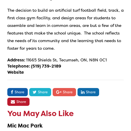
The decision to build an artificial turf football field, track, a
first class gym facility, and design areas for students to
assemble and learn in common areas, are but a few of the
features that make the school unique. The school reflects
the needs of its community and the learning that needs to
foster for years to come.
Address:
11665 Shields St, Tecumseh, ON, N8N 0C1
Telephone:
(519) 739-2189
Website
Share
Share
Share
Share
Share
You May Also Like
Mic Mac Park