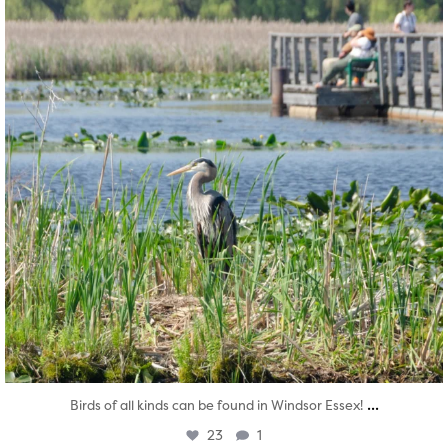
...
Birds of all kinds can be found in Windsor Essex!
23
1