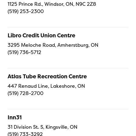
1125 Prince Rd., Windsor, ON, N9C 2Z8
(519) 253-2300
Libro Credit Union Centre
3295 Meloche Road, Amherstburg, ON
(519) 736-5712
Atlas Tube Recreation Centre
447 Renaud Line, Lakeshore, ON
(519) 728-2700
Inn31
31 Division St. S, Kingsville, ON
(519) 733-3292