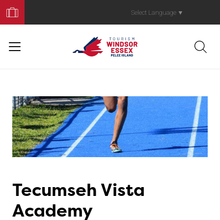
Book
Your
Select Language
▼
Trip
Tecumseh Vista
Academy