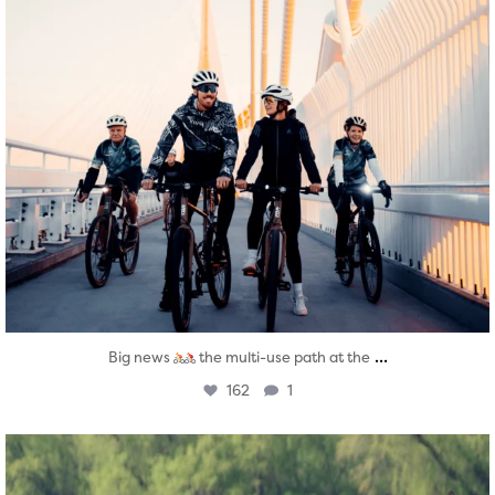
...
Big news
the multi-use path at the
162
1
twepi
Aug 5