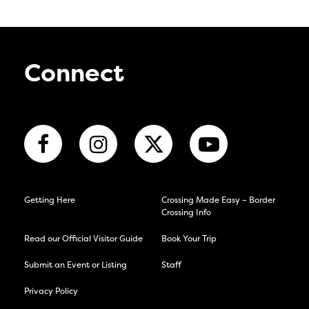
Connect
Getting Here
Crossing Made Easy – Border
Crossing Info
Read our Official Visitor Guide
Book Your Trip
Submit an Event or Listing
Staff
Privacy Policy