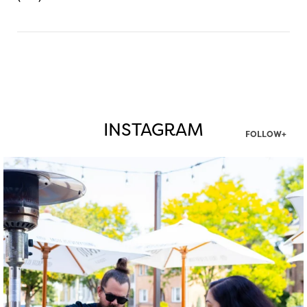
INSTAGRAM
FOLLOW+
twepi
Aug 7