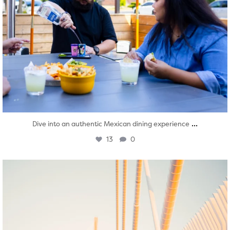
...
Dive into an authentic Mexican dining experience
13
0
twepi
Aug 5