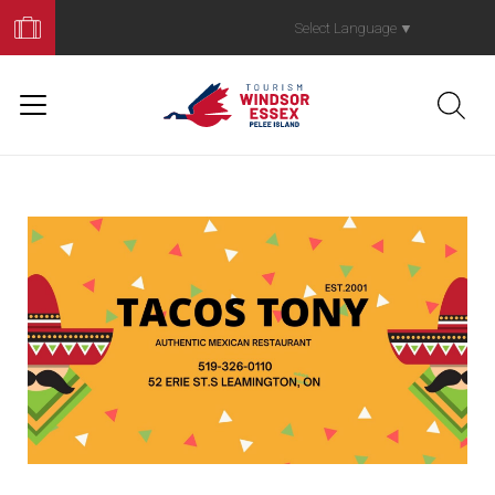
Book
Your
Select Language
▼
Trip