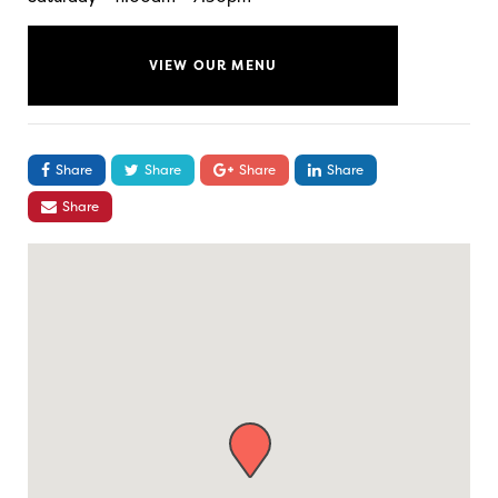
VIEW OUR MENU
Share
Share
Share
Share
Share