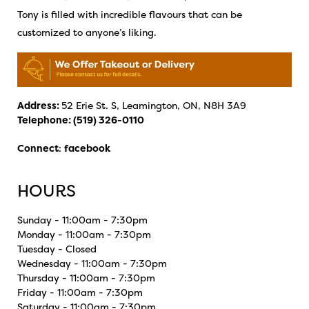
Tony is filled with incredible flavours that can be
customized to anyone’s liking.
Address:
52 Erie St. S, Leamington, ON, N8H 3A9
Telephone:
(519) 326-0110
Connect
:
facebook
HOURS
Sunday - 11:00am - 7:30pm
Monday - 11:00am - 7:30pm
Tuesday - Closed
Wednesday - 11:00am - 7:30pm
Thursday - 11:00am - 7:30pm
Friday - 11:00am - 7:30pm
Saturday - 11:00am - 7:30pm