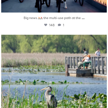
...
Big news
the multi-use path at the
148
1
twepi
Aug 5