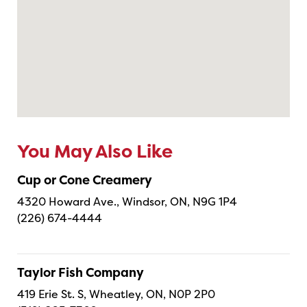
You May Also Like
Cup or Cone Creamery
4320 Howard Ave., Windsor, ON, N9G 1P4
(226) 674-4444
Taylor Fish Company
419 Erie St. S, Wheatley, ON, N0P 2P0