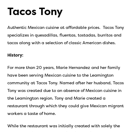
Tacos Tony
Authentic Mexican cuisine at affordable prices. Tacos Tony
specializes in quesadillas, fluentas, tostadas, burritos and
tacos along with a selection of classic American dishes.
History:
For more than 20 years, Marie Hernandez and her family
have been serving Mexican cuisine to the Leamington
community at Tacos Tony. Named after her husband, Tacos
Tony was created due to an absence of Mexican cuisine in
the Leamington region. Tony and Marie created a
restaurant through which they could give Mexican migrant
workers a taste of home.
While the restaurant was initially created with solely the