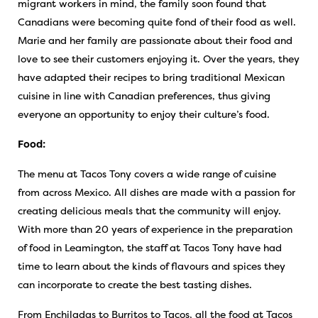
migrant workers in mind, the family soon found that
Canadians were becoming quite fond of their food as well.
Marie and her family are passionate about their food and
love to see their customers enjoying it. Over the years, they
have adapted their recipes to bring traditional Mexican
cuisine in line with Canadian preferences, thus giving
everyone an opportunity to enjoy their culture’s food.
Food:
The menu at Tacos Tony covers a wide range of cuisine
from across Mexico. All dishes are made with a passion for
creating delicious meals that the community will enjoy.
With more than 20 years of experience in the preparation
of food in Leamington, the staff at Tacos Tony have had
time to learn about the kinds of flavours and spices they
can incorporate to create the best tasting dishes.
From Enchiladas to Burritos to Tacos, all the food at Tacos