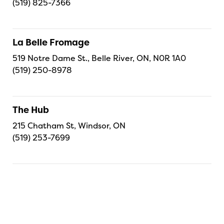
(519) 825-7366
La Belle Fromage
519 Notre Dame St., Belle River, ON, N0R 1A0
(519) 250-8978
The Hub
215 Chatham St, Windsor, ON
(519) 253-7699