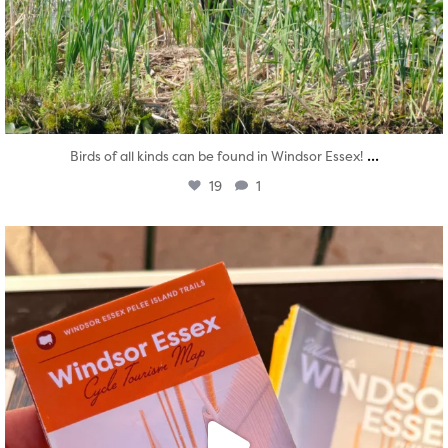
...
Birds of all kinds can be found in Windsor Essex!
19
1
twepi
Aug 5