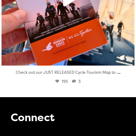
...
Check out our JUST RELEASED Cycle Tourism Map to
195
3
Connect