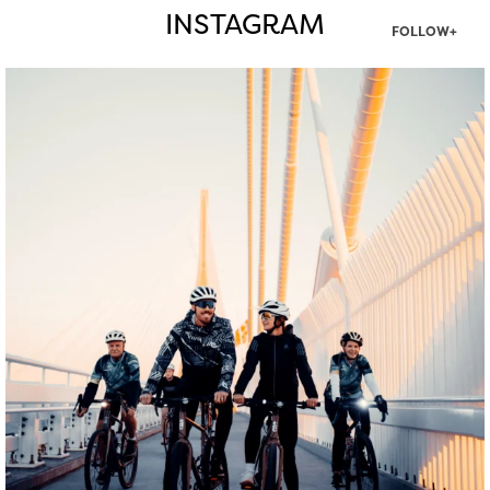
INSTAGRAM
FOLLOW+
twepi
Aug 5