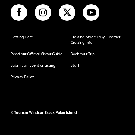
Getting Here
Crossing Made Easy – Border
Crossing Info
Read our Official Visitor Guide
Book Your Trip
Submit an Event or Listing
Staff
Privacy Policy
© Tourism Windsor Essex Pelee Island