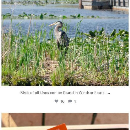
...
Birds of all kinds can be found in Windsor Essex!
16
1
twepi
Aug 5