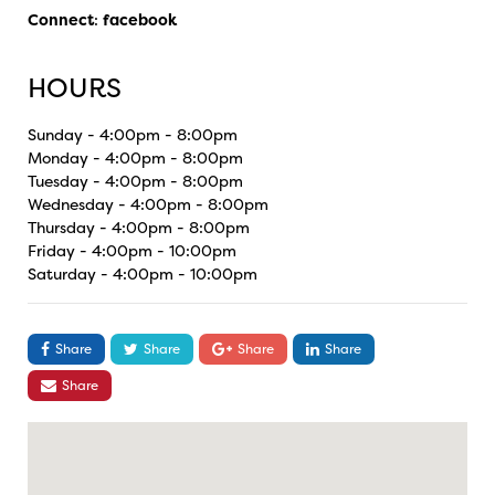
Connect
:
facebook
HOURS
Sunday - 4:00pm - 8:00pm
Monday - 4:00pm - 8:00pm
Tuesday - 4:00pm - 8:00pm
Wednesday - 4:00pm - 8:00pm
Thursday - 4:00pm - 8:00pm
Friday - 4:00pm - 10:00pm
Saturday - 4:00pm - 10:00pm
Share
Share
Share
Share
Share