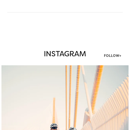
INSTAGRAM
FOLLOW+
twepi
Aug 5