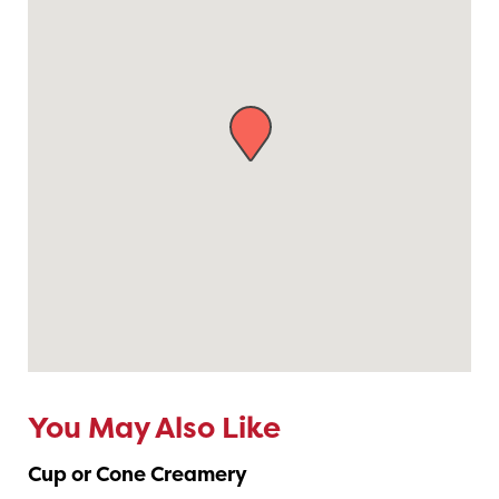
You May Also Like
Cup or Cone Creamery