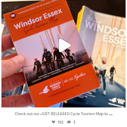
...
Check out our JUST RELEASED Cycle Tourism Map to
192
3