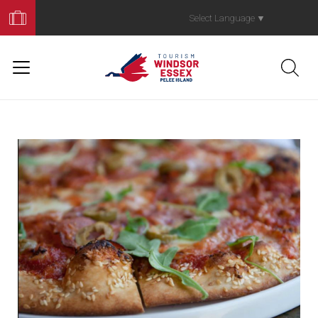
Book
Your
Select Language
▼
Trip