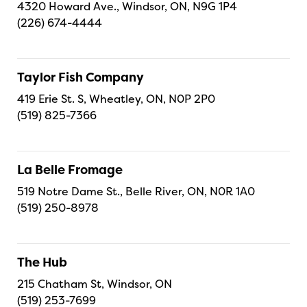
4320 Howard Ave., Windsor, ON, N9G 1P4
(226) 674-4444
Taylor Fish Company
419 Erie St. S, Wheatley, ON, N0P 2P0
(519) 825-7366
La Belle Fromage
519 Notre Dame St., Belle River, ON, N0R 1A0
(519) 250-8978
The Hub
215 Chatham St, Windsor, ON
(519) 253-7699