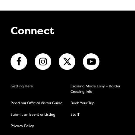
Connect
Getting Here
Crossing Made Easy – Border
Crossing Info
Read our Official Visitor Guide
Book Your Trip
Submit an Event or Listing
Staff
Privacy Policy