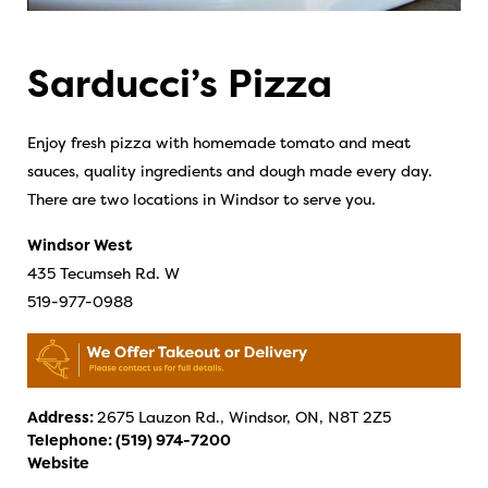
Sarducci’s Pizza
Enjoy fresh pizza with homemade tomato and meat
sauces, quality ingredients and dough made every day.
There are two locations in Windsor to serve you.
Windsor West
435 Tecumseh Rd. W
519-977-0988
Address:
2675 Lauzon Rd., Windsor, ON, N8T 2Z5
Telephone:
(519) 974-7200
Website