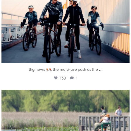
...
Big news
the multi-use path at the
139
1
twepi
Aug 5