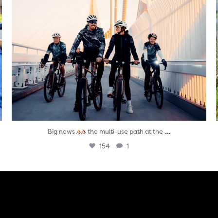
...
Big news
the multi-use path at the
154
1