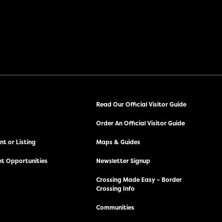
Read Our Official Visitor Guide
Order An Official Visitor Guide
t or Listing
Maps & Guides
t Opportunities
Newsletter Signup
Crossing Made Easy – Border
Crossing Info
Communities