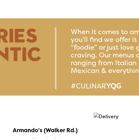
ries
When it comes to am
you’ll find we offer i
ntic
“foodie” or just love 
craving. Our menus o
ranging from Italian 
Mexican & everythi
#CULINAR
YQG
Armando’s (Walker Rd.)