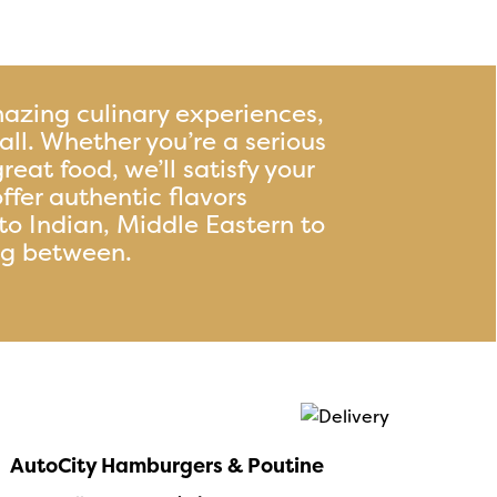
azing culinary experiences,
t all. Whether you’re a serious
great food, we’ll satisfy your
ffer authentic flavors
to Indian, Middle Eastern to
ng between.
AutoCity Hamburgers & Poutine