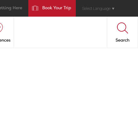
etting Here
Book Your Trip
Select Language
▼
ences
Search
ANTS