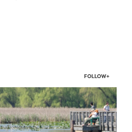
FOLLOW+
twepi
Aug 5