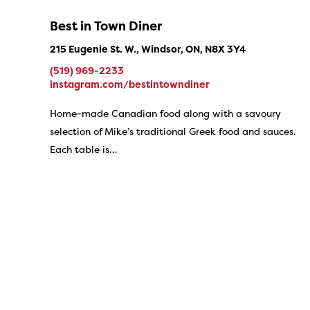
Best in Town Diner
215 Eugenie St. W., Windsor, ON, N8X 3Y4
(519) 969-2233
instagram.com/bestintowndiner
Home-made Canadian food along with a savoury
selection of Mike’s traditional Greek food and sauces.
Each table is…