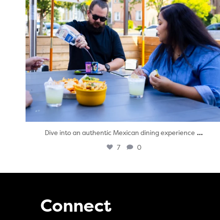
...
Dive into an authentic Mexican dining experience
7
0
Connect