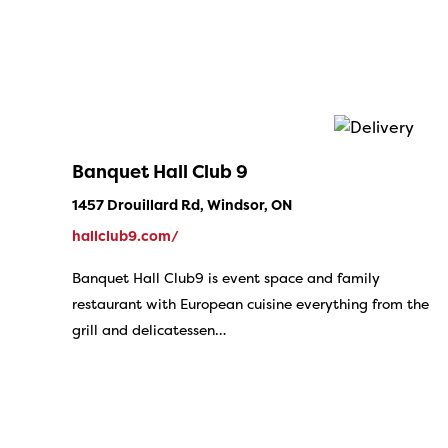
Banquet Hall Club 9
1457 Drouillard Rd, Windsor, ON
hallclub9.com/
Banquet Hall Club9 is event space and family
restaurant with European cuisine everything from the
grill and delicatessen…