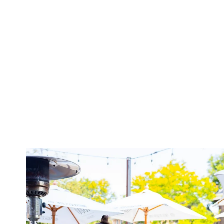
twepi
Aug 7