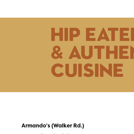
hip eate
& authe
cuisine
Armando’s (Walker Rd.)