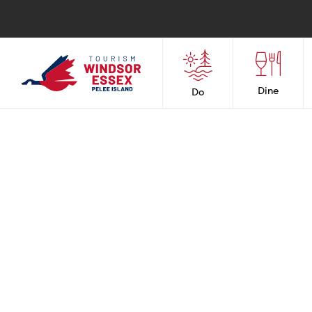
Dine
Do
RES