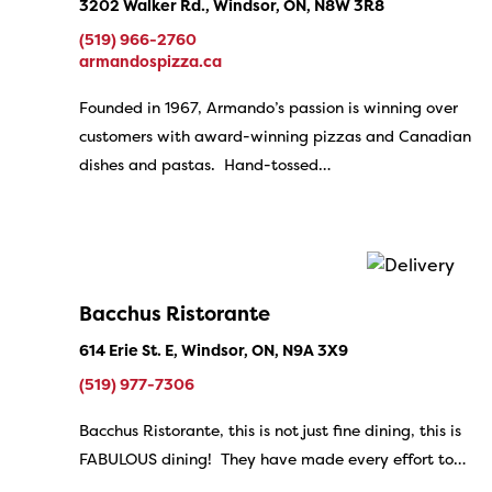
3202 Walker Rd., Windsor, ON, N8W 3R8
(519) 966-2760
armandospizza.ca
Founded in 1967, Armando’s passion is winning over
customers with award-winning pizzas and Canadian
dishes and pastas. Hand-tossed…
Bacchus Ristorante
614 Erie St. E, Windsor, ON, N9A 3X9
(519) 977-7306
Bacchus Ristorante, this is not just fine dining, this is
FABULOUS dining! They have made every effort to…