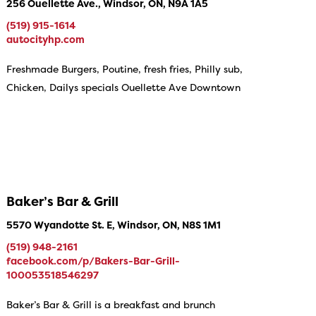
256 Ouellette Ave., Windsor, ON, N9A 1A5
(519) 915-1614
autocityhp.com
Freshmade Burgers, Poutine, fresh fries, Philly sub,
Chicken, Dailys specials Ouellette Ave Downtown
Baker’s Bar & Grill
5570 Wyandotte St. E, Windsor, ON, N8S 1M1
(519) 948-2161
facebook.com/p/Bakers-Bar-Grill-
100053518546297
Baker’s Bar & Grill is a breakfast and brunch