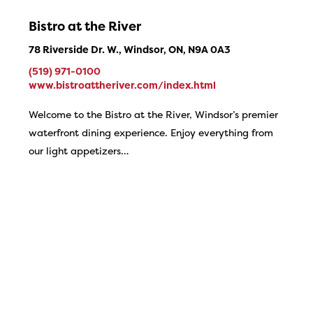
Bistro at the River
78 Riverside Dr. W., Windsor, ON, N9A 0A3
(519) 971-0100
www.bistroattheriver.com/index.html
Welcome to the Bistro at the River, Windsor’s premier
waterfront dining experience. Enjoy everything from
our light appetizers…