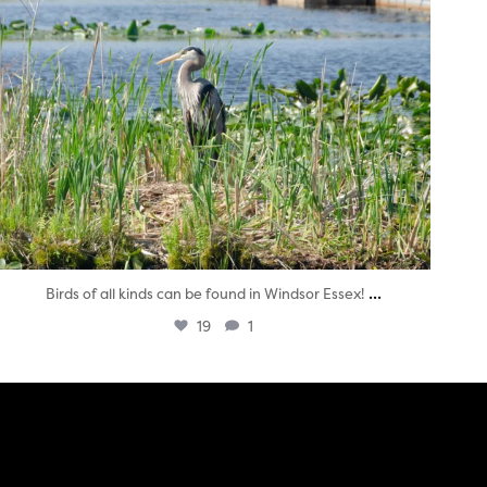
...
Birds of all kinds can be found in Windsor Essex!
19
1