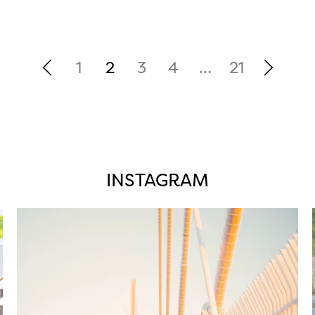
1
2
3
4
…
21
INSTAGRAM
twepi
Aug 5