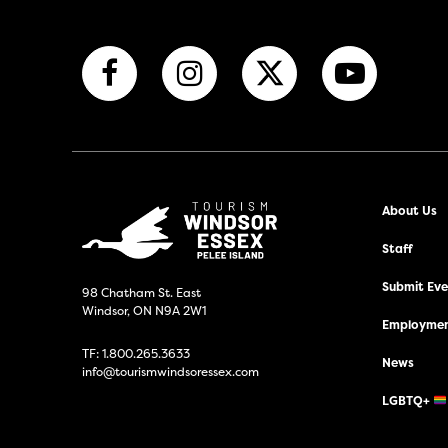
About Us
Staff
Submit Even
98 Chatham St. East
Windsor, ON N9A 2W1
Employmen
TF:
1.800.265.3633
News
info@tourismwindsoressex.com
LGBTQ+