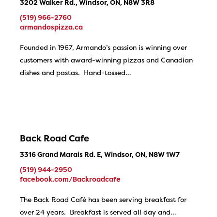
3202 Walker Rd., Windsor, ON, N8W 3R8
(519) 966-2760
armandospizza.ca
Founded in 1967, Armando’s passion is winning over
customers with award-winning pizzas and Canadian
dishes and pastas. Hand-tossed…
Back Road Cafe
3316 Grand Marais Rd. E, Windsor, ON, N8W 1W7
(519) 944-2950
facebook.com/Backroadcafe
The Back Road Café has been serving breakfast for
over 24 years. Breakfast is served all day and…