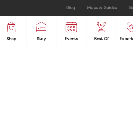
Blog
Maps & Guides
G
Shop
Stay
Events
Best Of
Experi
TAUR