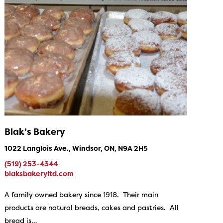
Blak’s Bakery
1022 Langlois Ave., Windsor, ON, N9A 2H5
(519) 253-4344
blaksbakeryltd.com
A family owned bakery since 1918. Their main
products are natural breads, cakes and pastries. All
bread is…