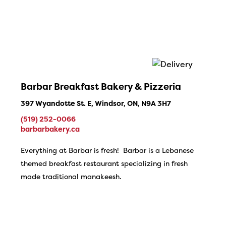
Barbar Breakfast Bakery & Pizzeria
397 Wyandotte St. E, Windsor, ON, N9A 3H7
(519) 252-0066
barbarbakery.ca
Everything at Barbar is fresh! Barbar is a Lebanese
themed breakfast restaurant specializing in fresh
made traditional manakeesh.