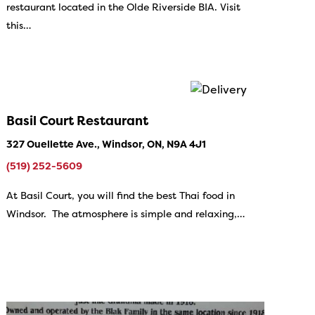
restaurant located in the Olde Riverside BIA. Visit
this…
Basil Court Restaurant
327 Ouellette Ave., Windsor, ON, N9A 4J1
(519) 252-5609
At Basil Court, you will find the best Thai food in
Windsor. The atmosphere is simple and relaxing,…