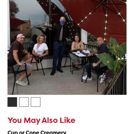
You May Also Like
Cup or Cone Creamery