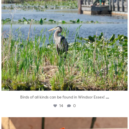
...
Birds of all kinds can be found in Windsor Essex!
14
0
twepi
Aug 5