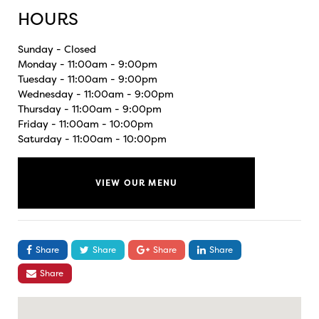
HOURS
Sunday - Closed
Monday - 11:00am - 9:00pm
Tuesday - 11:00am - 9:00pm
Wednesday - 11:00am - 9:00pm
Thursday - 11:00am - 9:00pm
Friday - 11:00am - 10:00pm
Saturday - 11:00am - 10:00pm
VIEW OUR MENU
Share
Share
Share
Share
Share