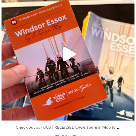
...
Check out our JUST RELEASED Cycle Tourism Map to