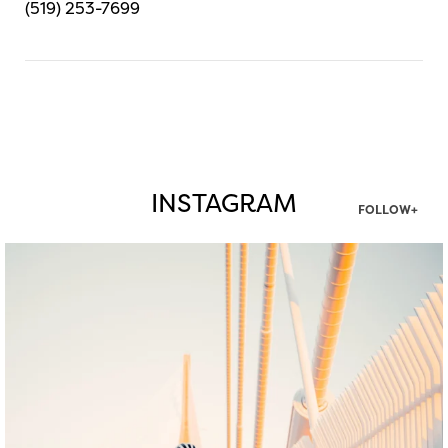
(519) 253-7699
INSTAGRAM
FOLLOW+
twepi
Aug 5