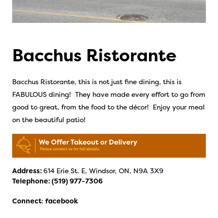
Bacchus Ristorante
Bacchus Ristorante, this is not just fine dining, this is
FABULOUS dining! They have made every effort to go from
good to great, from the food to the décor! Enjoy your meal
on the beautiful patio!
Address:
614 Erie St. E, Windsor, ON, N9A 3X9
Telephone:
(519) 977-7306
Connect
:
facebook