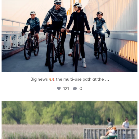
...
Big news
the multi-use path at the
121
0
twepi
Aug 5