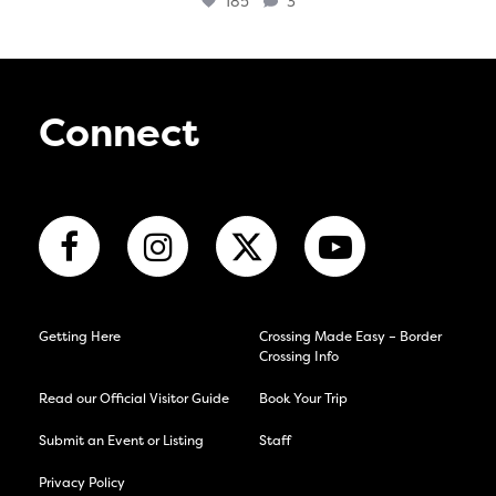
185
3
Connect
Getting Here
Crossing Made Easy – Border
Crossing Info
Read our Official Visitor Guide
Book Your Trip
Submit an Event or Listing
Staff
Privacy Policy