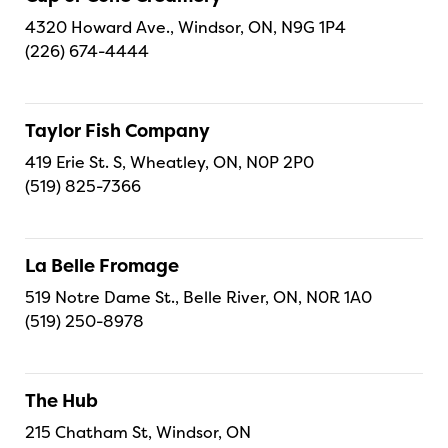
4320 Howard Ave., Windsor, ON, N9G 1P4
(226) 674-4444
Taylor Fish Company
419 Erie St. S, Wheatley, ON, N0P 2P0
(519) 825-7366
La Belle Fromage
519 Notre Dame St., Belle River, ON, N0R 1A0
(519) 250-8978
The Hub
215 Chatham St, Windsor, ON