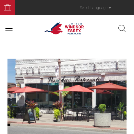
Book
Your
Select Language
▼
Trip