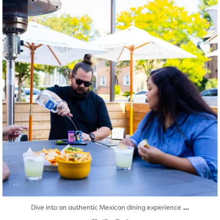
...
Dive into an authentic Mexican dining experience