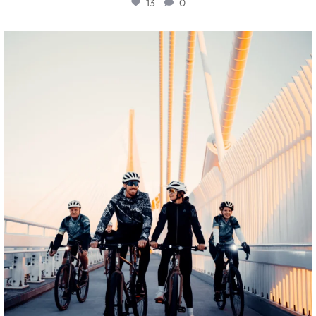
13
0
twepi
Aug 5