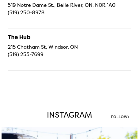
519 Notre Dame St., Belle River, ON, N0R 1A0
(519) 250-8978
The Hub
215 Chatham St, Windsor, ON
(519) 253-7699
INSTAGRAM
FOLLOW+
twepi
Aug 7