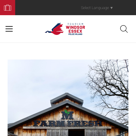
Book
Your
Select Language
▼
Trip