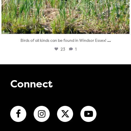
...
Birds of all kinds can be found in Windsor Essex!
23
1
Connect