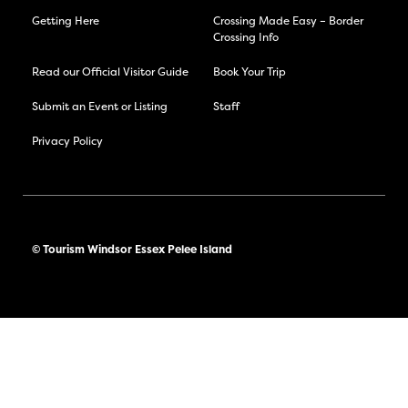
Getting Here
Crossing Made Easy – Border
Crossing Info
Read our Official Visitor Guide
Book Your Trip
Submit an Event or Listing
Staff
Privacy Policy
© Tourism Windsor Essex Pelee Island