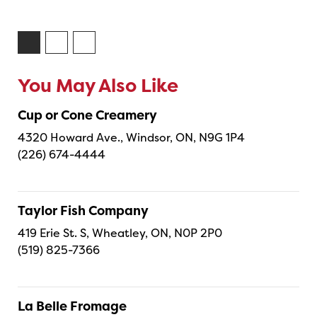
You May Also Like
Cup or Cone Creamery
4320 Howard Ave., Windsor, ON, N9G 1P4
(226) 674-4444
Taylor Fish Company
419 Erie St. S, Wheatley, ON, N0P 2P0
(519) 825-7366
La Belle Fromage