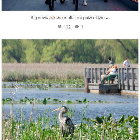
...
Big news
the multi-use path at the
162
1
twepi
Aug 5