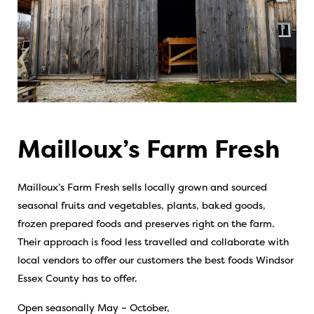
Mailloux’s Farm Fresh
Mailloux’s Farm Fresh sells locally grown and sourced
seasonal fruits and vegetables, plants, baked goods,
frozen prepared foods and preserves right on the farm.
Their approach is food less travelled and collaborate with
local vendors to offer our customers the best foods Windsor
Essex County has to offer.
Open seasonally May – October,