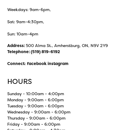
Weekdays: 9am-6pm,
Sat: 9am-4:30pm,
Sun: 10am-4pm
Address:
500 Alma St., Amherstburg, ON, N9V 2Y9
Telephone:
(519) 819-6192
Connect
:
facebook
instagram
HOURS
Sunday - 10:00am - 4:00pm
Monday - 9:00am - 6:00pm
Tuesday - 9:00am - 6:00pm
Wednesday - 9:00am - 6:00pm
Thursday - 9:00am - 6:00pm
Friday - 9:00am - 6:00pm