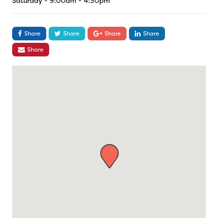
Saturday - 9:00am - 4:30pm
Share
Share
Share
Share
Share