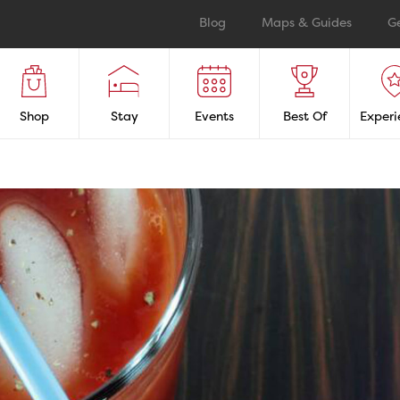
Blog
Maps & Guides
G
Shop
Stay
Events
Best Of
Experi