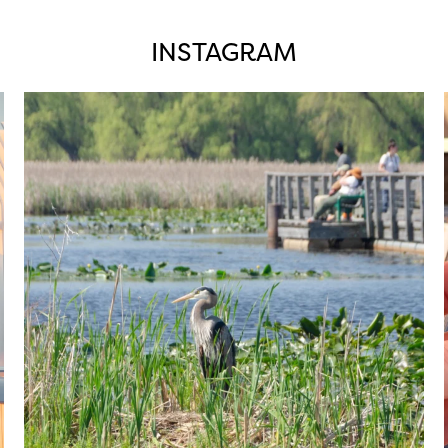
INSTAGRAM
twepi
Aug 5