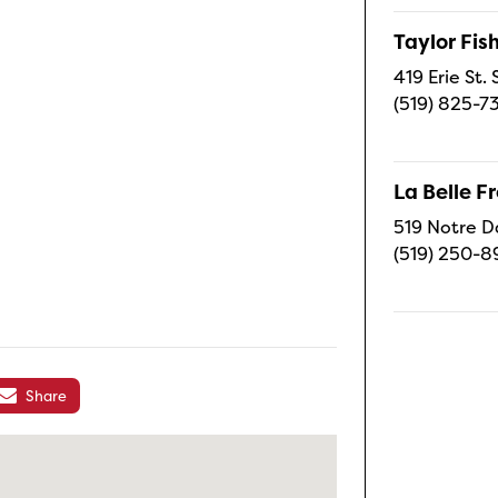
Taylor Fi
419 Erie St.
(519) 825-7
La Belle 
519 Notre D
(519) 250-8
Share