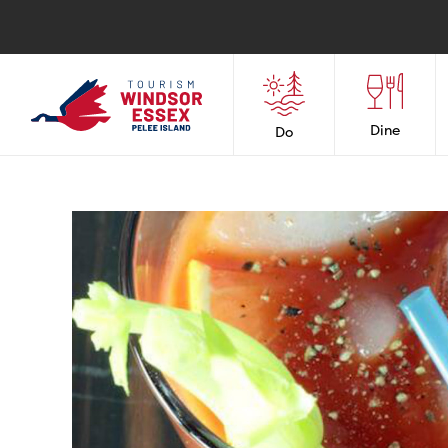
Dine
Do