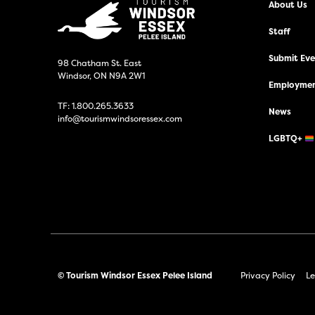
About Us
Staff
Submit Even
98 Chatham St. East
Windsor, ON N9A 2W1
Employmen
TF:
1.800.265.3633
News
info@tourismwindsoressex.com
LGBTQ+
© Tourism Windsor Essex Pelee Island
Privacy Policy
Le