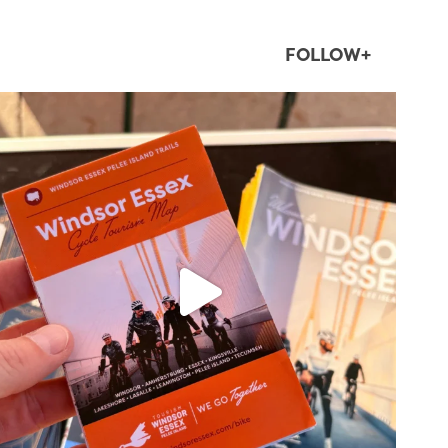
FOLLOW+
twepi
Aug 5