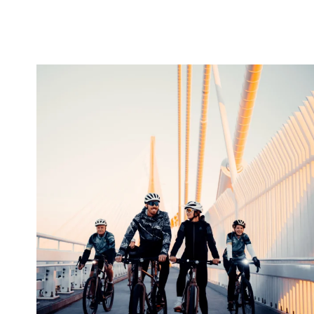
twepi
Aug 5