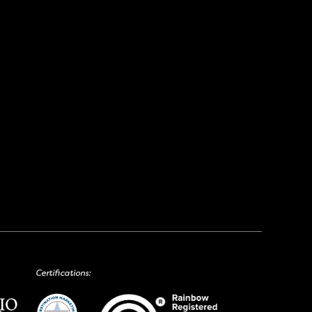
Certifications: