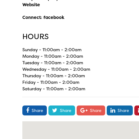
Website
Connect
:
facebook
HOURS
Sunday - 11:00am - 2:00am
Monday - 11:00am - 2:00am
Tuesday - 11:00am - 2:00am
Wednesday - 11:00am - 2:00am
Thursday - 11:00am - 2:00am
Friday - 11:00am - 2:00am
Saturday - 11:00am - 2:00am
Share
Share
Share
Share