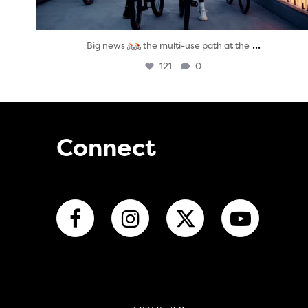
...
Big news
the multi-use path at the
121
0
Connect