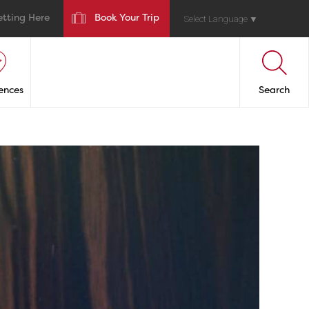
etting Here
Book Your Trip
Select Language
▼
ences
Search