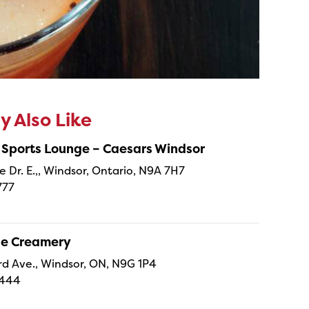
 Also Like
 Sports Lounge – Caesars Windsor
e Dr. E.,, Windsor, Ontario, N9A 7H7
777
ne Creamery
 Ave., Windsor, ON, N9G 1P4
4444