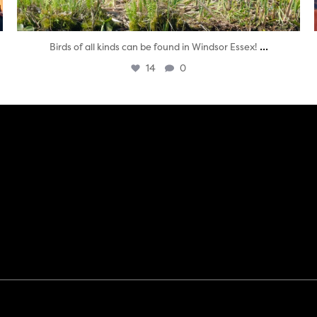
...
Birds of all kinds can be found in Windsor Essex!
14
0