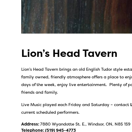
Lion’s Head Tavern
Lion’s Head Tavern brings an old English Tudor style es
family owned, friendly atmosphere offers a place to enjo
days of the week, enjoy live entertainment. Plenty of p
friends and family.
Live Music played each Friday and Saturday – contact
current scheduled performers.
Address:
7880 Wyandotte St. E., Windsor, ON, N8S 1S9
Telephone:
(519) 945-4773