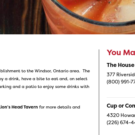
You May
The House
tablishment to the Windsor, Ontario area. The
377 Riversid
y a drink, have a bite to eat and, on select
(800) 991-7
arking and a patio to enjoy some drinks with
Cup or Co
Lion’s Head Tavern
for more details and
4320 Howard
(226) 674-