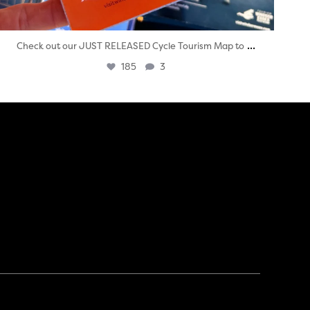
...
Check out our JUST RELEASED Cycle Tourism Map to
185
3