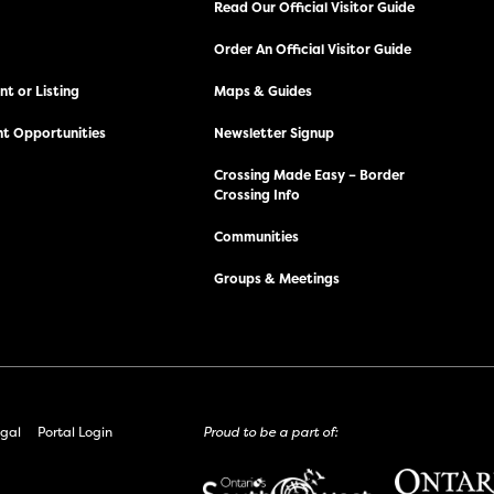
Read Our Official Visitor Guide
Order An Official Visitor Guide
t or Listing
Maps & Guides
t Opportunities
Newsletter Signup
Crossing Made Easy – Border
Crossing Info
Communities
Groups & Meetings
gal
Portal Login
Proud to be a part of: