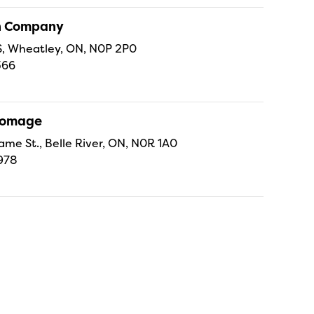
sh Company
 S, Wheatley, ON, N0P 2P0
366
Fromage
ame St., Belle River, ON, N0R 1A0
978