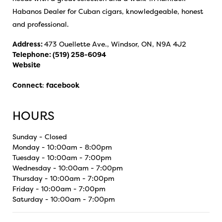
Habanos Dealer for Cuban cigars, knowledgeable, honest
and professional.
Address:
473 Ouellette Ave., Windsor, ON, N9A 4J2
Telephone:
(519) 258-6094
Website
Connect
:
facebook
HOURS
Sunday - Closed
Monday - 10:00am - 8:00pm
Tuesday - 10:00am - 7:00pm
Wednesday - 10:00am - 7:00pm
Thursday - 10:00am - 7:00pm
Friday - 10:00am - 7:00pm
Saturday - 10:00am - 7:00pm