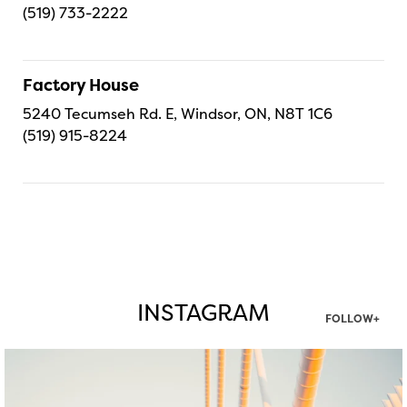
(519) 733-2222
Factory House
5240 Tecumseh Rd. E, Windsor, ON, N8T 1C6
(519) 915-8224
INSTAGRAM
FOLLOW+
twepi
Aug 5