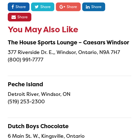
Share
Share
Share
Share
Share
You May Also Like
The House Sports Lounge – Caesars Windsor
377 Riverside Dr. E.,, Windsor, Ontario, N9A 7H7
(800) 991-7777
Peche Island
Detroit River, Windsor, ON
(519) 253-2300
Dutch Boys Chocolate
6 Main St. W., Kingsville, Ontario