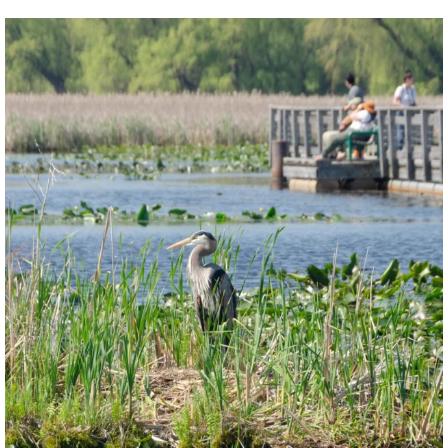
twepi
Aug 5