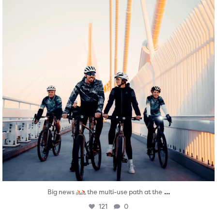
...
Big news
the multi-use path at the
121
0