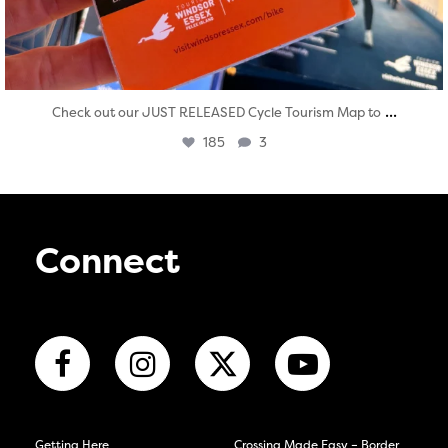
...
Check out our JUST RELEASED Cycle Tourism Map to
185
3
Connect
Getting Here
Crossing Made Easy – Border