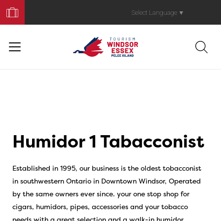
Book
Your
Select Language
▼
Trip
Humidor 1 Tabacconist
Established in 1995, our business is the oldest tobacconist
in southwestern Ontario in Downtown Windsor, Operated
by the same owners ever since. your one stop shop for
cigars, humidors, pipes, accessories and your tobacco
needs with a great selection and a walk-in humidor.