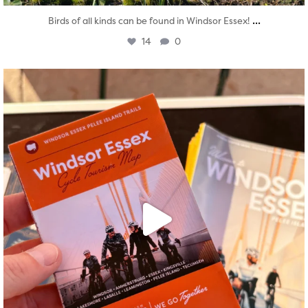
...
Birds of all kinds can be found in Windsor Essex!
14
0
twepi
Aug 5