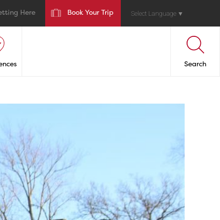
etting Here
Book Your Trip
Select Language
▼
ences
Search