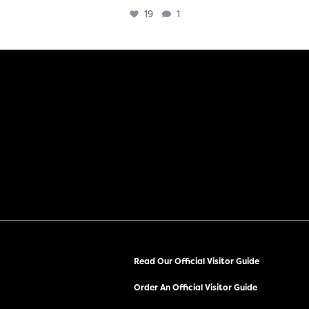
19
1
Read Our Official Visitor Guide
Order An Official Visitor Guide