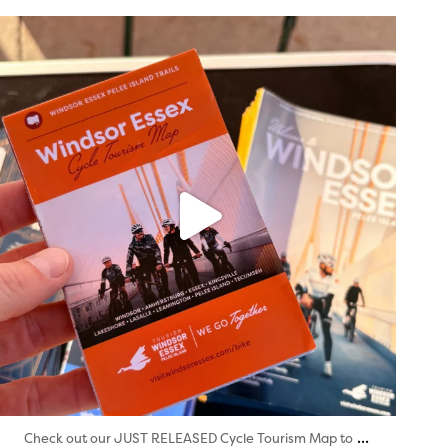
twepi
Aug 5
...
Check out our JUST RELEASED Cycle Tourism Map to