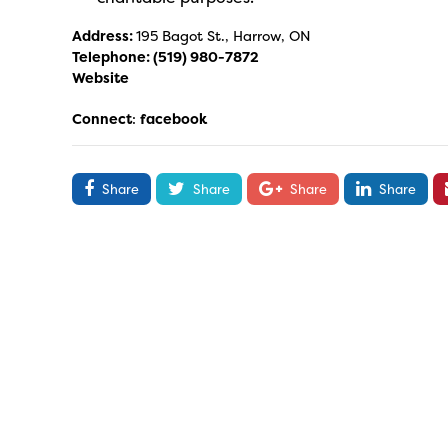
Address:
195 Bagot St., Harrow, ON
Telephone:
(519) 980-7872
Website
Connect
:
facebook
Share
Share
Share
Share