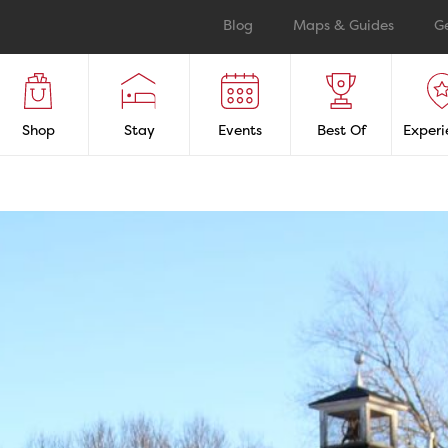
Blog
Maps & Guides
G
Shop
Stay
Events
Best Of
Experi