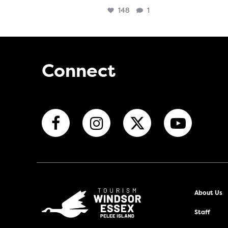
148
1
Connect
About Us
Staff