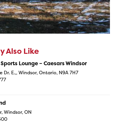
 Also Like
 Sports Lounge – Caesars Windsor
e Dr. E.,, Windsor, Ontario, N9A 7H7
777
and
r, Windsor, ON
300