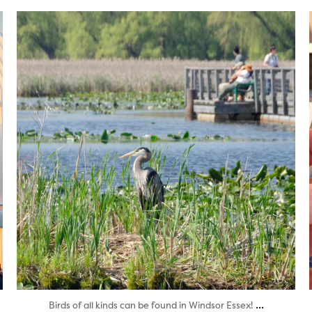
twepi
Aug 5
...
Birds of all kinds can be found in Windsor Essex!