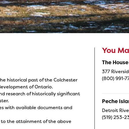
You May
The House
377 Riversid
(800) 991-7
e historical past of the Colchester
 development of Ontario.
d research of historically significant
ter.
Peche Isl
res with available documents and
Detroit Rive
(519) 253-2
al to the attainment of the above