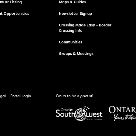
t or Listing
Maps & Guides
t Opportunities
Newsletter Signup
Crossing Made Easy – Border
Crossing Info
Communities
Groups & Meetings
gal
Portal Login
Proud to be a part of: