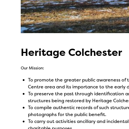
Heritage Colchester
Our Mission:
To promote the greater public awareness of th
Centre area and its importance to the early
To preserve the past through identification an
structures being restored by Heritage Colches
To compile authentic records of such structu
photographs for the public benefit.
To carry out activities ancillary and incident
charitable purposes.