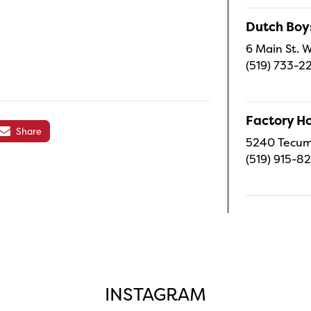
Dutch Boy
6 Main St. W
(519) 733-2
Factory H
Share
5240 Tecums
(519) 915-8
INSTAGRAM