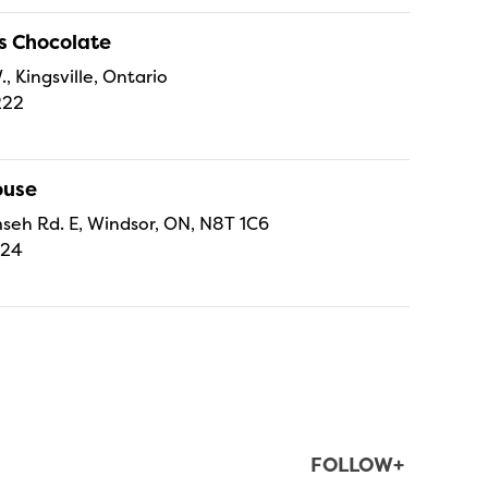
s Chocolate
., Kingsville, Ontario
222
ouse
eh Rd. E, Windsor, ON, N8T 1C6
224
FOLLOW+