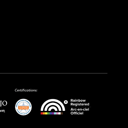
Certifications: