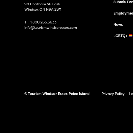
Submit Even
98 Chatham St. East
Windsor, ON N9A 2W1
Employmen
TF:
1.800.265.3633
News
info@tourismwindsoressex.com
LGBTQ+
© Tourism Windsor Essex Pelee Island
Privacy Policy
Le