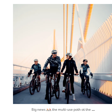
twepi
Aug 5
...
Big news
the multi-use path at the