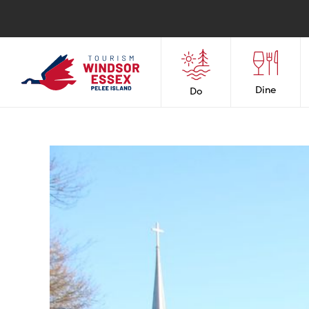
Dine
Do