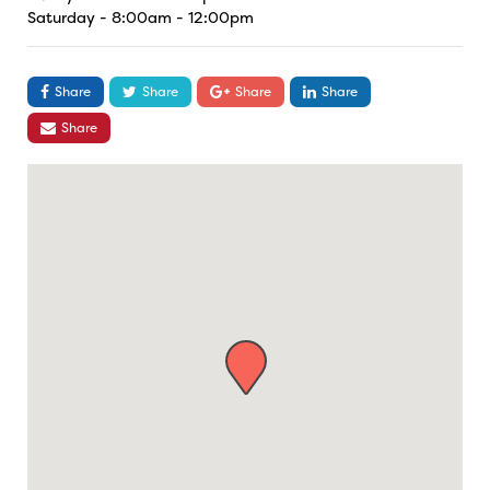
Saturday - 8:00am - 12:00pm
Share
Share
Share
Share
Share