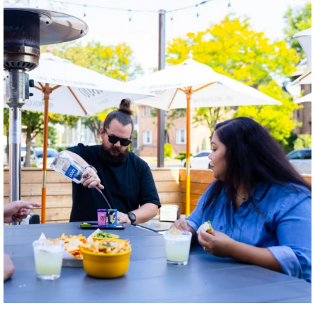
twepi
Aug 7