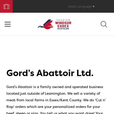
Book
Your
Select Language
▼
Trip
Gord’s Abattoir Ltd.
Gord’s Abattoir is a family owned and operated business
located just outside of Leamington. We sell a variety of
meat from local farms in Essex/Kent County. We do ‘Cut n’
Rap’ orders which are your personalized orders for your
beef, sheep or pigs. You tell us what you want done! Your