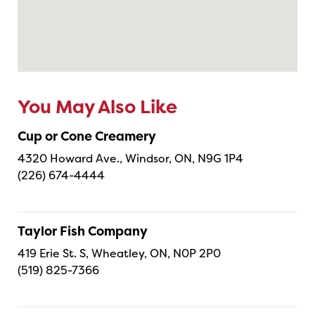
You May Also Like
Cup or Cone Creamery
4320 Howard Ave., Windsor, ON, N9G 1P4
(226) 674-4444
Taylor Fish Company
419 Erie St. S, Wheatley, ON, N0P 2P0
(519) 825-7366