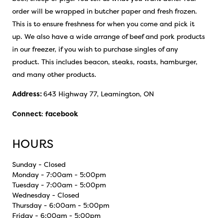
order will be wrapped in butcher paper and fresh frozen.
This is to ensure freshness for when you come and pick it
up. We also have a wide arrange of beef and pork products
in our freezer, if you wish to purchase singles of any
product. This includes beacon, steaks, roasts, hamburger,
and many other products.
Address:
643 Highway 77, Leamington, ON
Connect
:
facebook
HOURS
Sunday - Closed
Monday - 7:00am - 5:00pm
Tuesday - 7:00am - 5:00pm
Wednesday - Closed
Thursday - 6:00am - 5:00pm
Friday - 6:00am - 5:00pm