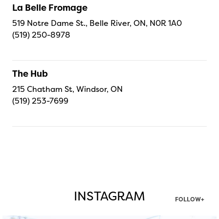
La Belle Fromage
519 Notre Dame St., Belle River, ON, N0R 1A0
(519) 250-8978
The Hub
215 Chatham St, Windsor, ON
(519) 253-7699
INSTAGRAM
FOLLOW+