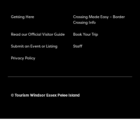
Getting Here
Crossing Made Easy – Border
Crossing Info
Read our Official Visitor Guide
Book Your Trip
Submit an Event or Listing
Staff
Privacy Policy
© Tourism Windsor Essex Pelee Island