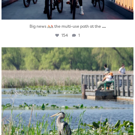
...
Big news
the multi-use path at the
154
1
twepi
Aug 5