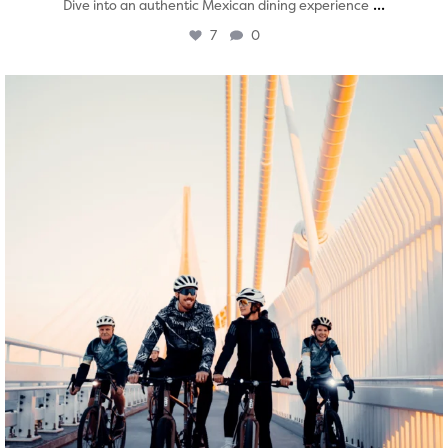
...
Dive into an authentic Mexican dining experience
7
0
twepi
Aug 5