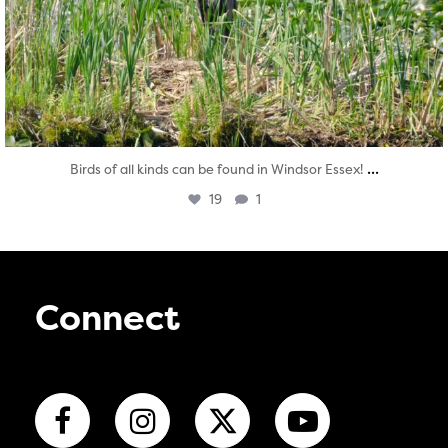
...
Birds of all kinds can be found in Windsor Essex!
19
1
Connect