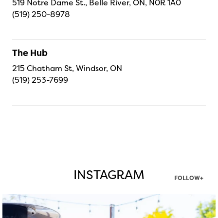
519 Notre Dame St., Belle River, ON, N0R 1A0
(519) 250-8978
The Hub
215 Chatham St, Windsor, ON
(519) 253-7699
INSTAGRAM
FOLLOW+
twepi
Aug 7