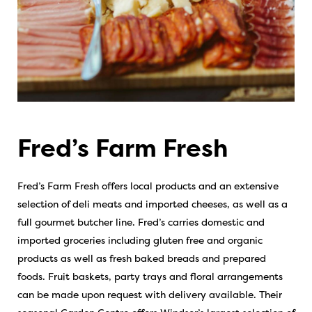
Fred’s Farm Fresh
Fred’s Farm Fresh offers local products and an extensive
selection of deli meats and imported cheeses, as well as a
full gourmet butcher line. Fred’s carries domestic and
imported groceries including gluten free and organic
products as well as fresh baked breads and prepared
foods. Fruit baskets, party trays and floral arrangements
can be made upon request with delivery available. Their