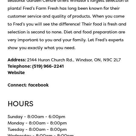
seasonal Garden Centre offers Windsor’s largest selection of
plants! Fred’s Farm Fresh has long been known for their
customer service and quality of products. When you come
to Fred’s you will see the difference! Their food is fresh and
selection is second to none. Diet and food preparation are
very important to you and your family. Let Fred’s experts
show you exactly what you need.
Address:
2144 Huron Church Rd., Windsor, ON, N9C 2L7
Telephone:
(519) 966-2241
Website
Connect
:
facebook
HOURS
Sunday - 8:00am - 6:00pm
Monday - 8:00am - 8:00pm
Tuesday - 8:00am - 8:00pm
Wednesday - 8:00am - 8:00pm