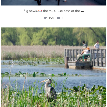
...
Big news
the multi-use path at the
154
1
twepi
Aug 5