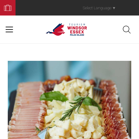
Book
Your
Select Language
▼
Trip