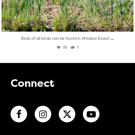
...
Birds of all kinds can be found in Windsor Essex!
19
1
Connect