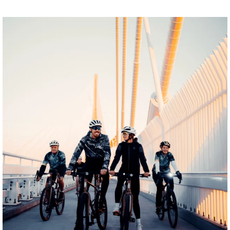
twepi
Aug 5