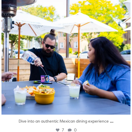
...
Dive into an authentic Mexican dining experience
7
0