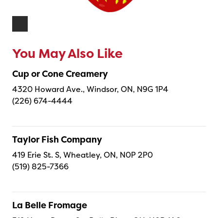
You May Also Like
Cup or Cone Creamery
4320 Howard Ave., Windsor, ON, N9G 1P4
(226) 674-4444
Taylor Fish Company
419 Erie St. S, Wheatley, ON, N0P 2P0
(519) 825-7366
La Belle Fromage