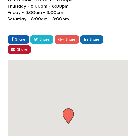
Thursday - 8:00am - 8:00pm
Friday - 8:00am - 8:00pm
Saturday - 8:00am - 8:00pm
Share
Share
Share
Share
Share