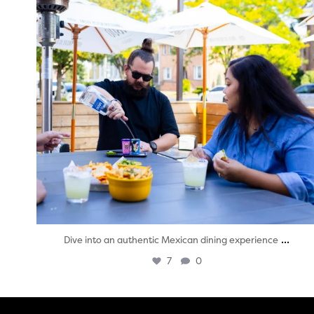
...
Dive into an authentic Mexican dining experience
7
0