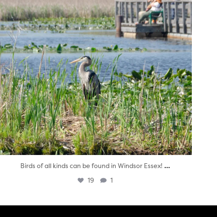
...
Birds of all kinds can be found in Windsor Essex!
19
1