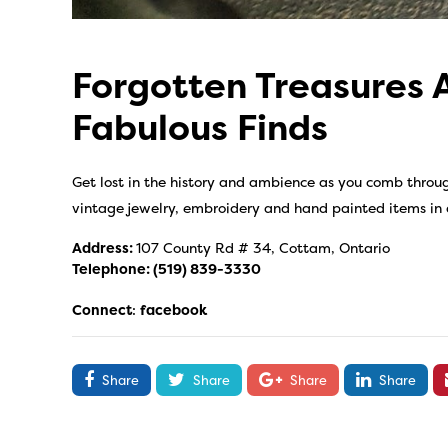
Forgotten Treasures 
Fabulous Finds
Get lost in the history and ambience as you comb throug
vintage jewelry, embroidery and hand painted items in
Address:
107 County Rd # 34, Cottam, Ontario
Telephone:
(519) 839-3330
Connect
:
facebook
Share
Share
Share
Share