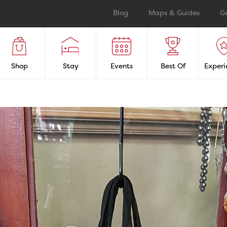
Blog
Maps & Guides
G
Shop
Stay
Events
Best Of
Experi