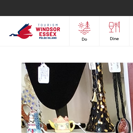
Dine
Do