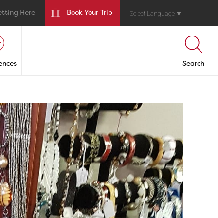
etting Here
Book Your Trip
Select Language
▼
ences
Search