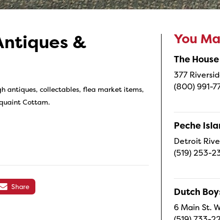
You May
Antiques &
The House
377 Riversid
(800) 991-7
h antiques, collectables, flea market items,
 quaint Cottam.
Peche Isl
Detroit Rive
(519) 253-2
Share
Dutch Boy
6 Main St. W
(519) 733-2