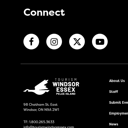
Connect
About Us
Staff
Submit Even
98 Chatham St. East
Windsor, ON N9A 2W1
Employmen
TF:
1.800.265.3633
News
info@tourismwindsoressex.com