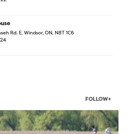
ouse
eh Rd. E, Windsor, ON, N8T 1C6
224
FOLLOW+
twepi
Aug 5