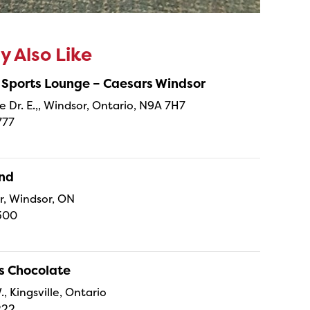
 Also Like
 Sports Lounge – Caesars Windsor
e Dr. E.,, Windsor, Ontario, N9A 7H7
777
and
r, Windsor, ON
300
s Chocolate
., Kingsville, Ontario
222