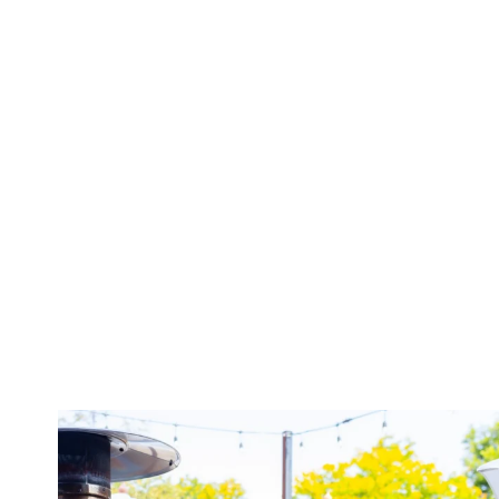
twepi
Aug 7