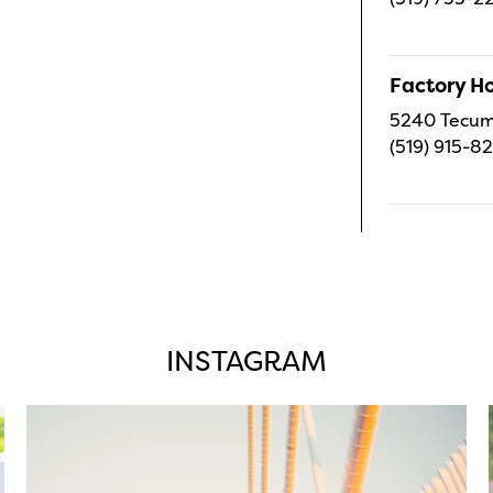
Factory H
5240 Tecums
(519) 915-8
INSTAGRAM
twepi
Aug 5