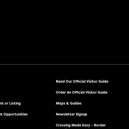
Read Our Official Visitor Guide
Order An Official Visitor Guide
t or Listing
Maps & Guides
t Opportunities
Newsletter Signup
Crossing Made Easy – Border