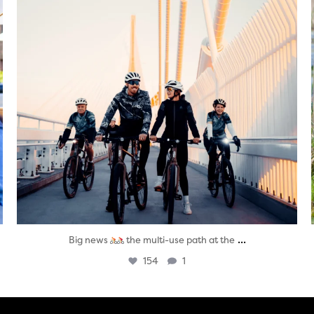
...
Big news
the multi-use path at the
154
1