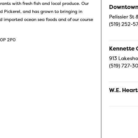
ants with fresh fish and local produce. Our
Downtown 
nd Pickerel, and has grown to bringing in
Pelissier S
d imported ocean sea foods and of our course
(519) 252-5
 N0P 2P0
Kennette 
913 Lakesho
(519) 727-3
W.E. Heart