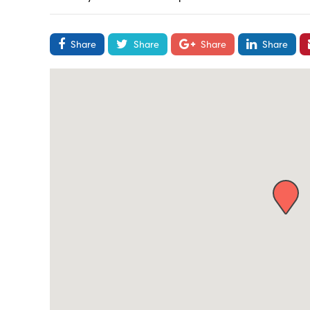
Share
Share
Share
Share