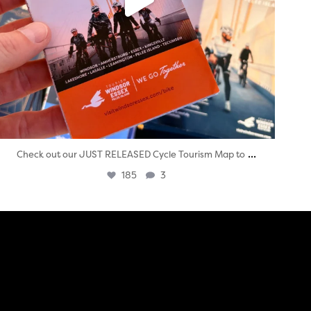
...
Check out our JUST RELEASED Cycle Tourism Map to
185
3