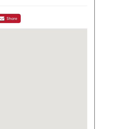
Share