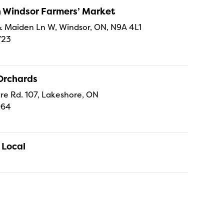
Windsor Farmers’ Market
t & Maiden Ln W, Windsor, ON, N9A 4L1
723
Orchards
re Rd. 107, Lakeshore, ON
064
 Local