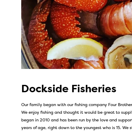
Dockside Fisheries
Our family began with our fishing company Four Brother
We enjoy fishing and thought it would be great to suppl
began in 2010 and has been run by the love and support
years of age, right down to the youngest who is 15. We 