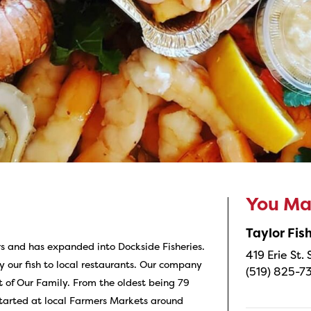
You May
Taylor Fi
s and has expanded into Dockside Fisheries.
419 Erie St.
y our fish to local restaurants. Our company
(519) 825-7
 of Our Family. From the oldest being 79
started at local Farmers Markets around