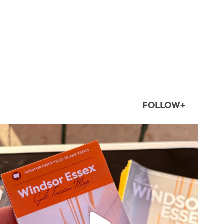
FOLLOW+
twepi
Aug 5