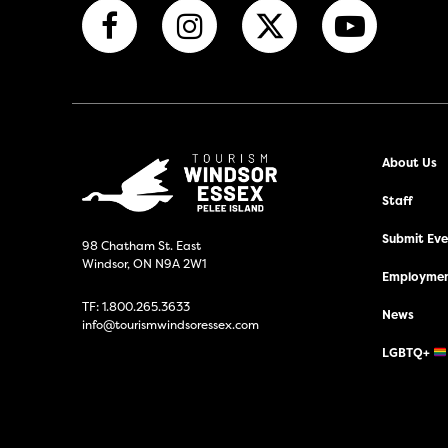
About Us
Staff
Submit Even
98 Chatham St. East
Windsor, ON N9A 2W1
Employmen
TF:
1.800.265.3633
News
info@tourismwindsoressex.com
LGBTQ+