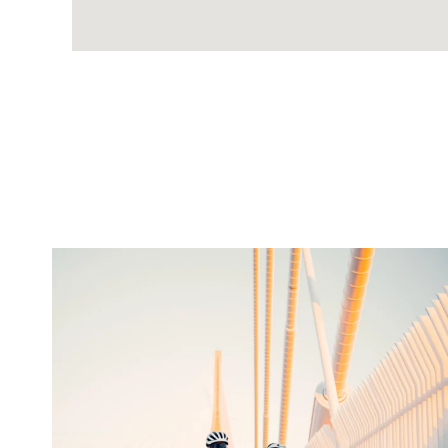
twepi
Aug 5