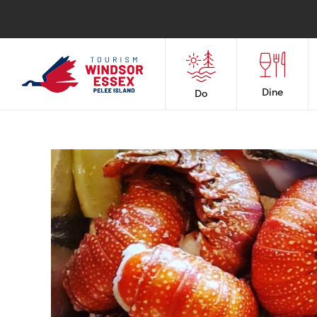
Dine
Do