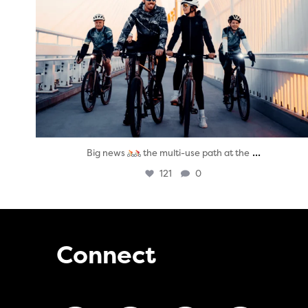
...
Big news
the multi-use path at the
121
0
Connect