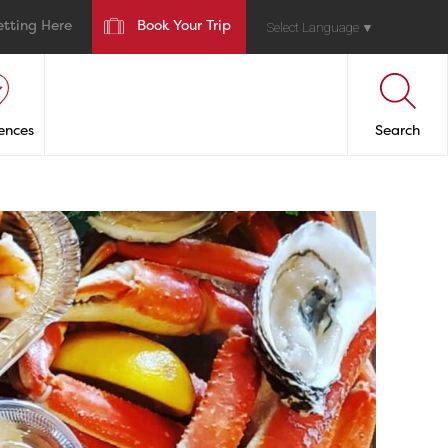
etting Here
Book Your Trip
Select Language
▼
ences
Search