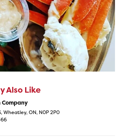
 Also Like
sh Company
 S, Wheatley, ON, N0P 2P0
366