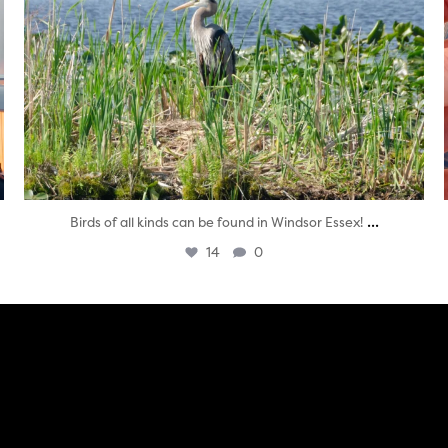
...
Birds of all kinds can be found in Windsor Essex!
14
0