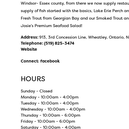
Windsor- Essex county, from there we now supply restaur
supply of fish started with the basics, Lake Erie Perch a
Fresh Trout from Georgian Bay and our Smoked Trout an
Josie’s Premium Seafood Salad!
Address:
913, 3rd Concession Line, Wheatley, Ontario,
Telephone:
(519) 825-3474
Website
Connect
:
facebook
HOURS
Sunday - Closed
Monday - 10:00am - 4:00pm
Tuesday - 10:00am - 4:00pm
Wednesday - 10:00am - 4:00pm
Thursday - 10:00am - 6:00pm
Friday - 10:00am - 6:00pm
Saturday - 10:00am - 4:00pm