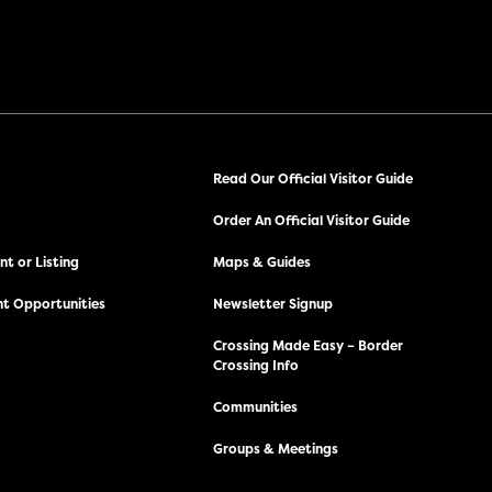
Read Our Official Visitor Guide
Order An Official Visitor Guide
t or Listing
Maps & Guides
t Opportunities
Newsletter Signup
Crossing Made Easy – Border
Crossing Info
Communities
Groups & Meetings