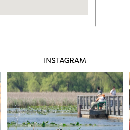
INSTAGRAM
twepi
Aug 5