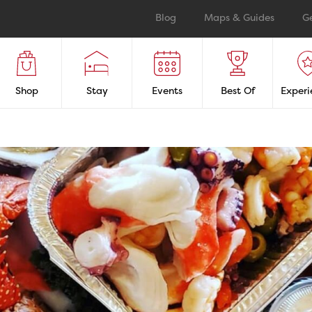
Blog
Maps & Guides
G
Shop
Stay
Events
Best Of
Experi