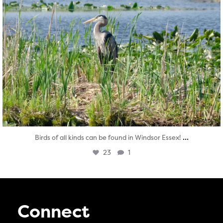
...
Birds of all kinds can be found in Windsor Essex!
23
1
Connect