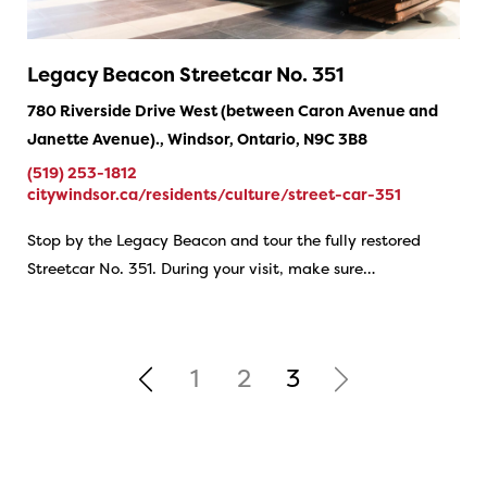
Legacy Beacon Streetcar No. 351
780 Riverside Drive West (between Caron Avenue and
Janette Avenue)., Windsor, Ontario, N9C 3B8
(519) 253-1812
citywindsor.ca/residents/culture/street-car-351
Stop by the Legacy Beacon and tour the fully restored
Streetcar No. 351. During your visit, make sure…
1
2
3