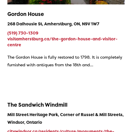
Gordon House
268 Dalhousie St, Amherstburg, ON, N9V 1W7
(519) 730-1309
visitamherstburg.ca/the-gordon-house-and-visitor-
centre
The Gordon House is fully restored to 1798. It is completely
furnished with antiques from the 18th and…
The Sandwich Windmill
Mill Street Heritage Park, Corner of Russel & Mill Streets,
Windsor, Ontario
citywindsor.ca/residents/culture/monuments/the-