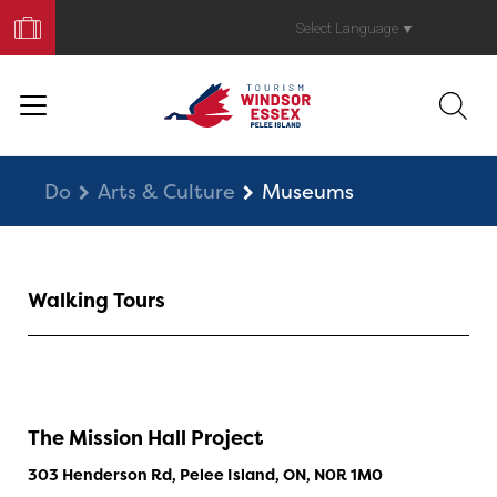
Book
Your
Select Language
▼
Trip
Do
Arts & Culture
Museums
Walking Tours
The Mission Hall Project
303 Henderson Rd, Pelee Island, ON, N0R 1M0