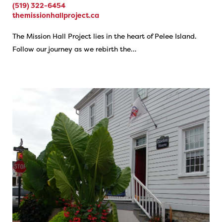
(519) 322-6454
themissionhallproject.ca
The Mission Hall Project lies in the heart of Pelee Island.
Follow our journey as we rebirth the…