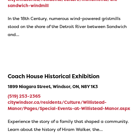
sandwich-windmill
​In the 18th Century, numerous wind-powered gristmills
stood on the shore of the Detroit River between Sandwich
and…
Coach House Historical Exhibition
1899 Niagara Street, Windsor, ON, N8Y 1K3
(519) 253-2365
citywindsor.ca/residents/Culture/Willistead-
Manor/Pages/Special-Events-at-Willistead-Manor.aspx
Experience the story of a family that shaped a community.
Learn about the history of Hiram Walker, the…