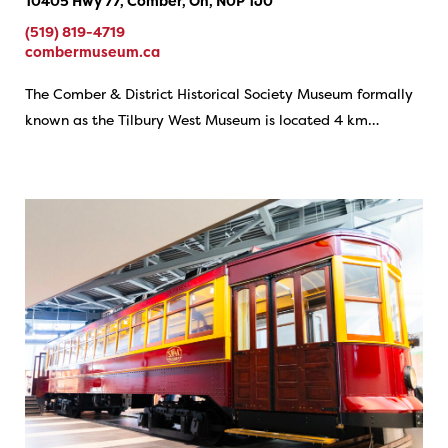
10405 Hwy 77, Comber, On, N0P 1J0
(519) 819-4719
combermuseum.ca
The Comber & District Historical Society Museum formally
known as the Tilbury West Museum is located 4 km…