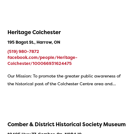
Heritage Colchester
195 Bagot St., Harrow, ON
(519) 980-7872
facebook.com/people/Heritage-
Colchester/100066931624475
Our Mission: To promote the greater public awareness of
the historical past of the Colchester Centre area and…
Comber & District Historical Society Museum