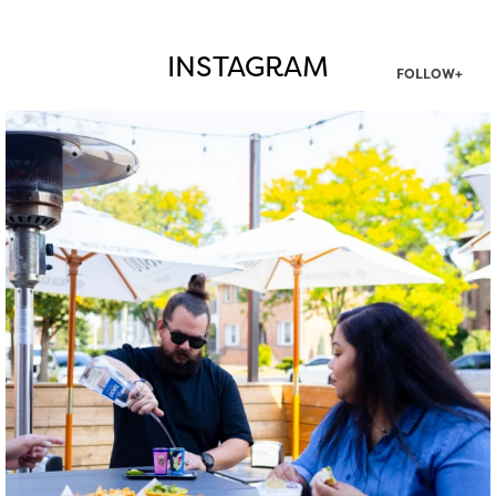
INSTAGRAM
FOLLOW+
twepi
Aug 7