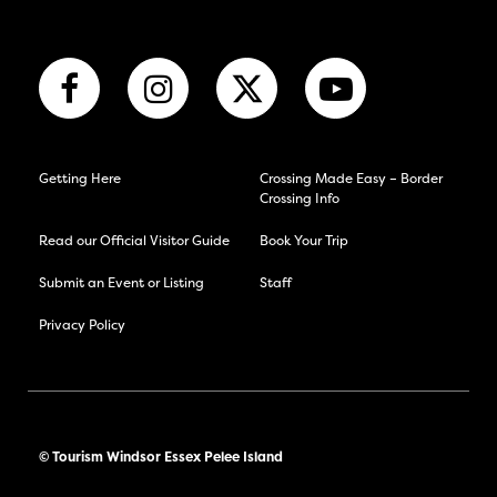
Getting Here
Crossing Made Easy – Border
Crossing Info
Read our Official Visitor Guide
Book Your Trip
Submit an Event or Listing
Staff
Privacy Policy
© Tourism Windsor Essex Pelee Island