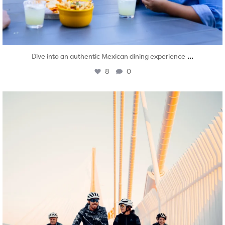
...
Dive into an authentic Mexican dining experience
8
0
twepi
Aug 5