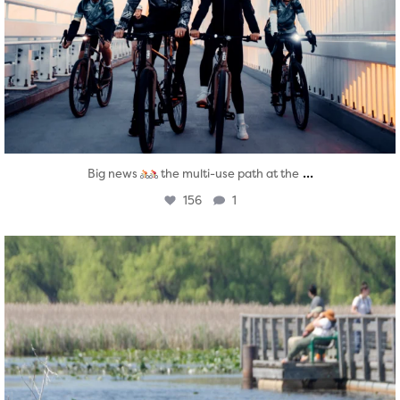
...
Big news
the multi-use path at the
156
1
twepi
Aug 5