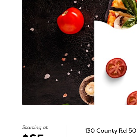
Starting at
130 County Rd 50