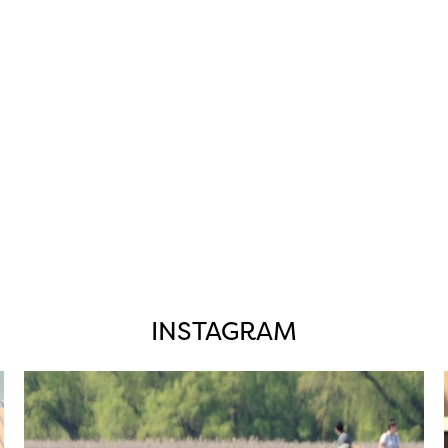
INSTAGRAM
twepi
Aug 5