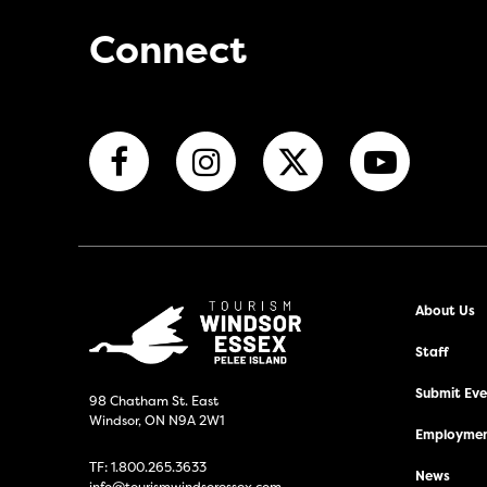
Connect
About Us
Staff
Submit Even
98 Chatham St. East
Windsor, ON N9A 2W1
Employmen
TF:
1.800.265.3633
News
info@tourismwindsoressex.com