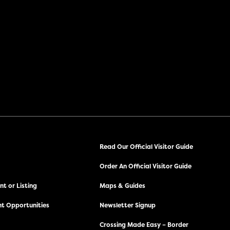
Read Our Official Visitor Guide
Order An Official Visitor Guide
t or Listing
Maps & Guides
t Opportunities
Newsletter Signup
Crossing Made Easy – Border