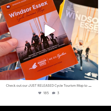
...
Check out our JUST RELEASED Cycle Tourism Map to
185
3