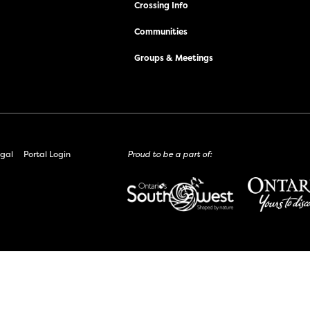
Crossing Info
Communities
Groups & Meetings
gal
Portal Login
Proud to be a part of: