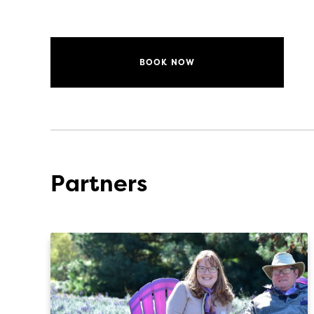
BOOK NOW
Partners