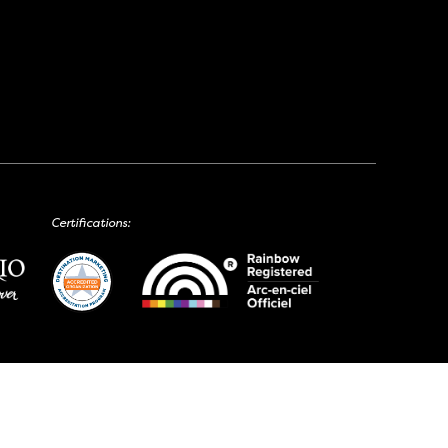
Certifications: