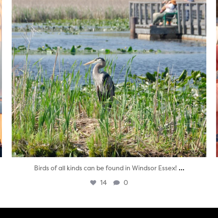
...
Birds of all kinds can be found in Windsor Essex!
14
0