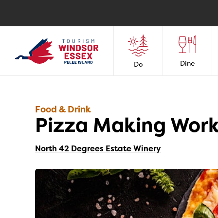
Dine
Do
Food & Drink
Pizza Making Work
North 42 Degrees Estate Winery