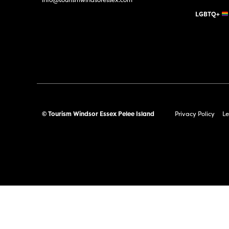
LGBTQ+
© Tourism Windsor Essex Pelee Island
Privacy Policy
Le