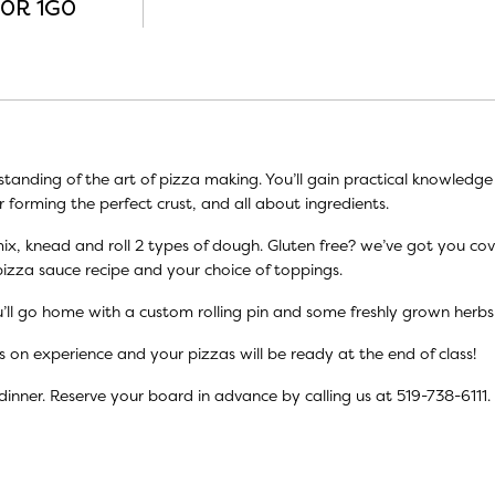
N0R 1G0
standing of the art of pizza making. You’ll gain practical knowledg
r forming the perfect crust, and all about ingredients.
s, mix, knead and roll 2 types of dough. Gluten free? we’ve got you co
pizza sauce recipe and your choice of toppings.
’ll go home with a custom rolling pin and some freshly grown herb
s on experience and your pizzas will be ready at the end of class!
dinner. Reserve your board in advance by calling us at 519-738-6111.