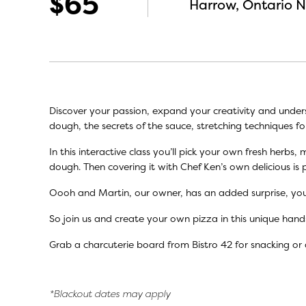
$65
Harrow, Ontario 
Discover your passion, expand your creativity and under
dough, the secrets of the sauce, stretching techniques fo
In this interactive class you’ll pick your own fresh herb
dough. Then covering it with Chef Ken’s own delicious is 
Oooh and Martin, our owner, has an added surprise, you
So join us and create your own pizza in this unique hand
Grab a charcuterie board from Bistro 42 for snacking or 
*Blackout dates may apply