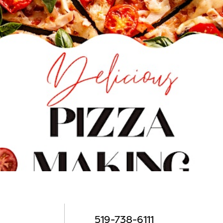
519-738-6111