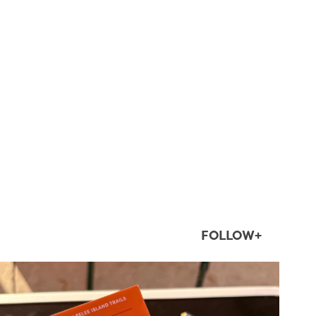
FOLLOW+
twepi
Aug 5