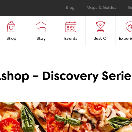
Blog
Maps & Guides
G
Shop
Stay
Events
Best Of
Experi
shop – Discovery Serie