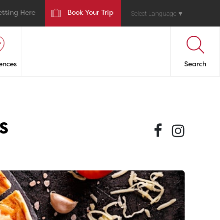
etting Here
Book Your Trip
Select Language
▼
ences
Search
s