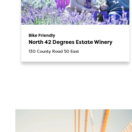
Bike Friendly
North 42 Degrees Estate Winery
130 County Road 50 East
twepi
Aug 5