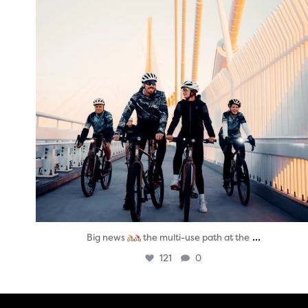
...
Big news
the multi-use path at the
121
0