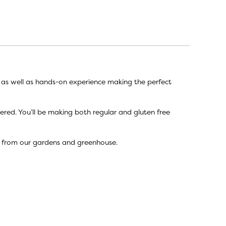
e as well as hands-on experience making the perfect
vered. You’ll be making both regular and gluten free
s from our gardens and greenhouse.