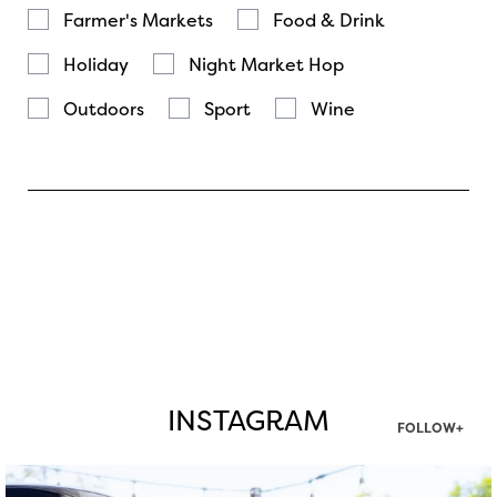
Farmer's Markets
Food & Drink
Holiday
Night Market Hop
Outdoors
Sport
Wine
INSTAGRAM
FOLLOW+
twepi