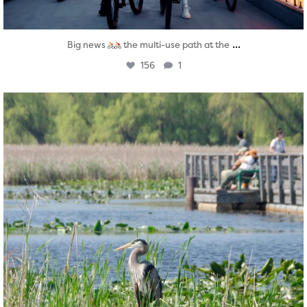
...
Big news
the multi-use path at the
156
1
twepi
Aug 5