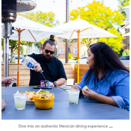
Aug 7
...
Dive into an authentic Mexican dining experience