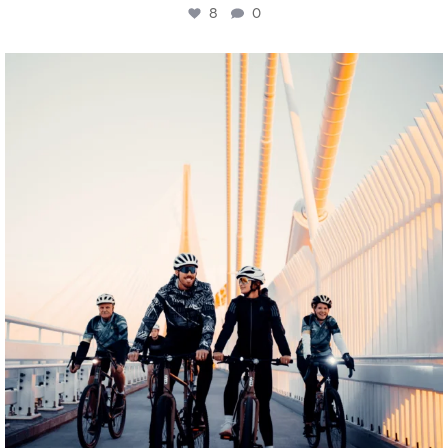
8
0
twepi
Aug 5