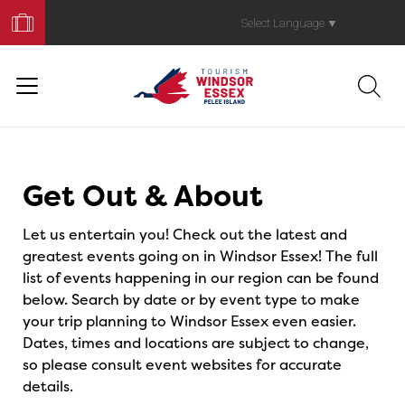
Book
Your
Select Language
▼
Trip
Events
Get Out & About
Let us entertain you! Check out the latest and
greatest events going on in Windsor Essex! The full
list of events happening in our region can be found
below. Search by date or by event type to make
your trip planning to Windsor Essex even easier.
Dates, times and locations are subject to change,
so please consult event websites for accurate
details.