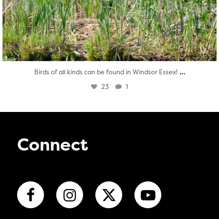
...
Birds of all kinds can be found in Windsor Essex!
23
1
Connect