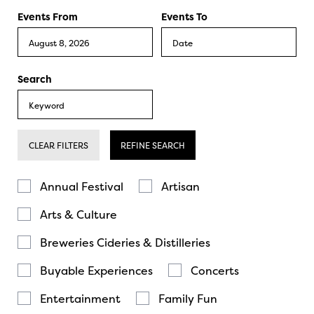
Events From
Events To
Search
CLEAR FILTERS
REFINE SEARCH
Annual Festival
Artisan
Arts & Culture
Breweries Cideries & Distilleries
Buyable Experiences
Concerts
Entertainment
Family Fun