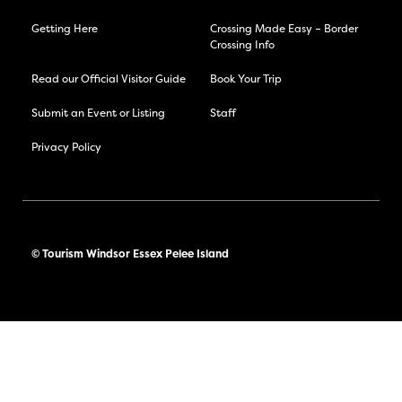
Getting Here
Crossing Made Easy – Border
Crossing Info
Read our Official Visitor Guide
Book Your Trip
Submit an Event or Listing
Staff
Privacy Policy
© Tourism Windsor Essex Pelee Island