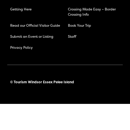
Getting Here
Crossing Made Easy – Border
Crossing Info
Read our Official Visitor Guide
Book Your Trip
Submit an Event or Listing
Staff
Privacy Policy
© Tourism Windsor Essex Pelee Island