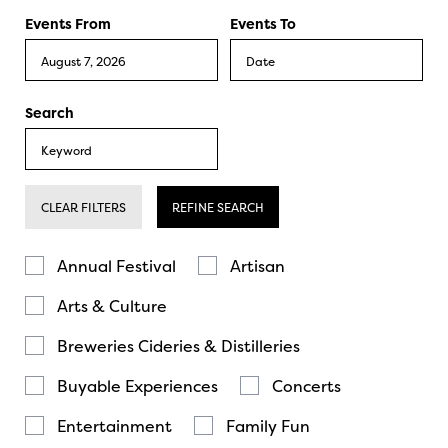
Events From
Events To
Search
CLEAR FILTERS
REFINE SEARCH
Annual Festival
Artisan
Arts & Culture
Breweries Cideries & Distilleries
Buyable Experiences
Concerts
Entertainment
Family Fun