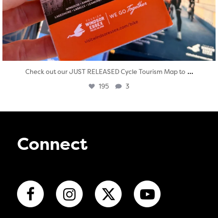
...
Check out our JUST RELEASED Cycle Tourism Map to
195
3
Connect