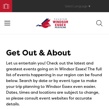
Book
Your
Select Language
▼
Trip
Events
Get Out & About
Let us entertain you! Check out the latest and
greatest events going on in Windsor Essex! The full
list of events happening in our region can be found
below. Search by date or by event type to make
your trip planning to Windsor Essex even easier.
Dates, times and locations are subject to change,
so please consult event websites for accurate
details.