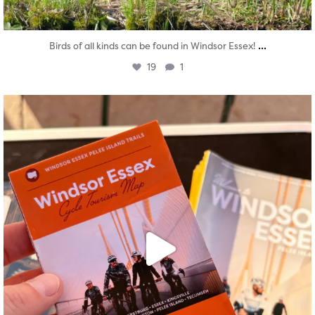
...
Birds of all kinds can be found in Windsor Essex!
19
1
twepi
Aug 5