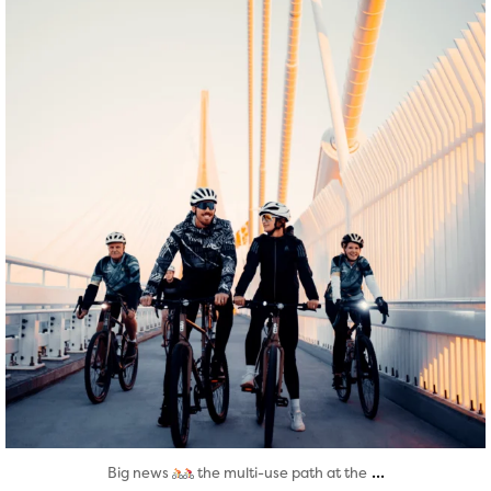
Aug 5
...
Big news
the multi-use path at the