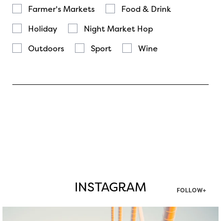
Farmer's Markets
Food & Drink
Holiday
Night Market Hop
Outdoors
Sport
Wine
INSTAGRAM
FOLLOW+
twepi