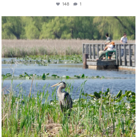
148
1
twepi
Aug 5