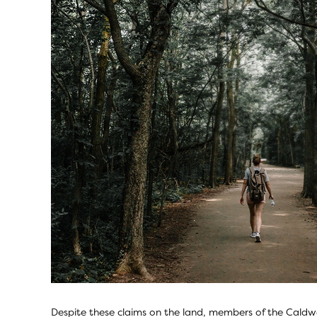
Despite these claims on the land, members of the Caldwe