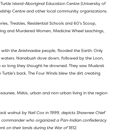
 Turtle Island-Aboriginal Education Centre (University of
ndship Centre and other local community organizations.
ries, Treaties, Residential Schools and 60’s Scoop,
ssing and Murdered Women, Medicine Wheel teachings,
d with the Anishnaabe people, flooded the Earth. Only
od waters. Nanabush dove down, followed by the Loon,
one so long they thought he drowned. They saw Muskrat
urtle’s back. The Four Winds blew the dirt creating
aunee, Métis, urban and non-urban living in the region
lack walnut by Neil Cox in 1999, depicts Shawnee Chief
ry commander who organized a Pan-Indian confederacy
 on their lands during the War of 1812.