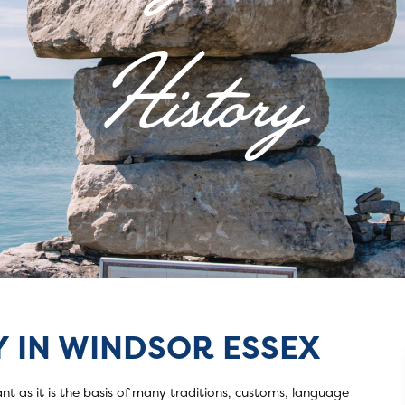
History
 IN WINDSOR ESSEX
ory
nt as it is the basis of many traditions, customs, language