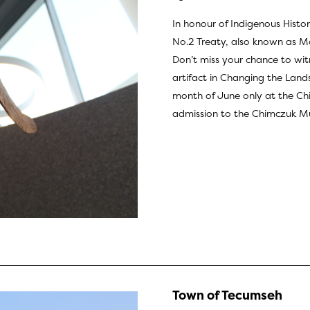
In honour of Indigenous Histo
No.2 Treaty, also known as M
Don’t miss your chance to witn
artifact in Changing the Lan
month of June only at the Ch
admission to the
Chimczuk Mu
Town of Tecumseh