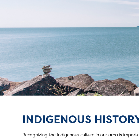
INDIGENOUS HISTORY
Indigenous Hist
Recognizing the Indigenous culture in our area is importa