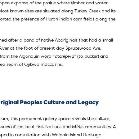
pen expanse of the prairie where timber and water
Most known sites are situated along Turkey Creek and its
eported the presence of Huron Indian corn fields along the
 after a band of native Aboriginals that had a small
River at the foot of present day Sprucewood Ave.
from the Algonquin word “
otchipwa
” (to pucker) and
kered seam of Ojibwa moccasins.
iginal Peoples Culture and Legacy
m, this permanent gallery space reveals the culture,
sues of the local First Nations and Métis communities. A
ped in consultation with Walpole Island Heritage