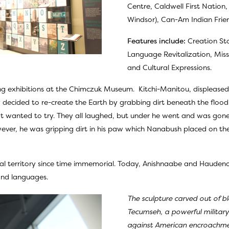
Centre, Caldwell First Nation,
Windsor), Can-Am Indian Frie
Features include:
Creation Sto
Language Revitalization, Mi
and Cultural Expressions.
uing exhibitions at the Chimczuk Museum. Kitchi-Manitou, displease
 decided to re-create the Earth by grabbing dirt beneath the flo
skrat wanted to try. They all laughed, but under he went and was g
er, he was gripping dirt in his paw which Nanabush placed on the T
al territory since time immemorial. Today, Anishnaabe and Haudenos
 and languages.
The sculpture carved out of b
Tecumseh, a powerful milita
against American encroachment