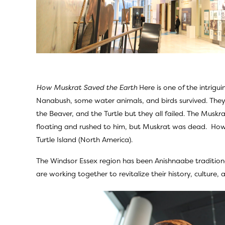
How Muskrat Saved the Earth
Here is one of the intrig
Nanabush, some water animals, and birds survived. They
the Beaver, and the Turtle but they all failed. The Mu
floating and rushed to him, but Muskrat was dead. Howev
Turtle Island (North America).
The Windsor Essex region has been Anishnaabe tradition
are working together to revitalize their history, culture,