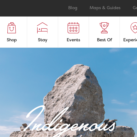
Blog
Maps & Guides
G
Shop
Stay
Events
Best Of
Experi
Indigenous