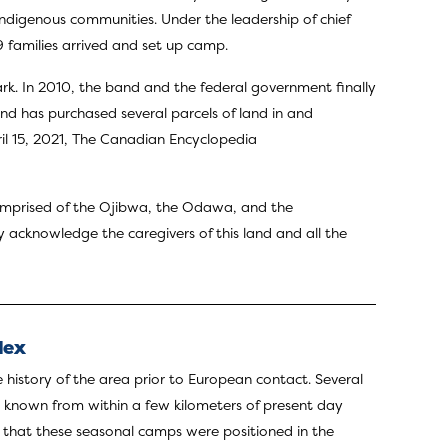
Indigenous communities. Under the leadership of chief
9 families arrived and set up camp.
ark. In 2010, the band and the federal government finally
nd has purchased several parcels of land in and
ril 15, 2021, The Canadian Encyclopedia
 comprised of the Ojibwa, the Odawa, and the
y acknowledge the caregivers of this land and all the
lex
e history of the area prior to European contact. Several
re known from within a few kilometers of present day
d that these seasonal camps were positioned in the