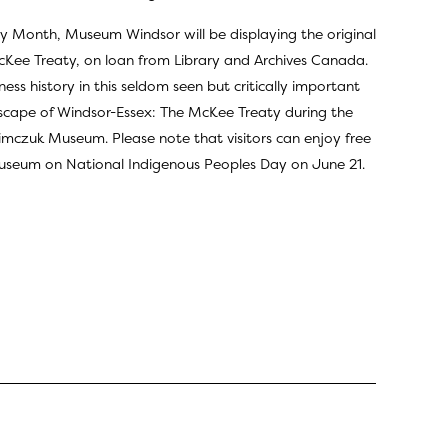
ry Month, Museum Windsor will be displaying the original
cKee Treaty, on loan from Library and Archives Canada.
ess history in this seldom seen but critically important
dscape of Windsor-Essex: The McKee Treaty during the
imczuk Museum. Please note that visitors can enjoy free
seum on National Indigenous Peoples Day
on June 21.