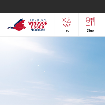
Dine
Do