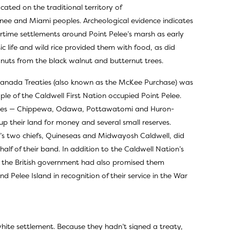
cated on the traditional territory of
ee and Miami peoples. Archeological evidence indicates
rtime settlements around Point Pelee’s marsh as early
c life and wild rice provided them with food, as did
 nuts from the black walnut and butternut trees.
anada Treaties (also known as the McKee Purchase) was
le of the Caldwell First Nation occupied Point Pelee.
ories — Chippewa, Odawa, Pottawatomi and Huron-
p their land for money and several small reserves.
’s two chiefs, Quineseas and Midwayosh Caldwell, did
lf of their band. In addition to the Caldwell Nation’s
e, the British government had also promised them
d Pelee Island in recognition of their service in the War
hite settlement. Because they hadn’t signed a treaty,