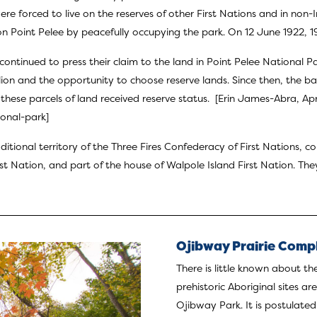
e forced to live on the reserves of other First Nations and in non-
n Point Pelee by peacefully occupying the park. On 12 June 1922, 1
continued to press their claim to the land in Point Pelee National P
on and the opportunity to choose reserve lands. Since then, the ba
hese parcels of land received reserve status. [Erin James-Abra, Ap
ional-park
]
ditional territory of the Three Fires Confederacy of First Nations,
rst Nation
, and part of the house of Walpole Island First Nation. The
Ojibway Prairie Comp
There is little known about th
prehistoric Aboriginal sites a
Ojibway Park. It is postulate