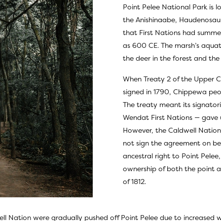
Point Pelee National Park is lo
the Anishinaabe, Haudenosaun
that First Nations had summe
as 600 CE. The marsh’s aquati
the deer in the forest and the
When Treaty 2 of the Upper C
signed in 1790, Chippewa peop
The treaty meant its signat
Wendat First Nations — gave u
However, the Caldwell Nation
not sign the agreement on beha
ancestral right to Point Pele
ownership of both the point an
of 1812.
ll Nation were gradually pushed off Point Pelee due to increased w