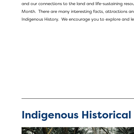
and our connections to the land and life-sustaining resou
Month. There are many interesting facts, attractions and
Indigenous History. We encourage you to explore and learn
Indigenous Historical