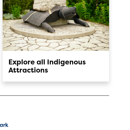
Explore all Indigenous
Attractions
Park