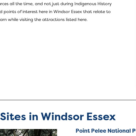
rces all the time, and not just during Indigenous History
 points of interest here in Windsor Essex that relate to
 while visiting the attractions listed here.
 Sites in Windsor Essex
Point Pelee National 