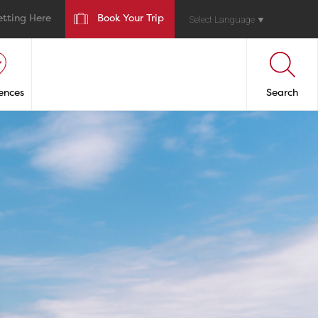
etting Here
Book Your Trip
Select Language
▼
ences
Search