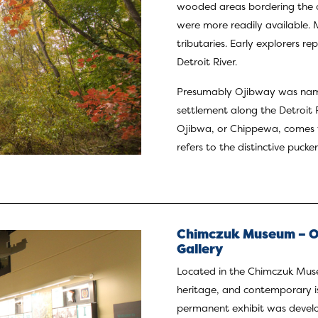
wooded areas bordering the o
were more readily available. 
tributaries. Early explorers r
Detroit River.
Presumably Ojibway was named
settlement along the Detroit 
Ojibwa, or Chippewa, comes 
refers to the distinctive puc
Chimczuk Museum – Or
Gallery
Located in the Chimczuk Museu
heritage, and contemporary is
permanent exhibit was develo