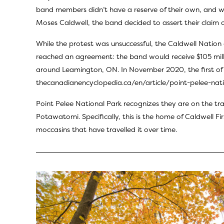
band members didn’t have a reserve of their own, and wer
Moses Caldwell, the band decided to assert their claim o
While the protest was unsuccessful, the Caldwell Nation 
reached an agreement: the band would receive $105 milli
around Leamington, ON. In November 2020, the first of t
thecanadianencyclopedia.ca/en/article/point-pelee-nat
Point Pelee National Park recognizes they are on the tra
Potawatomi. Specifically, this is the home of
Caldwell Fi
moccasins that have travelled it over time.