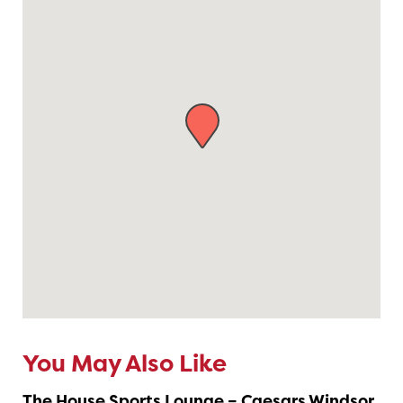
You May Also Like
The House Sports Lounge – Caesars Windsor