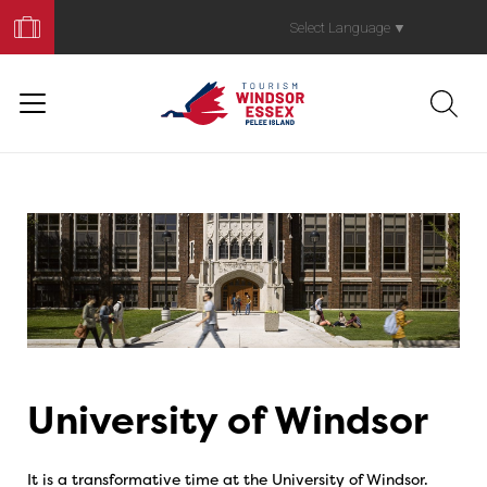
Book
Your
Select Language
▼
Trip
University of Windsor
It is a transformative time at the University of Windsor.