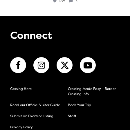
185
3
Connect
Getting Here
Crossing Made Easy – Border
Crossing Info
Read our Official Visitor Guide
Book Your Trip
Submit an Event or Listing
Staff
Privacy Policy