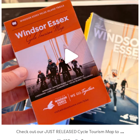
...
Check out our JUST RELEASED Cycle Tourism Map to