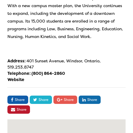
With a new campus master plan, the University continues
to expand, including the development of a downtown
campus. Its 15,000 students are enrolled in a range of
programs including Law, Business, Engineering, Education,
Nursing, Human Kinetics, and Social Work.
Address:
401 Sunset Avenue, Windsor, Ontario,
519.253.8747
Telephone:
(800) 864-2860
Website
Share
Share
Share
Share
Share