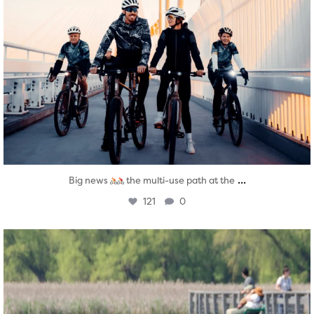
...
Big news
the multi-use path at the
121
0
twepi
Aug 5