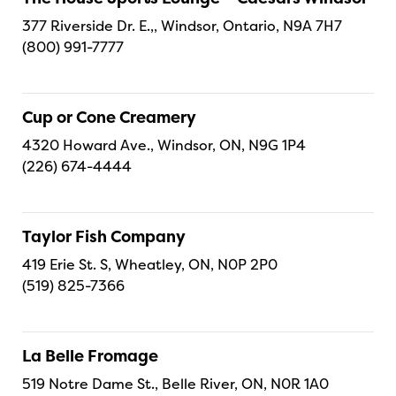
377 Riverside Dr. E.,, Windsor, Ontario, N9A 7H7
(800) 991-7777
Cup or Cone Creamery
4320 Howard Ave., Windsor, ON, N9G 1P4
(226) 674-4444
Taylor Fish Company
419 Erie St. S, Wheatley, ON, N0P 2P0
(519) 825-7366
La Belle Fromage
519 Notre Dame St., Belle River, ON, N0R 1A0