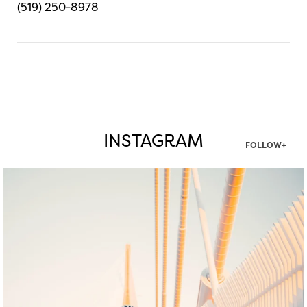
(519) 250-8978
INSTAGRAM
FOLLOW+
twepi
Aug 5