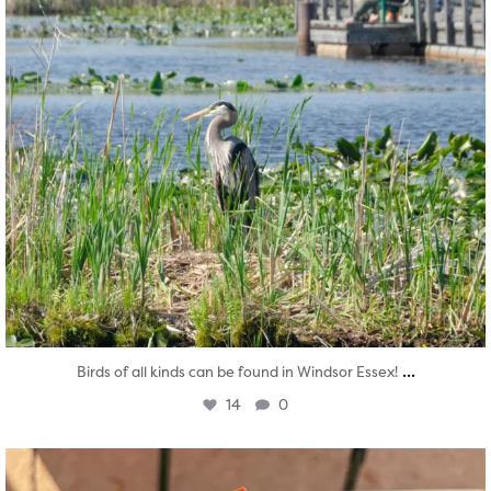
...
Birds of all kinds can be found in Windsor Essex!
14
0
twepi
Aug 5