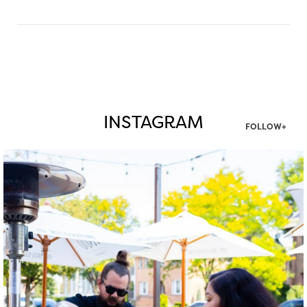
INSTAGRAM
FOLLOW+
twepi
Aug 7