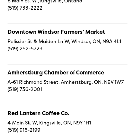
6 Main St. W., Kingsville, Ontario
(519) 733-2222
Downtown Windsor Farmers’ Market
Pelissier St & Maiden Ln W, Windsor, ON, N9A 4L1
(519) 252-5723
Amherstburg Chamber of Commerce
A-61 Richmond Street, Amherstburg, ON, N9V 1W7
(519) 736-2001
Red Lantern Coffee Co.
4 Main St. W, Kingsville, ON, N9Y 1H1
(519) 916-2199