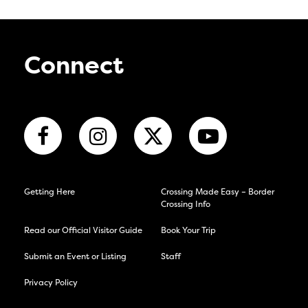
Connect
Getting Here
Crossing Made Easy – Border
Crossing Info
Read our Official Visitor Guide
Book Your Trip
Submit an Event or Listing
Staff
Privacy Policy