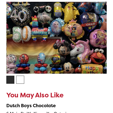
You May Also Like
Dutch Boys Chocolate