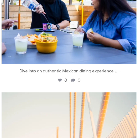
...
Dive into an authentic Mexican dining experience
8
0
twepi
Aug 5