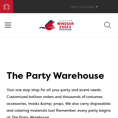
Book
Your
Select Language
▼
Trip
The Party Warehouse
Your one stop shop for all your party and event needs.
Customized balloon orders and thousands of costumes,
accessories, masks &amp; props. We also carry disposables
and catering materials too! Remember, every party begins
at The Party Warehouse…