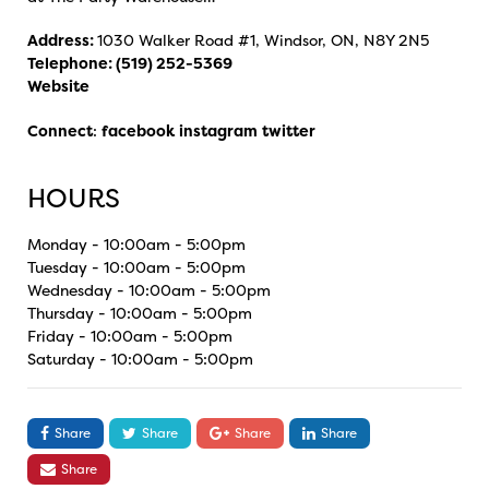
Address:
1030 Walker Road #1, Windsor, ON, N8Y 2N5
Telephone:
(519) 252-5369
Website
Connect
:
facebook
instagram
twitter
HOURS
Monday - 10:00am - 5:00pm
Tuesday - 10:00am - 5:00pm
Wednesday - 10:00am - 5:00pm
Thursday - 10:00am - 5:00pm
Friday - 10:00am - 5:00pm
Saturday - 10:00am - 5:00pm
Share
Share
Share
Share
Share