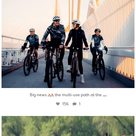
...
Big news
the multi-use path at the
156
1
twepi
Aug 5