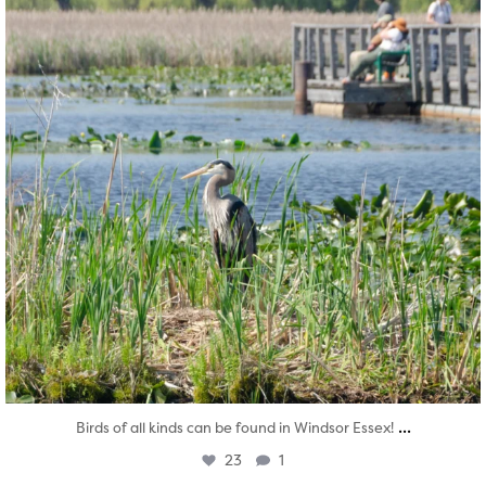
...
Birds of all kinds can be found in Windsor Essex!
23
1