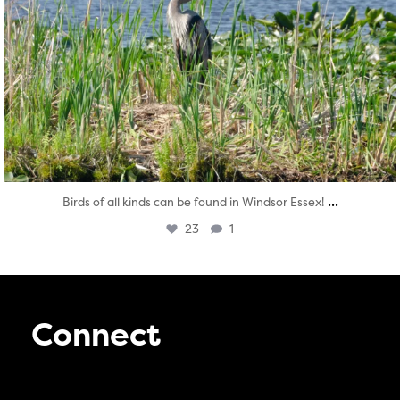
...
Birds of all kinds can be found in Windsor Essex!
23
1
Connect