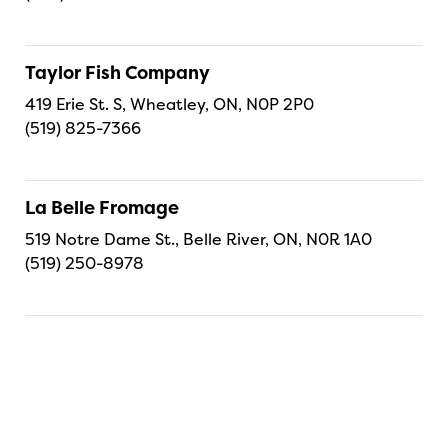
Taylor Fish Company
419 Erie St. S, Wheatley, ON, N0P 2P0
(519) 825-7366
La Belle Fromage
519 Notre Dame St., Belle River, ON, N0R 1A0
(519) 250-8978