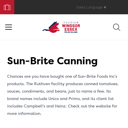
Book
Your
Select Language
▼
Trip
Sun-Brite Canning
Chances are you have bought one of Sun-Brite Foods Inc’s
products. The Ruthven facility produces canned tomatoes,
sauces, condiments, and beans, just to name a few. Its
brand names include Unico and Primo, and its client list
includes Campbell’s and Heinz. Check out the website for
more information.