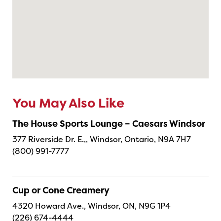
You May Also Like
The House Sports Lounge – Caesars Windsor
377 Riverside Dr. E.,, Windsor, Ontario, N9A 7H7
(800) 991-7777
Cup or Cone Creamery
4320 Howard Ave., Windsor, ON, N9G 1P4
(226) 674-4444