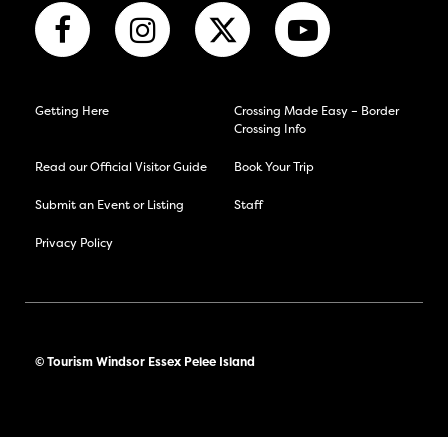
Getting Here
Crossing Made Easy – Border
Crossing Info
Read our Official Visitor Guide
Book Your Trip
Submit an Event or Listing
Staff
Privacy Policy
© Tourism Windsor Essex Pelee Island