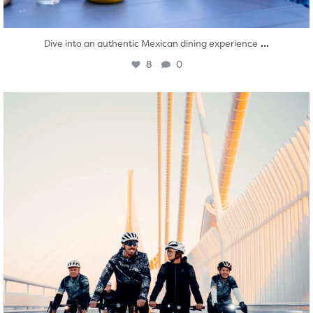
...
Dive into an authentic Mexican dining experience
8
0
twepi
Aug 5