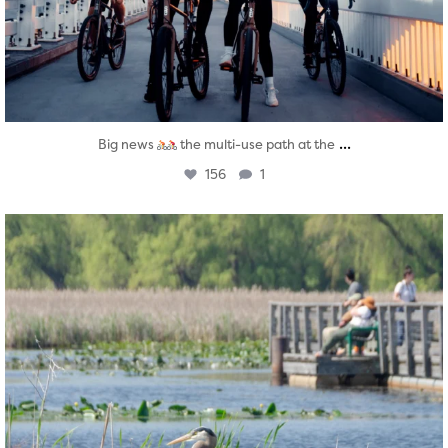
...
Big news
the multi-use path at the
156
1
twepi
Aug 5