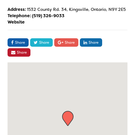
Address:
1532 County Rd. 34, Kingsville, Ontario, N9Y 2E5
Telephone:
(519) 326-9033
Website
Share
Share
Share
Share
Share