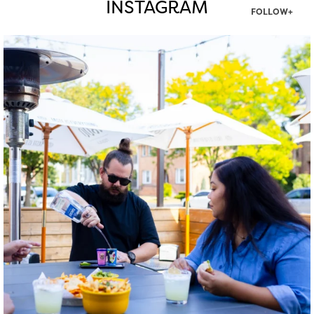
INSTAGRAM
FOLLOW+
twepi
Aug 7