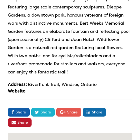
featuring large scale contemporary sculptures. Dieppe
Gardens, a downtown park, honours veterans of foreign
wars with distinctive monuments. Bert Weeks Memorial
Garden features an elaborate fountain and reflecting pool
(open seasonally) Clifford and Joan Hatch Wildflower
Garden is a naturalized garden featuring local flowers.
With two paths: one for cyclists/rollerbladers and a
riverfront promenade for strollers and walkers, everyone
can enjoy this fantastic trail!
Address:
Riverfront Trail, Windsor, Ontario
Website
Share
Share
Share
Share
Share