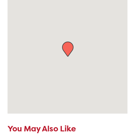
You May Also Like