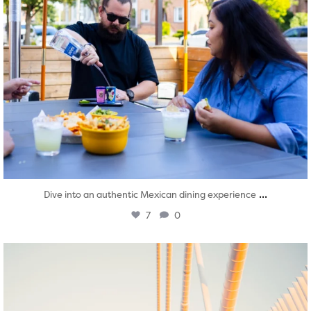
...
Dive into an authentic Mexican dining experience
7
0
twepi
Aug 5