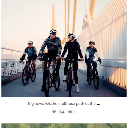
...
Big news
the multi-use path at the
154
1