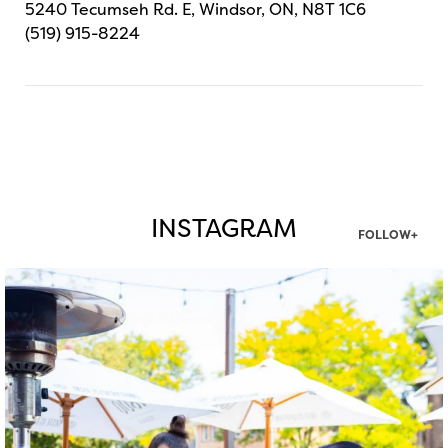
5240 Tecumseh Rd. E, Windsor, ON, N8T 1C6
(519) 915-8224
INSTAGRAM
FOLLOW+
twepi
Aug 7