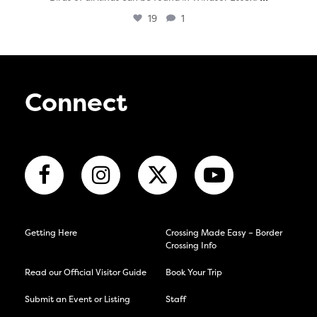
19
1
Connect
Getting Here
Crossing Made Easy – Border
Crossing Info
Read our Official Visitor Guide
Book Your Trip
Submit an Event or Listing
Staff