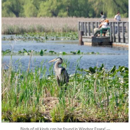
twepi
Aug 5
...
Birds of all kinds can be found in Windsor Essex!