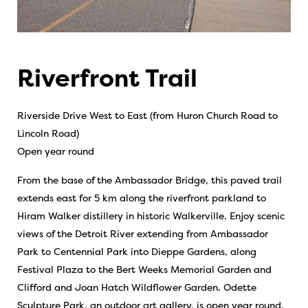
Riverfront Trail
Riverside Drive West to East (from Huron Church Road to
Lincoln Road)
Open year round
From the base of the Ambassador Bridge, this paved trail
extends east for 5 km along the riverfront parkland to
Hiram Walker distillery in historic Walkerville. Enjoy scenic
views of the Detroit River extending from Ambassador
Park to Centennial Park into Dieppe Gardens, along
Festival Plaza to the Bert Weeks Memorial Garden and
Clifford and Joan Hatch Wildflower Garden. Odette
Sculpture Park, an outdoor art gallery, is open year round,