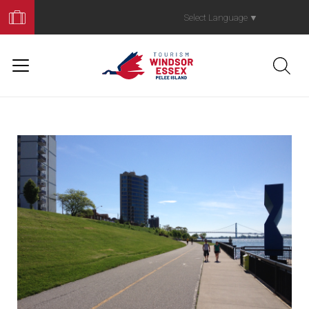
Book
Your
Select Language
▼
Trip