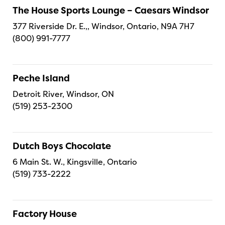
The House Sports Lounge – Caesars Windsor
377 Riverside Dr. E.,, Windsor, Ontario, N9A 7H7
(800) 991-7777
Peche Island
Detroit River, Windsor, ON
(519) 253-2300
Dutch Boys Chocolate
6 Main St. W., Kingsville, Ontario
(519) 733-2222
Factory House