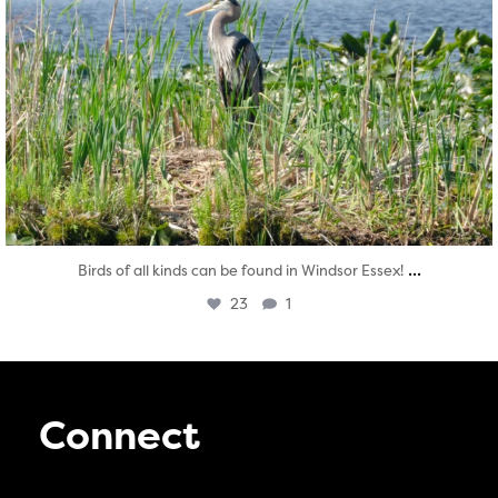
...
Birds of all kinds can be found in Windsor Essex!
23
1
Connect