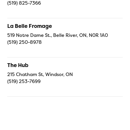
(519) 825-7366
La Belle Fromage
519 Notre Dame St., Belle River, ON, N0R 1A0
(519) 250-8978
The Hub
215 Chatham St, Windsor, ON
(519) 253-7699