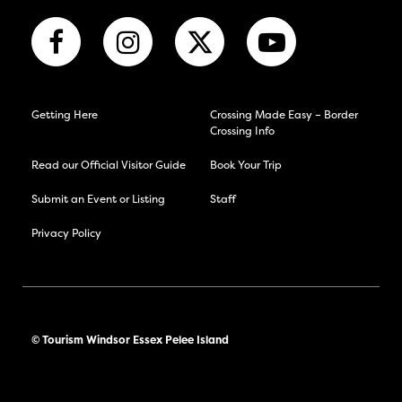
Getting Here
Crossing Made Easy – Border
Crossing Info
Read our Official Visitor Guide
Book Your Trip
Submit an Event or Listing
Staff
Privacy Policy
© Tourism Windsor Essex Pelee Island