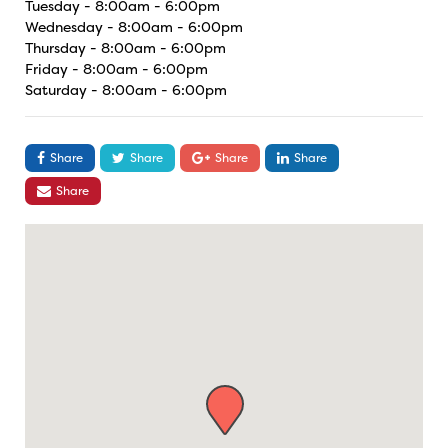
Tuesday - 8:00am - 6:00pm
Wednesday - 8:00am - 6:00pm
Thursday - 8:00am - 6:00pm
Friday - 8:00am - 6:00pm
Saturday - 8:00am - 6:00pm
Share
Share
Share
Share
Share