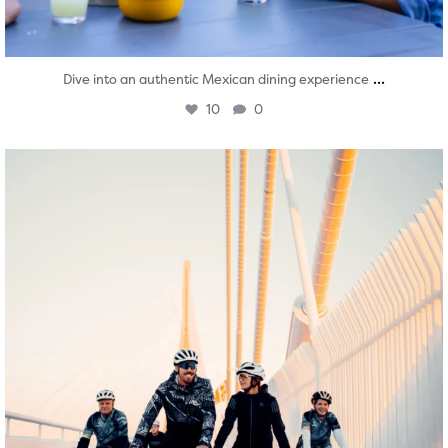
...
Dive into an authentic Mexican dining experience
10
0
twepi
Aug 5