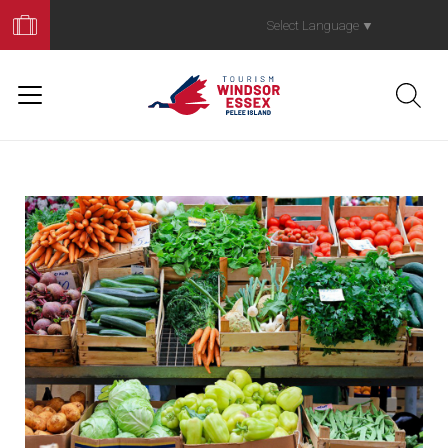
Book
Your
Select Language
▼
Trip