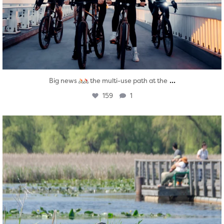
...
Big news
the multi-use path at the
159
1
twepi
Aug 5