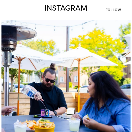
INSTAGRAM
FOLLOW+
twepi
Aug 7