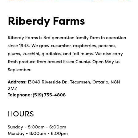
Riberdy Farms
Riberdy Farms is 3rd generation family farm in operation
since 1943. We grow cucumber, raspberries, peaches,
plums, zucchini, gladiolas, and fall mums. We also carry
fresh produce from around Essex County. Open May to
September.
Address:
13049 Riverside Dr., Tecumseh, Ontario, N8N
2M7
Telephone:
(519) 735-4808
HOURS
Sunday - 8:00am - 6:00pm
Monday - 8:00am - 6:00pm