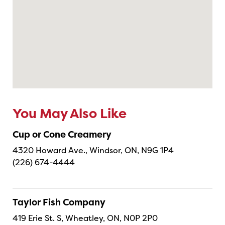
You May Also Like
Cup or Cone Creamery
4320 Howard Ave., Windsor, ON, N9G 1P4
(226) 674-4444
Taylor Fish Company
419 Erie St. S, Wheatley, ON, N0P 2P0