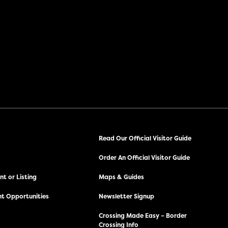
Read Our Official Visitor Guide
Order An Official Visitor Guide
t or Listing
Maps & Guides
t Opportunities
Newsletter Signup
Crossing Made Easy – Border
Crossing Info