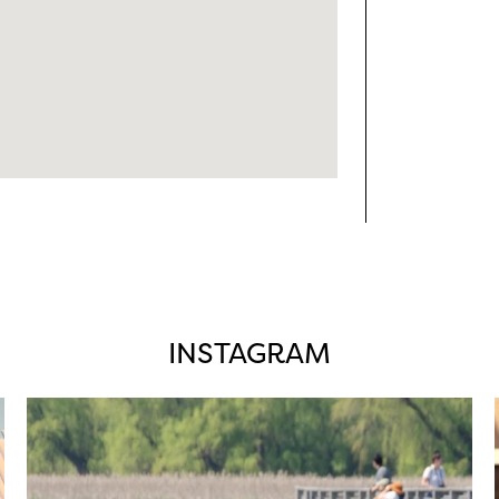
INSTAGRAM
twepi
Aug 5