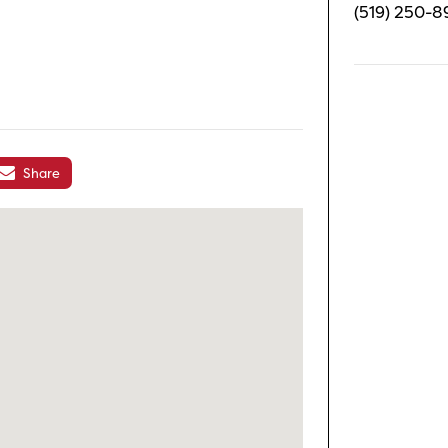
(519) 250-8
Share