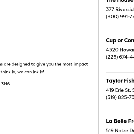
377 Riversid
(800) 991-7
Cup or Co
4320 Howard
(226) 674-
 are designed to give you the most impact
hink it, we can ink it!
Taylor Fi
E 3N6
419 Erie St.
(519) 825-7
La Belle 
519 Notre D