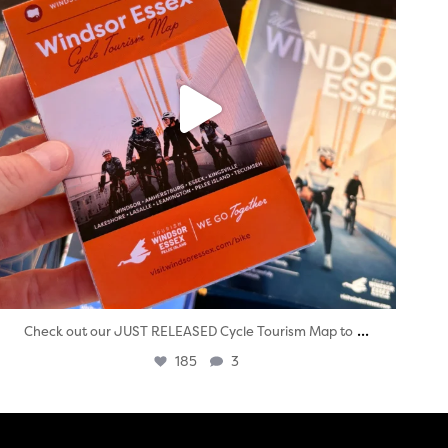
...
Check out our JUST RELEASED Cycle Tourism Map to
185
3