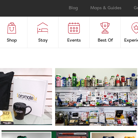
Blog
Maps & Guides
G
Shop
Stay
Events
Best Of
Experi