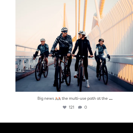
...
Big news
the multi-use path at the
121
0