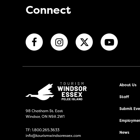
Connect
About Us
Staff
Submit Even
98 Chatham St. East
Windsor, ON N9A 2W1
Employmen
TF:
1.800.265.3633
News
info@tourismwindsoressex.com