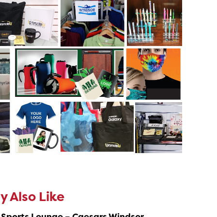
 Also Like
 Sports Lounge – Caesars Windsor