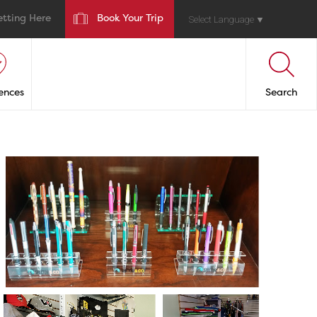
etting Here
Book Your Trip
Select Language
▼
ences
Search