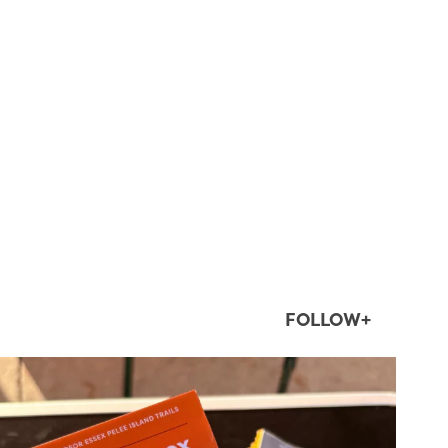
FOLLOW+
twepi
Aug 5