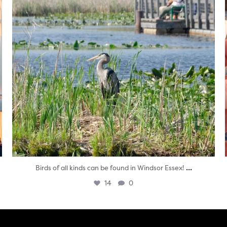
...
Birds of all kinds can be found in Windsor Essex!
14
0