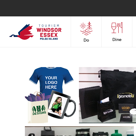
Dine
Do