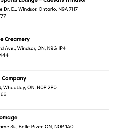
e Dr. E.,, Windsor, Ontario, N9A 7H7
777
ne Creamery
 Ave., Windsor, ON, N9G 1P4
4444
sh Company
 S, Wheatley, ON, N0P 2P0
366
Fromage
ame St., Belle River, ON, N0R 1A0