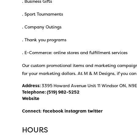
. Business Gifts
. Sport Tournaments
. Company Outings
. Thank you programs
. E-Commerce: online stores and fulfillment services
Our custom promotional items and marketing campaigns
for your marketing dollars. At M & M Designs, if you can t
Address:
3395 Howard Avenue Unit 11 Windsor ON, N9
Telephone:
(519) 982-5252
Website
Connect
:
facebook
instagram
twitter
HOURS