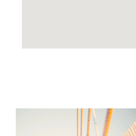
twepi
Aug 5