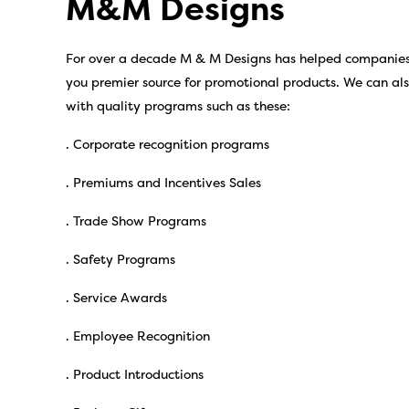
M&M Designs
For over a decade M & M Designs has helped companies b
you premier source for promotional products. We can al
with quality programs such as these:
. Corporate recognition programs
. Premiums and Incentives Sales
. Trade Show Programs
. Safety Programs
. Service Awards
. Employee Recognition
. Product Introductions