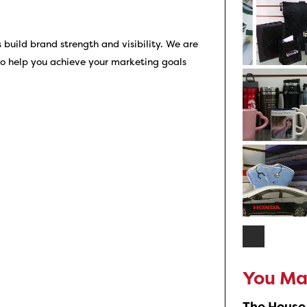
uild brand strength and visibility. We are
so help you achieve your marketing goals
You May
The House