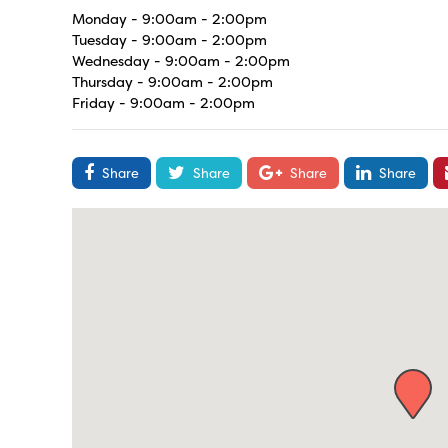
Monday - 9:00am - 2:00pm
Tuesday - 9:00am - 2:00pm
Wednesday - 9:00am - 2:00pm
Thursday - 9:00am - 2:00pm
Friday - 9:00am - 2:00pm
Share
Share
Share
Share