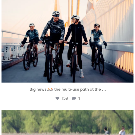
...
Big news
the multi-use path at the
159
1
twepi
Aug 5