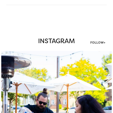
INSTAGRAM
FOLLOW+
twepi
Aug 7