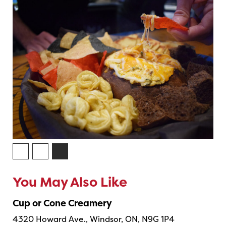
You May Also Like
Cup or Cone Creamery
4320 Howard Ave., Windsor, ON, N9G 1P4