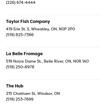
(226) 674-4444
Taylor Fish Company
419 Erie St. S, Wheatley, ON, N0P 2P0
(519) 825-7366
La Belle Fromage
519 Notre Dame St., Belle River, ON, N0R 1A0
(519) 250-8978
The Hub
215 Chatham St, Windsor, ON
(519) 253-7699