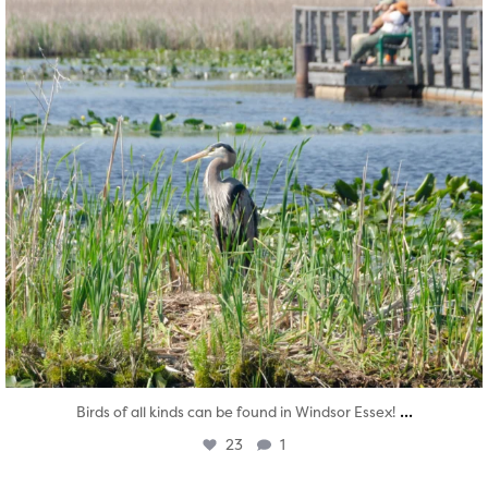
...
Birds of all kinds can be found in Windsor Essex!
23
1