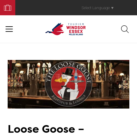
Book
Your
Select Language
▼
Trip
Loose Goose –