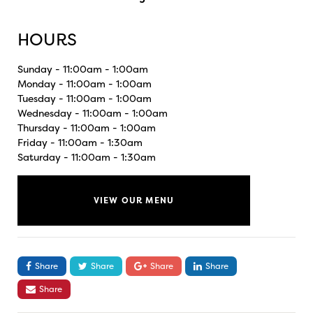
HOURS
Sunday - 11:00am - 1:00am
Monday - 11:00am - 1:00am
Tuesday - 11:00am - 1:00am
Wednesday - 11:00am - 1:00am
Thursday - 11:00am - 1:00am
Friday - 11:00am - 1:30am
Saturday - 11:00am - 1:30am
VIEW OUR MENU
Share
Share
Share
Share
Share