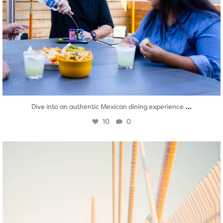
...
Dive into an authentic Mexican dining experience
10
0
twepi
Aug 5