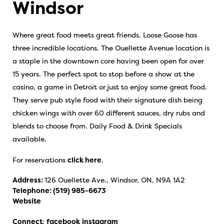
Windsor
Where great food meets great friends. Loose Goose has
three incredible locations. The Ouellette Avenue location is
a staple in the downtown core having been open for over
15 years. The perfect spot to stop before a show at the
casino, a game in Detroit or just to enjoy some great food.
They serve pub style food with their signature dish being
chicken wings with over 60 different sauces, dry rubs and
blends to choose from. Daily Food & Drink Specials
available.
For reservations
click here
.
Address:
126 Ouellette Ave., Windsor, ON, N9A 1A2
Telephone:
(519) 985-6673
Website
Connect
:
facebook
instagram