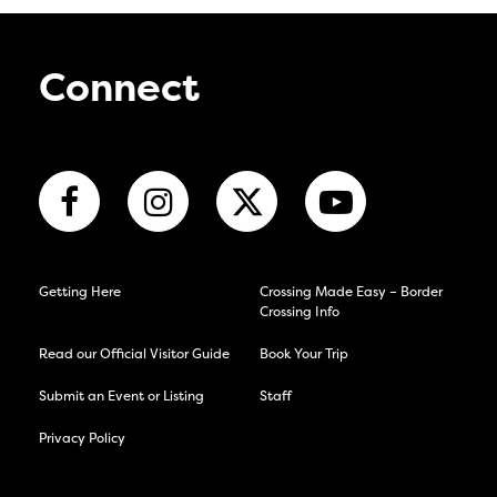
Connect
Getting Here
Crossing Made Easy – Border
Crossing Info
Read our Official Visitor Guide
Book Your Trip
Submit an Event or Listing
Staff
Privacy Policy