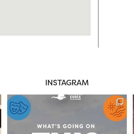
INSTAGRAM
twepi
Aug 4