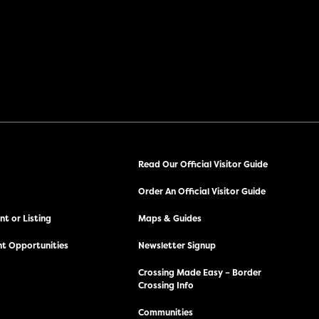
Read Our Official Visitor Guide
Order An Official Visitor Guide
t or Listing
Maps & Guides
t Opportunities
Newsletter Signup
Crossing Made Easy – Border
Crossing Info
Communities