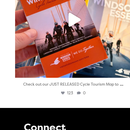
...
Check out our JUST RELEASED Cycle Tourism Map to
123
0
Connect