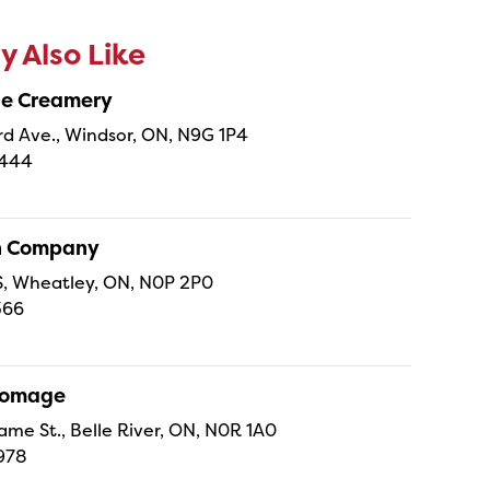
 Also Like
ne Creamery
 Ave., Windsor, ON, N9G 1P4
4444
sh Company
 S, Wheatley, ON, N0P 2P0
366
Fromage
ame St., Belle River, ON, N0R 1A0
978