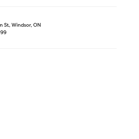
 St, Windsor, ON
699