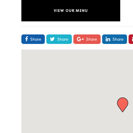
VIEW OUR MENU
Share
Share
Share
Share