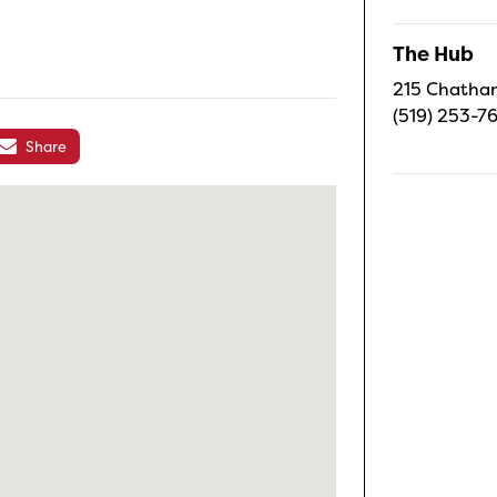
The Hub
215 Chatham
(519) 253-7
Share