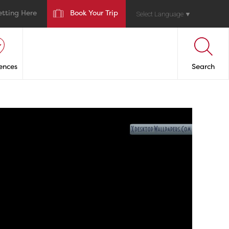
etting Here
Book Your Trip
Select Language
▼
ences
Search