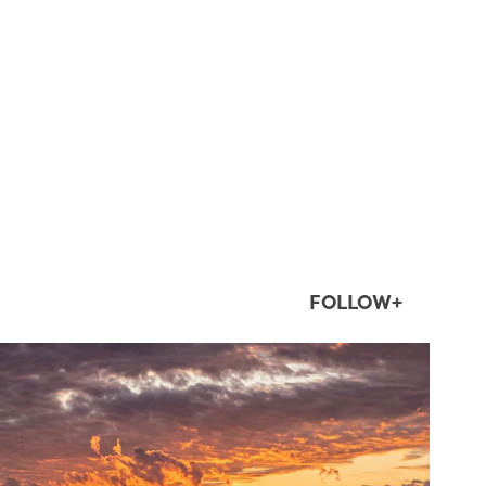
FOLLOW+
twepi
Aug 1