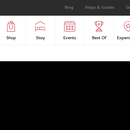
Blog
Maps & Guides
G
Shop
Stay
Events
Best Of
Experi