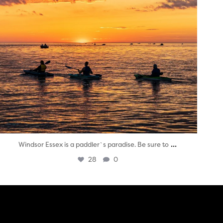
...
Windsor Essex is a paddler`s paradise. Be sure to
28
0