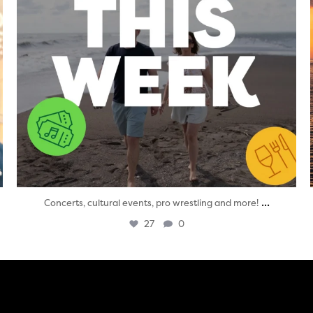
...
Concerts, cultural events, pro wrestling and more!
27
0