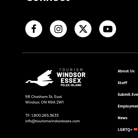
About Us
Staff
Submit Even
98 Chatham St. East
Windsor, ON N9A 2W1
Employmen
TF:
1.800.265.3633
News
info@tourismwindsoressex.com
LGBTQ+