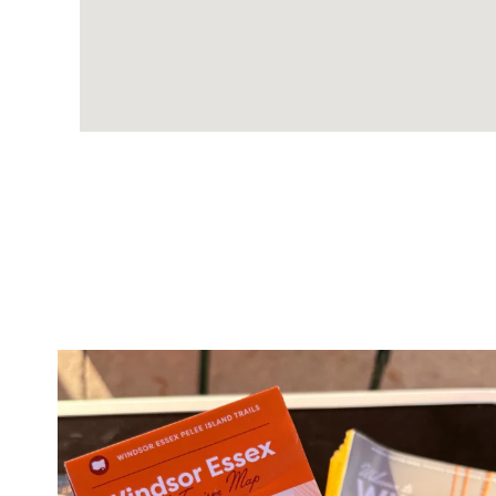
twepi
Aug 5