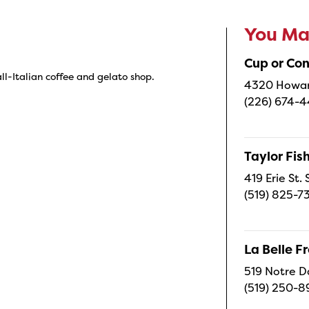
You May
Cup or Co
 all-Italian coffee and gelato shop.
4320 Howard
(226) 674-
Taylor Fi
419 Erie St.
(519) 825-7
La Belle 
519 Notre D
(519) 250-8