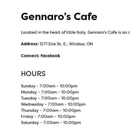
Gennaro’s Cafe
Located in the heart of little Italy, Gennaro’s Cafe is an
Address:
1271 Erie St. E., Windsor, ON
Connect
:
facebook
HOURS
Sunday - 7:00am - 10:00pm
Monday - 7:00am - 10:00pm
Tuesday - 7:00am - 10:00pm
Wednesday - 7:00am - 10:00pm
Thursday - 7:00am - 10:00pm
Friday - 7:00am - 10:00pm
Saturday - 7:00am - 10:00pm