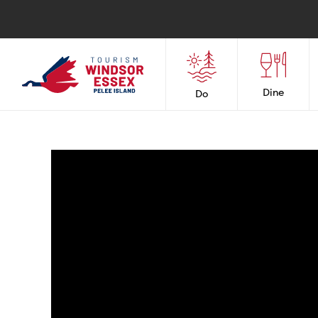
Dine
Do