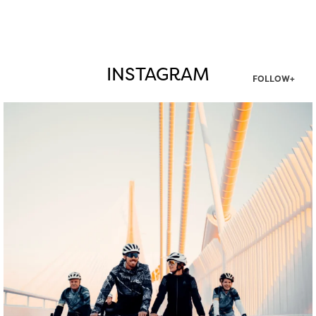
INSTAGRAM
FOLLOW+
twepi
Aug 5