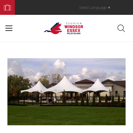
Book
Your
Select Language
▼
Trip