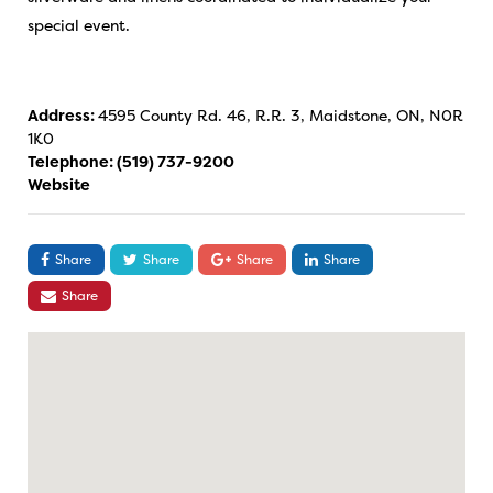
special event.
Address:
4595 County Rd. 46, R.R. 3, Maidstone, ON, N0R
1K0
Telephone:
(519) 737-9200
Website
Share
Share
Share
Share
Share