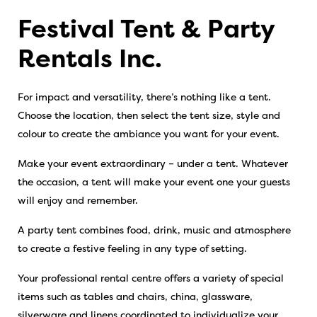
Festival Tent & Party
Rentals Inc.
For impact and versatility, there’s nothing like a tent.
Choose the location, then select the tent size, style and
colour to create the ambiance you want for your event.
Make your event extraordinary – under a tent. Whatever
the occasion, a tent will make your event one your guests
will enjoy and remember.
A party tent combines food, drink, music and atmosphere
to create a festive feeling in any type of setting.
Your professional rental centre offers a variety of special
items such as tables and chairs, china, glassware,
silverware and linens coordinated to individualize your