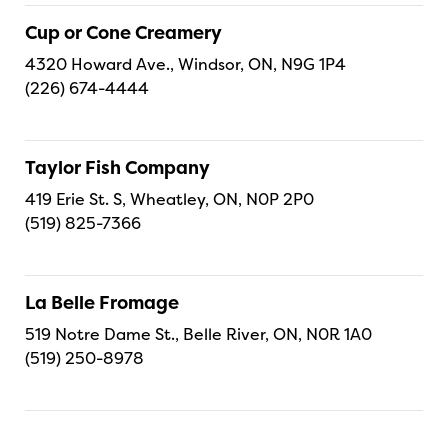
Cup or Cone Creamery
4320 Howard Ave., Windsor, ON, N9G 1P4
(226) 674-4444
Taylor Fish Company
419 Erie St. S, Wheatley, ON, N0P 2P0
(519) 825-7366
La Belle Fromage
519 Notre Dame St., Belle River, ON, N0R 1A0
(519) 250-8978