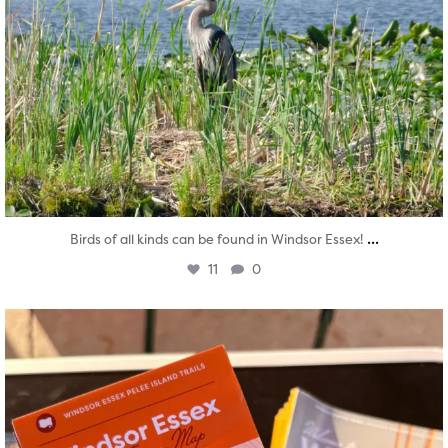
...
Birds of all kinds can be found in Windsor Essex!
11
0
twepi
Aug 5