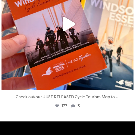
...
Check out our JUST RELEASED Cycle Tourism Map to
177
3