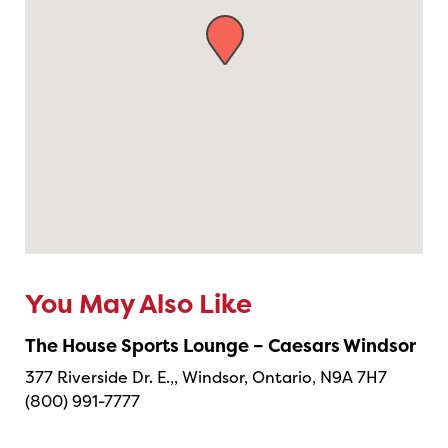
You May Also Like
The House Sports Lounge – Caesars Windsor
377 Riverside Dr. E.,, Windsor, Ontario, N9A 7H7
(800) 991-7777