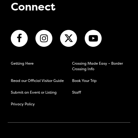
Connect
Getting Here
Crossing Made Easy – Border
Crossing Info
Read our Official Visitor Guide
Book Your Trip
Submit an Event or Listing
Staff
Privacy Policy