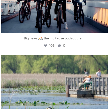
...
Big news
the multi-use path at the
108
0
twepi
Aug 5