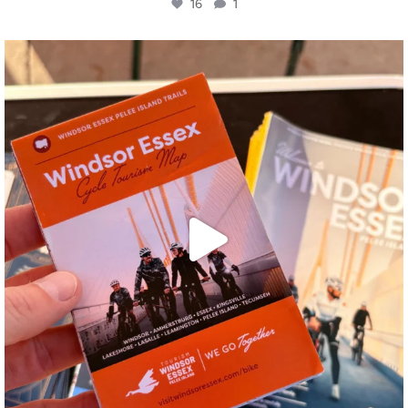
16
1
twepi
Aug 5