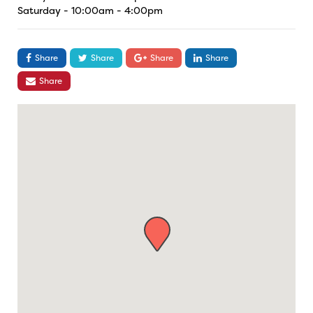
Saturday - 10:00am - 4:00pm
Share
Share
Share
Share
Share