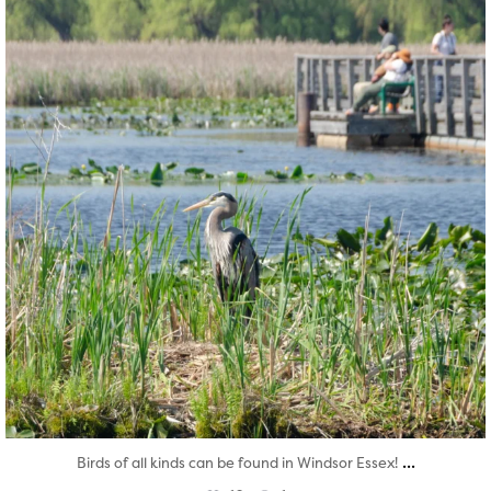
...
Birds of all kinds can be found in Windsor Essex!