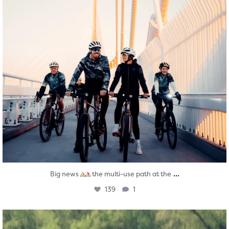
...
Big news
the multi-use path at the
139
1
twepi
Aug 5