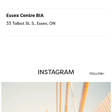
Essex Centre BIA
33 Talbot St. S., Essex, ON
INSTAGRAM
FOLLOW+
twepi
Aug 5