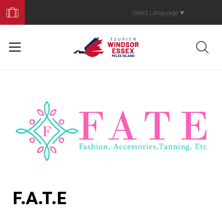
Book
Your
Select Language
▼
Trip
F.A.T.E