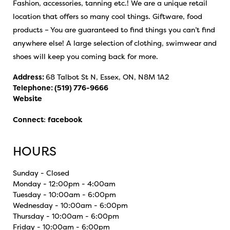
Fashion, accessories, tanning etc.! We are a unique retail
location that offers so many cool things. Giftware, food
products – You are guaranteed to find things you can’t find
anywhere else! A large selection of clothing, swimwear and
shoes will keep you coming back for more.
Address:
68 Talbot St N, Essex, ON, N8M 1A2
Telephone:
(519) 776-9666
Website
Connect
:
facebook
HOURS
Sunday - Closed
Monday - 12:00pm - 4:00am
Tuesday - 10:00am - 6:00pm
Wednesday - 10:00am - 6:00pm
Thursday - 10:00am - 6:00pm
Friday - 10:00am - 6:00pm