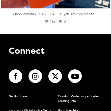
...
Check out our JUST RELEASED Cycle Tourism Map to
192
3
Connect
Getting Here
Crossing Made Easy – Border
Crossing Info
Read our Official Visitor Guide
Book Your Trip