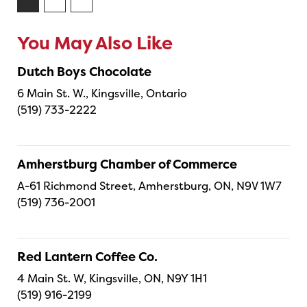
You May Also Like
Dutch Boys Chocolate
6 Main St. W., Kingsville, Ontario
(519) 733-2222
Amherstburg Chamber of Commerce
A-61 Richmond Street, Amherstburg, ON, N9V 1W7
(519) 736-2001
Red Lantern Coffee Co.
4 Main St. W, Kingsville, ON, N9Y 1H1
(519) 916-2199