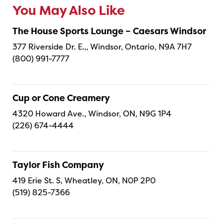
You May Also Like
The House Sports Lounge – Caesars Windsor
377 Riverside Dr. E.,, Windsor, Ontario, N9A 7H7
(800) 991-7777
Cup or Cone Creamery
4320 Howard Ave., Windsor, ON, N9G 1P4
(226) 674-4444
Taylor Fish Company
419 Erie St. S, Wheatley, ON, N0P 2P0
(519) 825-7366