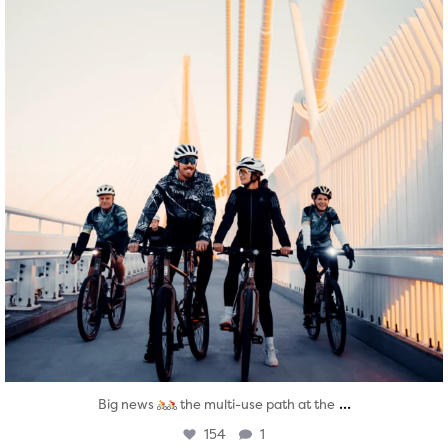
...
Big news
the multi-use path at the
154
1