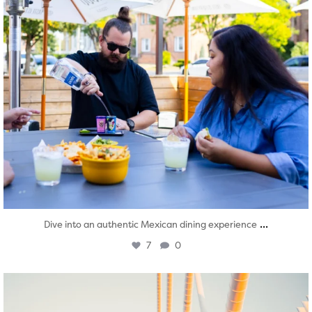
...
Dive into an authentic Mexican dining experience
7
0
twepi
Aug 5