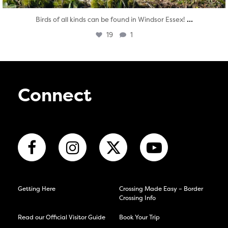
...
Birds of all kinds can be found in Windsor Essex!
19
1
Connect
Getting Here
Crossing Made Easy – Border
Crossing Info
Read our Official Visitor Guide
Book Your Trip