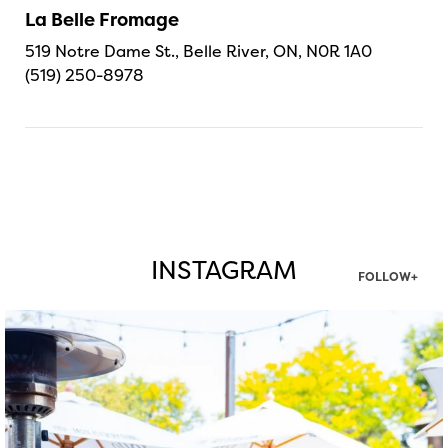
La Belle Fromage
519 Notre Dame St., Belle River, ON, N0R 1A0
(519) 250-8978
INSTAGRAM
FOLLOW+
twepi
Aug 7