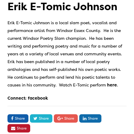
Erik E-Tomic Johnson
Erik E-Tomic Johnson is a local slam poet, vocalist and
performance artist from Windsor Essex County. He is the
current Windsor Poetry Slam champion. He has been
writing and performing poetry and music for a number of
years at a variety of local venues and community events.
Erik has been published in a number of local poetry
anthologies and has self-published his own poetic works.
He continues to perform and lend his poetic talents to
causes in his community. Watch E-Tomic perform
here
.
Connect
:
facebook
Share
Share
Share
Share
Share