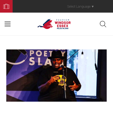
Book
Your
Select Language
▼
Trip