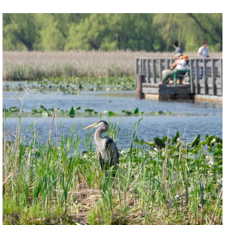
twepi
Aug 5