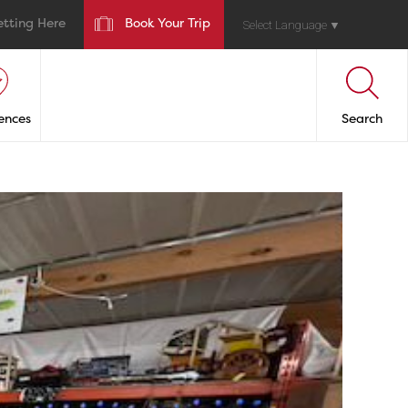
etting Here
Book Your Trip
Select Language
▼
ences
Search