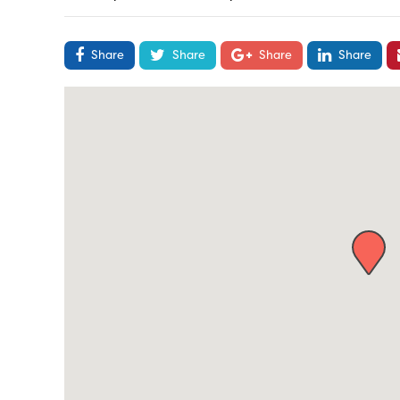
Share
Share
Share
Share