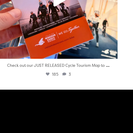
...
Check out our JUST RELEASED Cycle Tourism Map to
185
3