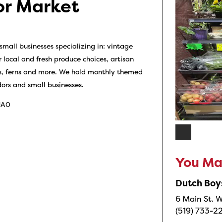
or Market
mall businesses specializing in: vintage
r local and fresh produce choices, artisan
nts, ferns and more. We hold monthly themed
ors and small businesses.
 1A0
You May
Dutch Boy
6 Main St. W
(519) 733-2