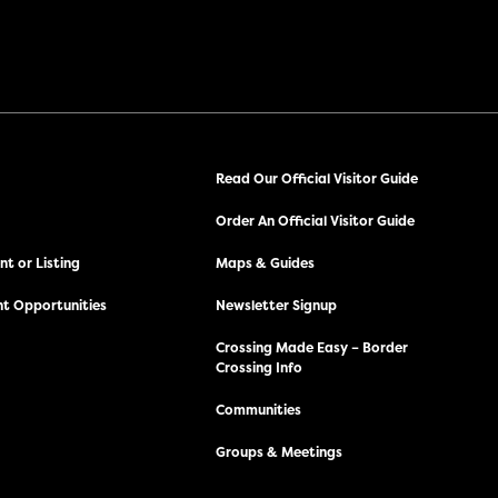
Read Our Official Visitor Guide
Order An Official Visitor Guide
t or Listing
Maps & Guides
t Opportunities
Newsletter Signup
Crossing Made Easy – Border
Crossing Info
Communities
Groups & Meetings