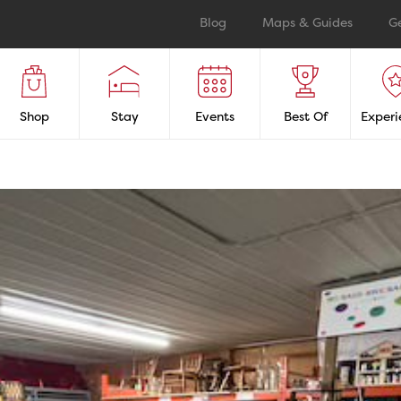
Blog
Maps & Guides
G
Shop
Stay
Events
Best Of
Experi