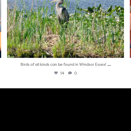
...
Birds of all kinds can be found in Windsor Essex!
14
0