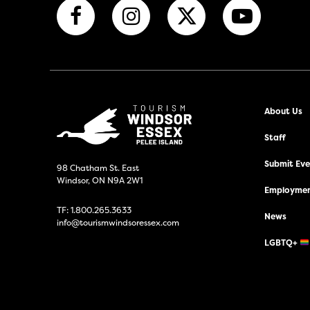
About Us
Staff
Submit Even
98 Chatham St. East
Windsor, ON N9A 2W1
Employmen
TF:
1.800.265.3633
News
info@tourismwindsoressex.com
LGBTQ+