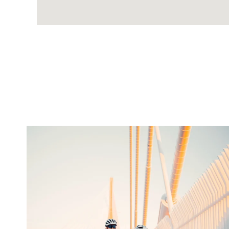
twepi
Aug 5