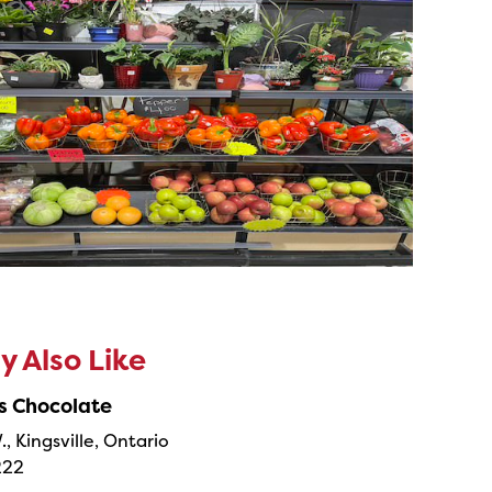
 Also Like
s Chocolate
., Kingsville, Ontario
222