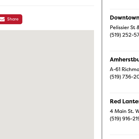
Downtown 
Share
Pelissier S
(519) 252-5
Amherstbu
A-61 Richmo
(519) 736-2
Red Lanter
4 Main St. W
(519) 916-21