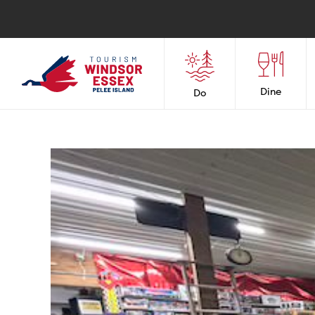
Dine
Do