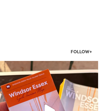
FOLLOW+
twepi
Aug 5