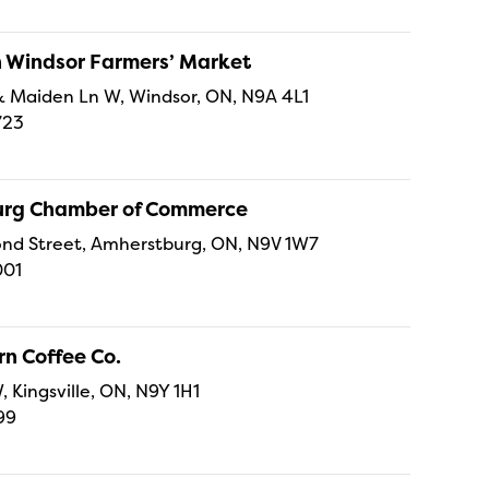
Windsor Farmers’ Market
t & Maiden Ln W, Windsor, ON, N9A 4L1
723
rg Chamber of Commerce
nd Street, Amherstburg, ON, N9V 1W7
001
n Coffee Co.
, Kingsville, ON, N9Y 1H1
99