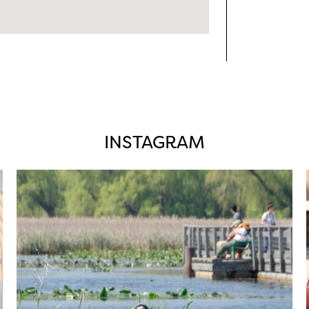
INSTAGRAM
twepi
Aug 5