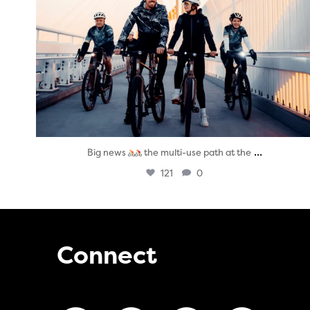
...
Big news
the multi-use path at the
121
0
Connect