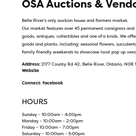
OSA Auctions & Vend
Belle River’s only auction house and farmers market.
Our market features over 45 permanent consignors and s
goods, antiques, collectibles and one of a kinds. We offe
goods and plants, including: seasonal flowers, succule
family friendly weekends to showcase local pop up vend
Address:
2177 County Rd 42, Belle River, Ontario, N0R
Website
Connect
:
facebook
HOURS
Sunday - 10:00am - 4:00pm
Monday - 10:00am - 2:00pm
Friday - 10:00am - 7:00pm
Saturday - 10:00am - 5:00pm