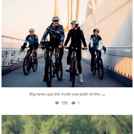
...
Big news
the multi-use path at the
139
1
twepi
Aug 5