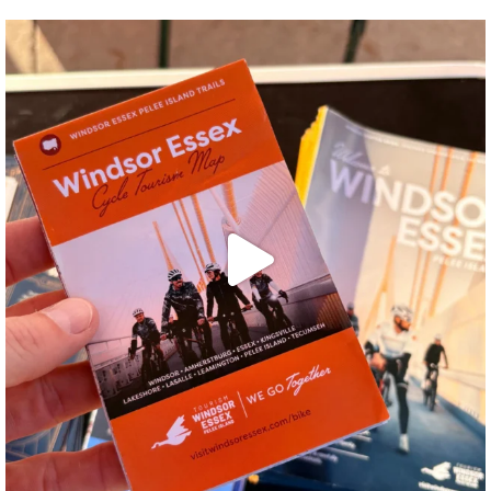
twepi
Aug 5