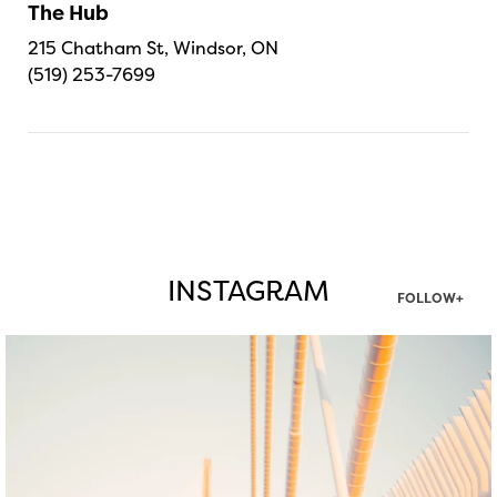
The Hub
215 Chatham St, Windsor, ON
(519) 253-7699
INSTAGRAM
FOLLOW+
twepi
Aug 5