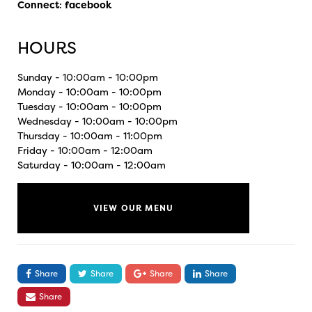
Connect
:
facebook
HOURS
Sunday - 10:00am - 10:00pm
Monday - 10:00am - 10:00pm
Tuesday - 10:00am - 10:00pm
Wednesday - 10:00am - 10:00pm
Thursday - 10:00am - 11:00pm
Friday - 10:00am - 12:00am
Saturday - 10:00am - 12:00am
VIEW OUR MENU
Share
Share
Share
Share
Share