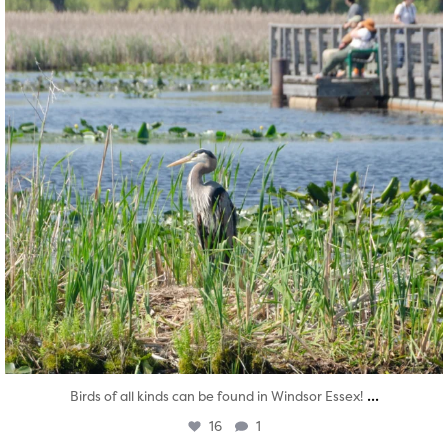
...
Birds of all kinds can be found in Windsor Essex!
16
1