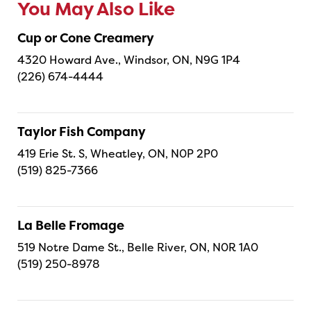
You May Also Like
Cup or Cone Creamery
4320 Howard Ave., Windsor, ON, N9G 1P4
(226) 674-4444
Taylor Fish Company
419 Erie St. S, Wheatley, ON, N0P 2P0
(519) 825-7366
La Belle Fromage
519 Notre Dame St., Belle River, ON, N0R 1A0
(519) 250-8978