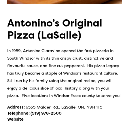
Antonino’s Original
Pizza (LaSalle)
In 1959, Antonino Ciaravino opened the first pizzeria in
South Windsor with its thin crispy crust, distinctive and
flavourful sauce, and fine cut pepperoni. His pizza legacy
has truly become a staple of Windsor’s restaurant culture.
Still run by his family using the original recipe, you will
enjoy a delicious slice of local history along with your
pizza. Five locations in Windsor Essex county to serve you!
Address:
6535 Malden Rd., LaSalle, ON, N9H 1T5
Telephone:
(519) 978-2500
Website