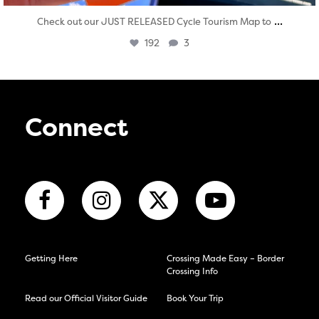
...
Check out our JUST RELEASED Cycle Tourism Map to
192
3
Connect
Getting Here
Crossing Made Easy – Border
Crossing Info
Read our Official Visitor Guide
Book Your Trip