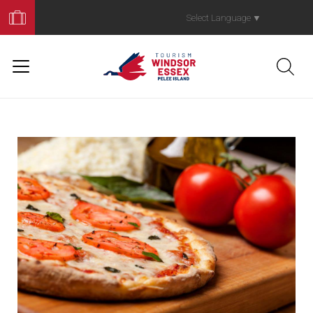
Book
Your
Select Language
▼
Trip