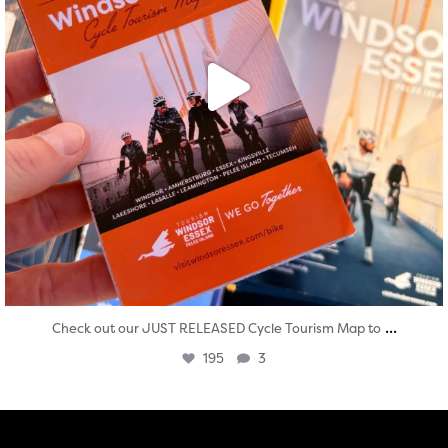
...
Check out our JUST RELEASED Cycle Tourism Map to
195
3