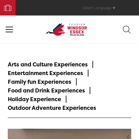
Book
Your
Select Language
▼
Trip
Arts and Culture Experiences
Entertainment Experiences
Family fun Experiences
Food and Drink Experiences
Holiday Experience
Outdoor Adventure Experiences