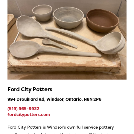
Ford City Potters
994 Drouillard Rd, Windsor, Ontario, N8N 2P6
(519) 965-9932
fordcitypotters.com
Ford City Potters is Windsor’s own full service pottery