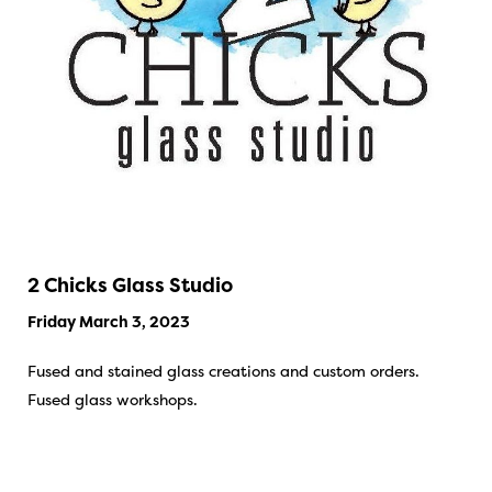
2 Chicks Glass Studio
Friday March 3, 2023
Fused and stained glass creations and custom orders.
Fused glass workshops.