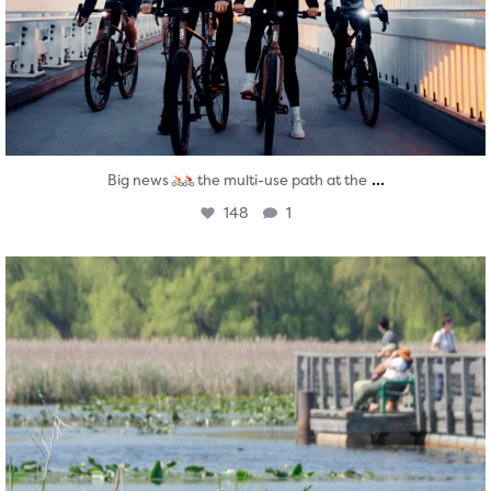
...
Big news
the multi-use path at the
148
1
twepi
Aug 5