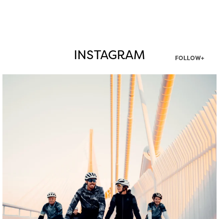
INSTAGRAM
FOLLOW+
twepi
Aug 5