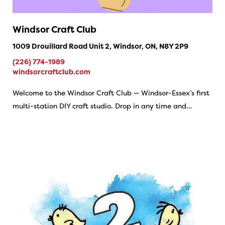
Windsor Craft Club
1009 Drouillard Road Unit 2, Windsor, ON, N8Y 2P9
(226) 774-1989
windsorcraftclub.com
Welcome to the Windsor Craft Club — Windsor-Essex’s first
multi-station DIY craft studio. Drop in any time and…