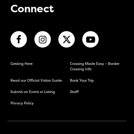
Connect
Getting Here
Crossing Made Easy – Border
Crossing Info
Read our Official Visitor Guide
Book Your Trip
Submit an Event or Listing
Staff
Privacy Policy