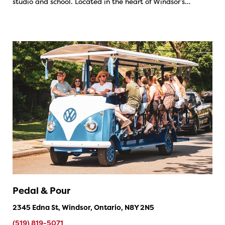
studio and school. Located in the heart of Windsor’s…
Pedal & Pour
2345 Edna St, Windsor, Ontario, N8Y 2N5
(519) 819-5071