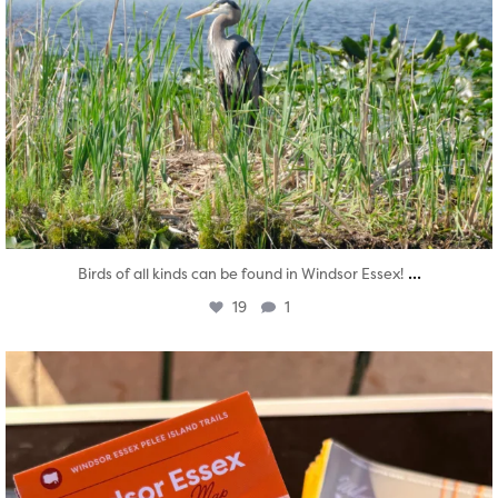
...
Birds of all kinds can be found in Windsor Essex!
19
1
twepi
Aug 5