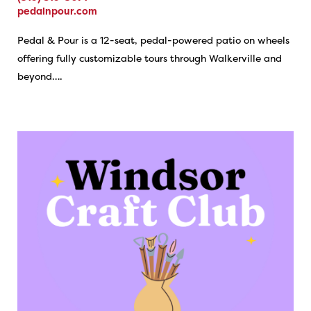
pedalnpour.com
Pedal & Pour is a 12-seat, pedal-powered patio on wheels
offering fully customizable tours through Walkerville and
beyond….