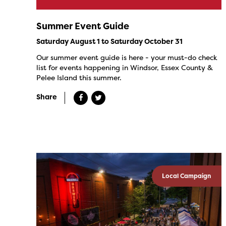
Summer Event Guide
Saturday August 1 to Saturday October 31
Our summer event guide is here - your must-do check
list for events happening in Windsor, Essex County &
Pelee Island this summer.
Share
Local Campaign