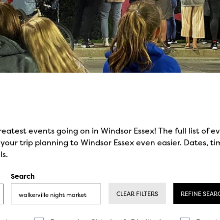
reatest events going on in Windsor Essex! The full list of 
our trip planning to Windsor Essex even easier. Dates, ti
ls.
Search
CLEAR FILTERS
REFINE SEAR