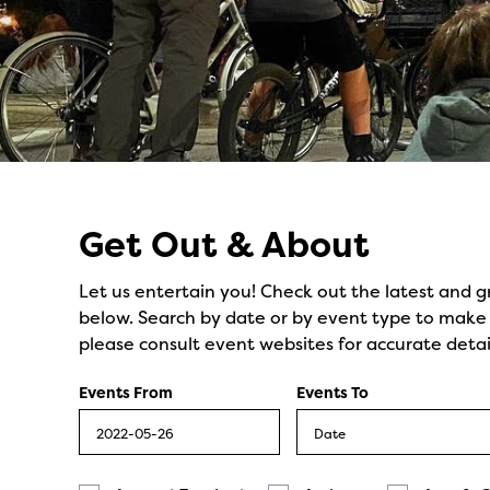
Events
Get Out & About
Let us entertain you! Check out the latest and g
below. Search by date or by event type to make y
please consult event websites for accurate detai
Events From
Events To