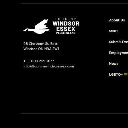
About Us
Staff
Submit Even
98 Chatham St. East
Windsor, ON N9A 2W1
Employmen
TF:
1.800.265.3633
News
info@tourismwindsoressex.com
LGBTQ+