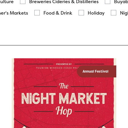
Culture
Breweries Cideries & Distilleries
Buyab
er's Markets
Food & Drink
Holiday
Nig
Annual Festival