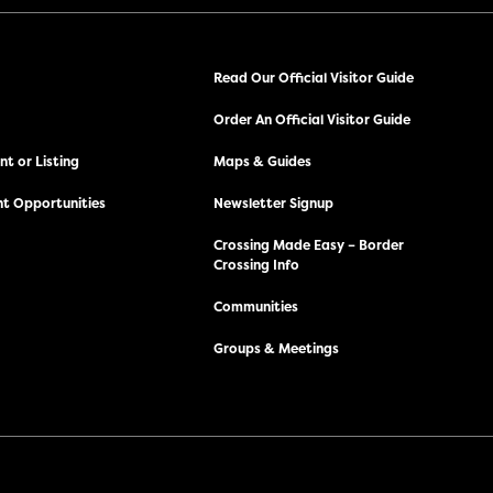
Read Our Official Visitor Guide
Order An Official Visitor Guide
t or Listing
Maps & Guides
t Opportunities
Newsletter Signup
Crossing Made Easy – Border
Crossing Info
Communities
Groups & Meetings