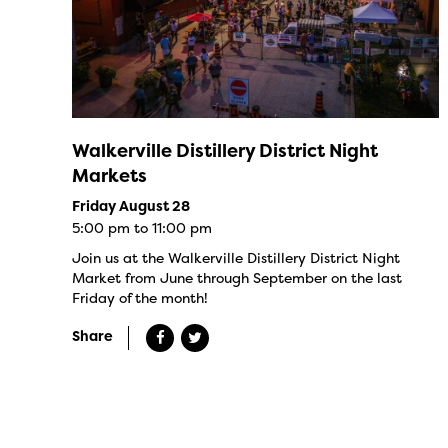
Walkerville Distillery District Night
Markets
Friday August 28
5:00 pm to 11:00 pm
Join us at the Walkerville Distillery District Night
Market from June through September on the last
Friday of the month!
Share