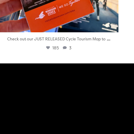
...
Check out our JUST RELEASED Cycle Tourism Map to
185
3