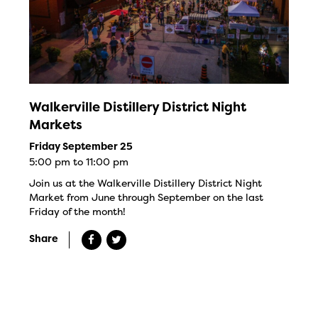
Walkerville Distillery District Night
Markets
Friday September 25
5:00 pm to 11:00 pm
Join us at the Walkerville Distillery District Night
Market from June through September on the last
Friday of the month!
Share