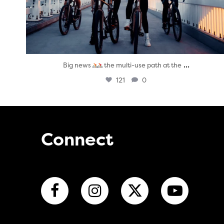
...
Big news
the multi-use path at the
121
0
Connect