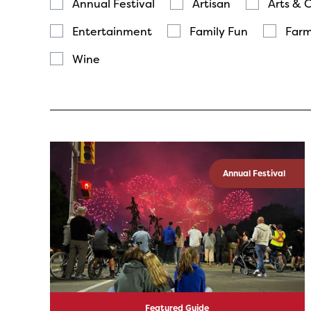
Annual Festival
Artisan
Arts & 
Entertainment
Family Fun
Farm
Wine
Annual Festival
Featured Guide