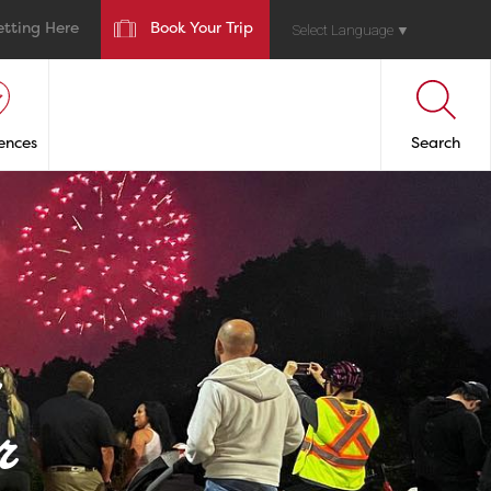
etting Here
Book Your Trip
Select Language
▼
ences
Search
r