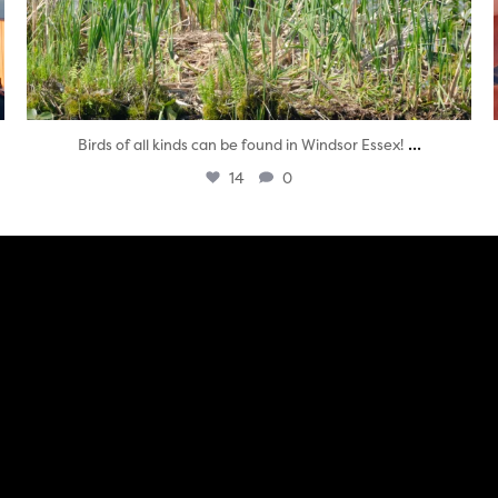
...
Birds of all kinds can be found in Windsor Essex!
14
0