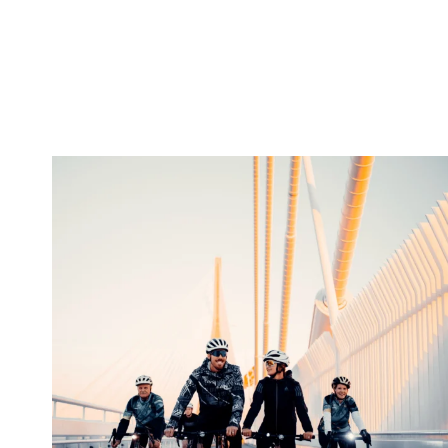
twepi
Aug 5