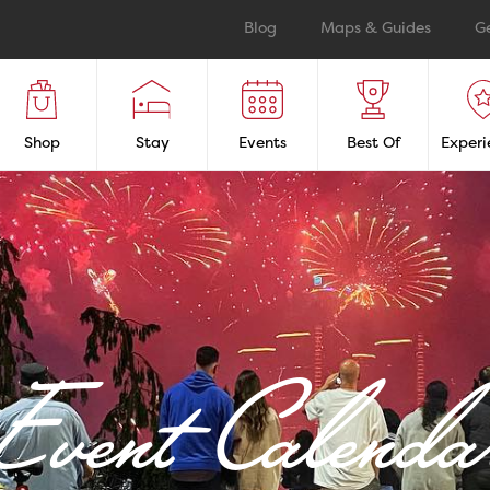
Blog
Maps & Guides
G
Shop
Stay
Events
Best Of
Experi
Event Calenda