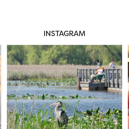
INSTAGRAM
twepi
Aug 5