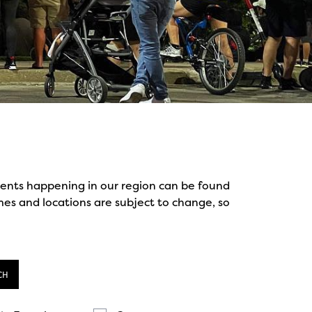
events happening in our region can be found
mes and locations are subject to change, so
CH