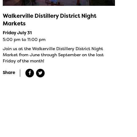
Walkerville Distillery District Night
Markets
Friday July 31
5:00 pm to 11:00 pm
Join us at the Walkerville Distillery District Night
Market from June through September on the last
Friday of the month!
Share