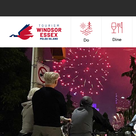
Dine
Do