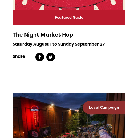
Featured Guide
The Night Market Hop
Saturday August 1 to Sunday September 27
Share
Local Campaign