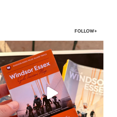
FOLLOW+
twepi
Aug 5