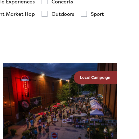
le Experiences
Concerts
ht Market Hop
Outdoors
Sport
Local Campaign