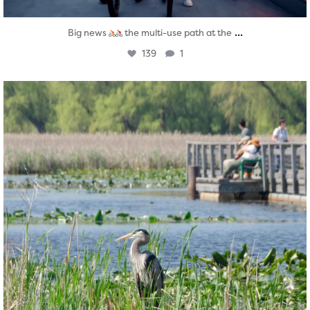
...
Big news
the multi-use path at the
139
1
twepi
Aug 5