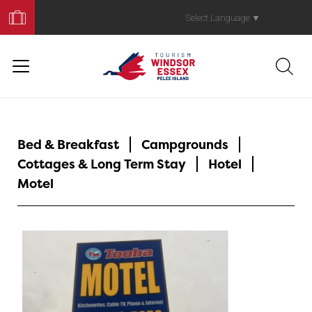
Book
Your
Select Language
▼
Trip
Bed & Breakfast
Campgrounds
Cottages & Long Term Stay
Hotel
Motel