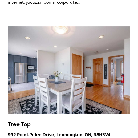
internet, jacuzzi rooms, corporate…
Tree Top
992 Point Pelee Drive, Leamington, ON, N8H3V4