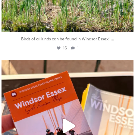
...
Birds of all kinds can be found in Windsor Essex!
16
1
twepi
Aug 5