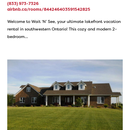
(833) 973-7326
airbnb.ca/rooms/844246403591542825
Welcome to Wait ‘N’ See, your ultimate lakefront vacation
rental in southwestern Ontario! This cozy and modern 2-
bedroom…