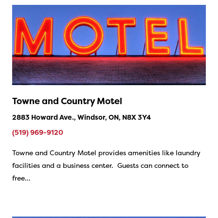
Towne and Country Motel
2883 Howard Ave., Windsor, ON, N8X 3Y4
(519) 969-9120
Towne and Country Motel provides amenities like laundry
facilities and a business center. Guests can connect to
free…