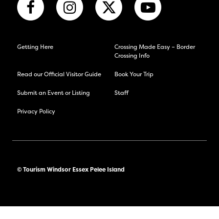
Getting Here
Crossing Made Easy – Border
Crossing Info
Read our Official Visitor Guide
Book Your Trip
Submit an Event or Listing
Staff
Privacy Policy
© Tourism Windsor Essex Pelee Island