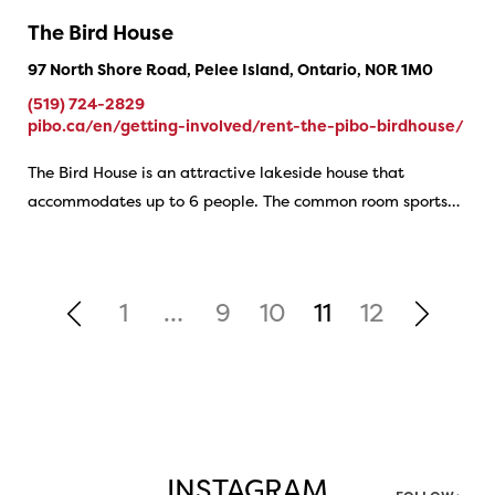
The Bird House
97 North Shore Road, Pelee Island, Ontario, N0R 1M0
(519) 724-2829
pibo.ca/en/getting-involved/rent-the-pibo-birdhouse/
The Bird House is an attractive lakeside house that
accommodates up to 6 people. The common room sports…
1
…
9
10
11
12
INSTAGRAM