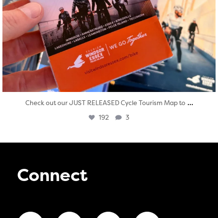
...
Check out our JUST RELEASED Cycle Tourism Map to
192
3
Connect