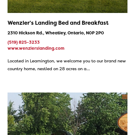
Wenzler’s Landing Bed and Breakfast
2310 Hickson Rd., Wheatley, Ontario, N0P 2P0
(519) 825-3233
www.wenzlerslanding.com
Located in Leamington, we welcome you to our brand new
country home, nestled on 28 acres on a…