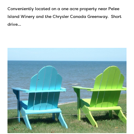
Conveniently located on a one acre property near Pelee
Island Winery and the Chrysler Canada Greenway. Short
drive…