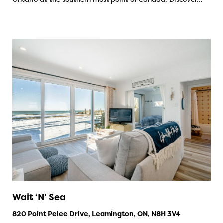
Wait ‘N’ Sea
820 Point Pelee Drive, Leamington, ON, N8H 3V4