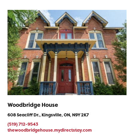
Woodbridge House
608 Seacliff Dr., Kingsville, ON, N9Y 2K7
(519) 712-9543
thewoodbridgehouse.mydirectstay.com