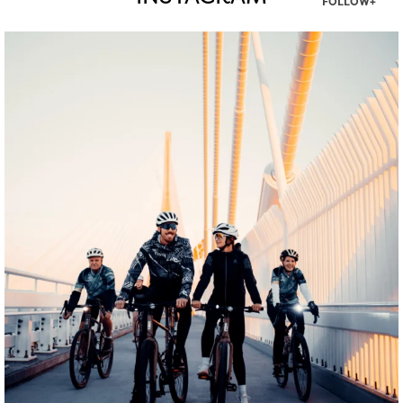
FOLLOW+
twepi
Aug 5