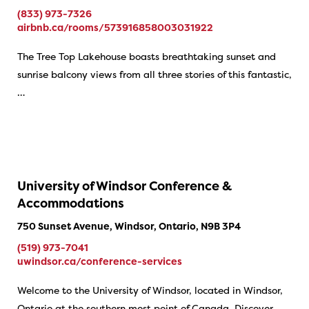
(833) 973-7326
airbnb.ca/rooms/573916858003031922
The Tree Top Lakehouse boasts breathtaking sunset and
sunrise balcony views from all three stories of this fantastic,
…
University of Windsor Conference &
Accommodations
750 Sunset Avenue, Windsor, Ontario, N9B 3P4
(519) 973-7041
uwindsor.ca/conference-services
Welcome to the University of Windsor, located in Windsor,
Ontario at the southern most point of Canada. Discover…