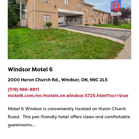
Windsor Motel 6
2000 Huron Church Rd., Windsor, ON, N9C 2L5
(519) 966-8811
motel6.com/en/motels.on.windsor.5725.html?ncr=true
Motel 6 Windsor is conveniently located on Huron Church
Road. This pet-friendly hotel offers clean and comfortable
guestrooms…