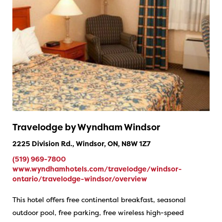
Travelodge by Wyndham Windsor
2225 Division Rd., Windsor, ON, N8W 1Z7
(519) 969-7800
www.wyndhamhotels.com/travelodge/windsor-
ontario/travelodge-windsor/overview
This hotel offers free continental breakfast, seasonal
outdoor pool, free parking, free wireless high-speed