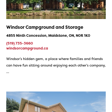
Windsor Campground and Storage
4855 Ninth Concession, Maidstone, ON, N0R 1K0
(519) 735-3660
windsorcampground.ca
Windsor’s hidden gem, a place where families and friends
can have fun sitting around enjoying each other’s company,
…