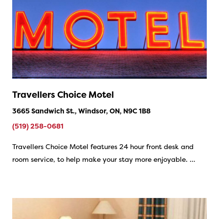
Travellers Choice Motel
3665 Sandwich St., Windsor, ON, N9C 1B8
(519) 258-0681
Travellers Choice Motel features 24 hour front desk and
room service, to help make your stay more enjoyable. …