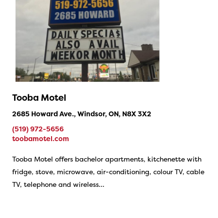
Tooba Motel
2685 Howard Ave., Windsor, ON, N8X 3X2
(519) 972-5656
toobamotel.com
Tooba Motel offers bachelor apartments, kitchenette with
fridge, stove, microwave, air-conditioning, colour TV, cable
TV, telephone and wireless…