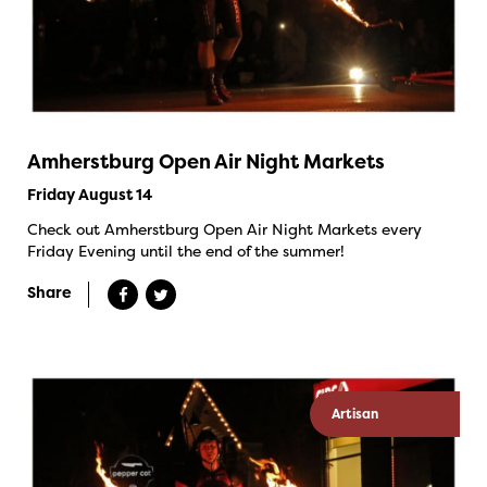
Amherstburg Open Air Night Markets
Friday August 14
Check out Amherstburg Open Air Night Markets every
Friday Evening until the end of the summer!
Share
Artisan