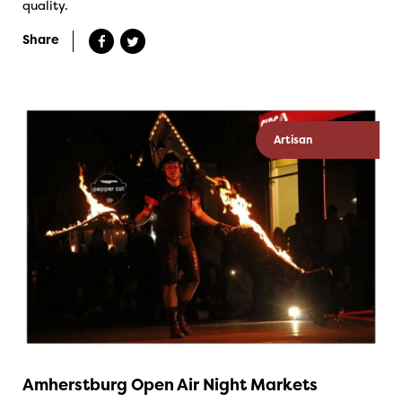
quality.
Share
Artisan
Amherstburg Open Air Night Markets