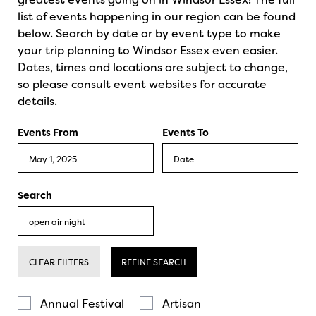
list of events happening in our region can be found
below. Search by date or by event type to make
your trip planning to Windsor Essex even easier.
Dates, times and locations are subject to change,
so please consult event websites for accurate
details.
Events From
Events To
Search
CLEAR FILTERS
REFINE SEARCH
Annual Festival
Artisan