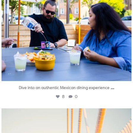
...
Dive into an authentic Mexican dining experience
8
0
twepi
Aug 5