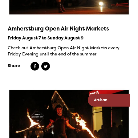
Amherstburg Open Air Night Markets
Friday August 7 to Sunday August 9
Check out Amherstburg Open Air Night Markets every
Friday Evening until the end of the summer!
Share
Artisan