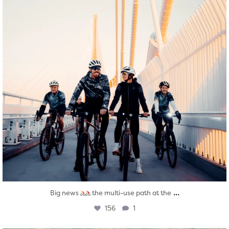
...
Big news
the multi-use path at the
156
1