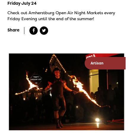
Friday July 24
Check out Amherstburg Open Air Night Markets every
Friday Evening until the end of the summer!
Share
Artisan