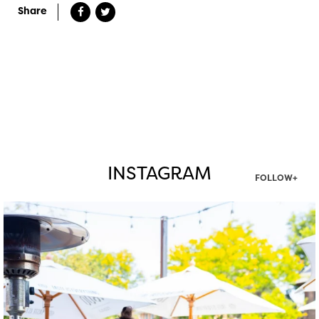
Share
INSTAGRAM
FOLLOW+
twepi
Aug 7