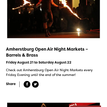
Amherstburg Open Air Night Markets –
Barrels & Brass
Friday August 21 to Saturday August 22
Check out Amherstburg Open Air Night Markets every
Friday Evening until the end of the summer!
Share