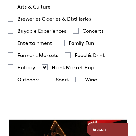
Arts & Culture
Breweries Cideries & Distilleries
Buyable Experiences
Concerts
Entertainment
Family Fun
Farmer's Markets
Food & Drink
Holiday
Night Market Hop
Outdoors
Sport
Wine
Artisan