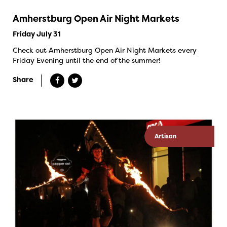
Amherstburg Open Air Night Markets
Friday July 31
Check out Amherstburg Open Air Night Markets every
Friday Evening until the end of the summer!
Share
Artisan