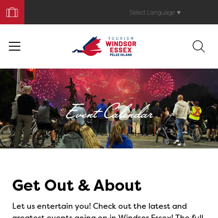
Book
Your
Select Language
▼
Trip
Event Calendar
Events
Get Out & About
Let us entertain you! Check out the latest and
greatest events going on in Windsor Essex! The full