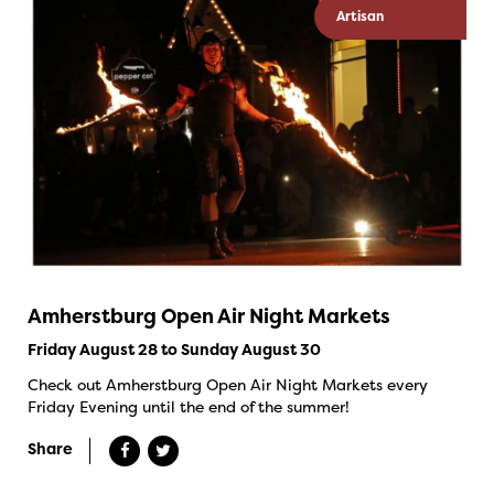
Artisan
Amherstburg Open Air Night Markets
Friday August 28 to Sunday August 30
Check out Amherstburg Open Air Night Markets every
Friday Evening until the end of the summer!
Share