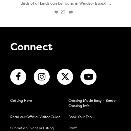
...
Birds of all kinds can be found in Windsor Essex!
23
1
Connect
Getting Here
Crossing Made Easy – Border
Crossing Info
Read our Official Visitor Guide
Book Your Trip
Submit an Event or Listing
Staff