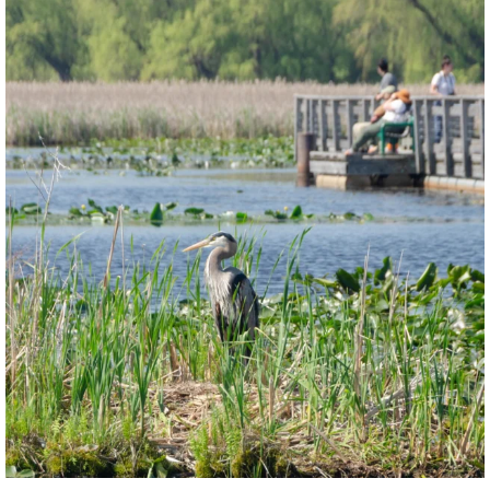
twepi
Aug 5