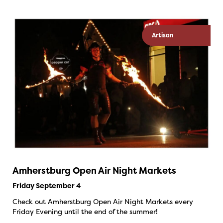
Artisan
Amherstburg Open Air Night Markets
Friday September 4
Check out Amherstburg Open Air Night Markets every
Friday Evening until the end of the summer!