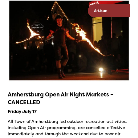
Artisan
Amherstburg Open Air Night Markets –
CANCELLED
Friday July 17
All Town of Amherstburg led outdoor recreation activities,
including Open Air programming, are cancelled effective
immediately and through the weekend due to poor air