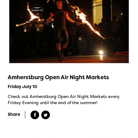
Amherstburg Open Air Night Markets
Friday July 10
Check out Amherstburg Open Air Night Markets every
Friday Evening until the end of the summer!
Share