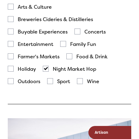
Arts & Culture
Breweries Cideries & Distilleries
Buyable Experiences
Concerts
Entertainment
Family Fun
Farmer's Markets
Food & Drink
Holiday
Night Market Hop
Outdoors
Sport
Wine
Artisan