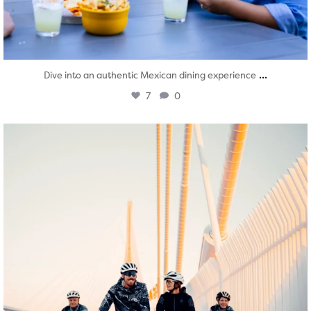
...
Dive into an authentic Mexican dining experience
7
0
twepi
Aug 5