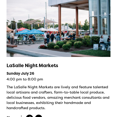
LaSalle Night Markets
Sunday July 26
4:00 pm to 8:00 pm
The LaSalle Night Markets are lively and feature talented
local artisans and crafters, farm-to-table local produce,
delicious food vendors, amazing merchant consultants and
local businesses, exhibiting their handmade and
handcrafted products.