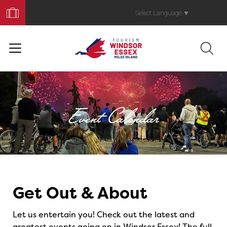
Book
Your
Select Language
▼
Trip
Event Calendar
Events
Get Out & About
Let us entertain you! Check out the latest and
greatest events going on in Windsor Essex! The full