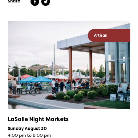
Share
Artisan
LaSalle Night Markets
Sunday August 30
4:00 pm to 8:00 pm