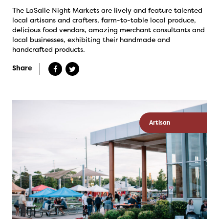
The LaSalle Night Markets are lively and feature talented
local artisans and crafters, farm-to-table local produce,
delicious food vendors, amazing merchant consultants and
local businesses, exhibiting their handmade and
handcrafted products.
Share
Artisan