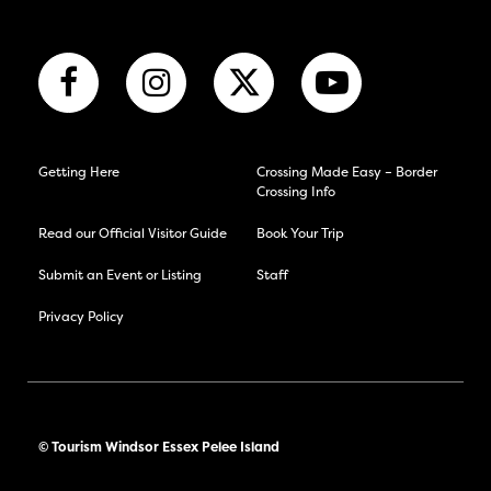
Getting Here
Crossing Made Easy – Border
Crossing Info
Read our Official Visitor Guide
Book Your Trip
Submit an Event or Listing
Staff
Privacy Policy
© Tourism Windsor Essex Pelee Island