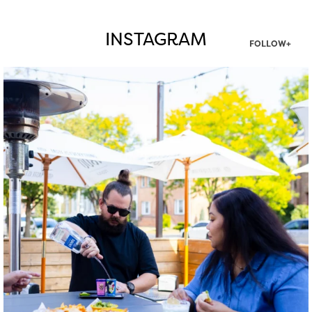
INSTAGRAM
FOLLOW+
twepi
Aug 7