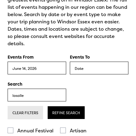
list of events happening in our region can be found
below. Search by date or by event type to make
your trip planning to Windsor Essex even easier.
Dates, times and locations are subject to change,
so please consult event websites for accurate
details.
Events From
Events To
Search
CLEAR FILTERS
REFINE SEARCH
Annual Festival
Artisan