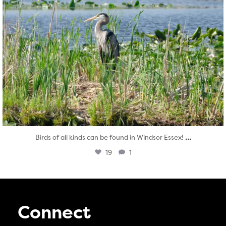
...
Birds of all kinds can be found in Windsor Essex!
19
1
Connect