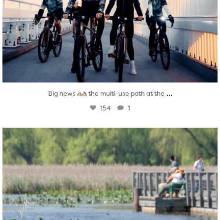
...
Big news
the multi-use path at the
154
1
twepi
Aug 5