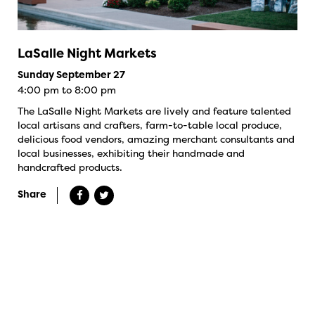
LaSalle Night Markets
Sunday September 27
4:00 pm to 8:00 pm
The LaSalle Night Markets are lively and feature talented
local artisans and crafters, farm-to-table local produce,
delicious food vendors, amazing merchant consultants and
local businesses, exhibiting their handmade and
handcrafted products.
Share