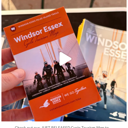
twepi
Aug 5
...
Check out our JUST RELEASED Cycle Tourism Map to