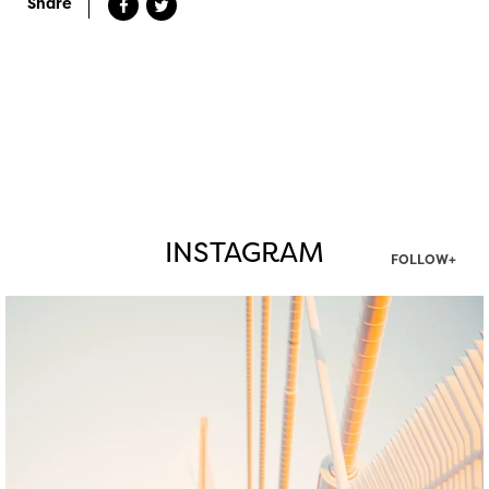
Share
INSTAGRAM
FOLLOW+
twepi
Aug 5