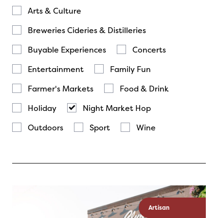
Arts & Culture
Breweries Cideries & Distilleries
Buyable Experiences
Concerts
Entertainment
Family Fun
Farmer's Markets
Food & Drink
Holiday
Night Market Hop
Outdoors
Sport
Wine
Artisan