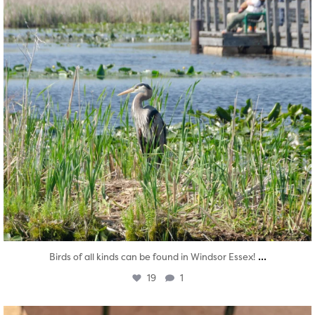
...
Birds of all kinds can be found in Windsor Essex!
19
1