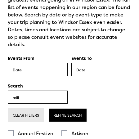
list of events happening in our region can be found
below. Search by date or by event type to make
your trip planning to Windsor Essex even easier.
Dates, times and locations are subject to change,
so please consult event websites for accurate
details.
Events From
Events To
Search
CLEAR FILTERS
REFINE SEARCH
Annual Festival
Artisan