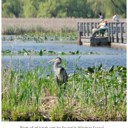
twepi
Aug 5
...
Birds of all kinds can be found in Windsor Essex!