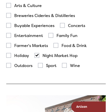
Arts & Culture
Breweries Cideries & Distilleries
Buyable Experiences
Concerts
Entertainment
Family Fun
Farmer's Markets
Food & Drink
Holiday
Night Market Hop
Outdoors
Sport
Wine
Artisan