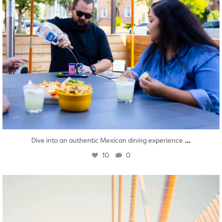
...
Dive into an authentic Mexican dining experience
10
0
twepi
Aug 5