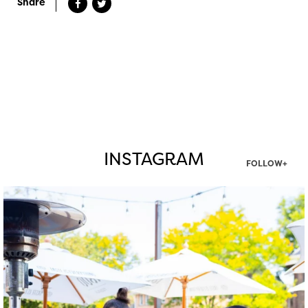
Share
INSTAGRAM
FOLLOW+
twepi
Aug 7