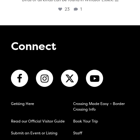
23
1
Connect
Getting Here
Crossing Made Easy – Border
Crossing Info
Read our Official Visitor Guide
Book Your Trip
Submit an Event or Listing
Staff