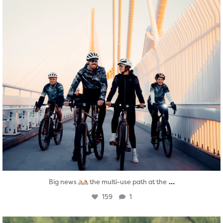
...
Big news
the multi-use path at the
159
1