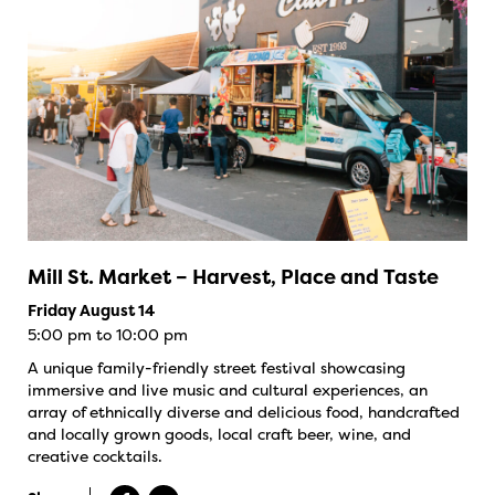
Mill St. Market – Harvest, Place and Taste
Friday August 14
5:00 pm to 10:00 pm
A unique family-friendly street festival showcasing
immersive and live music and cultural experiences, an
array of ethnically diverse and delicious food, handcrafted
and locally grown goods, local craft beer, wine, and
creative cocktails.