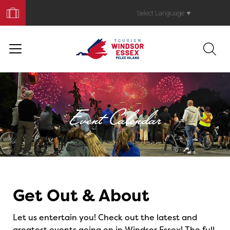
Book
Your
Select Language
▼
Trip
Event Calendar
Events
Get Out & About
Let us entertain you! Check out the latest and
greatest events going on in Windsor Essex! The full