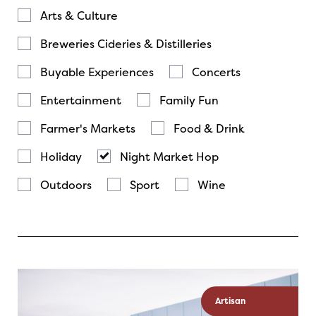
Arts & Culture
Breweries Cideries & Distilleries
Buyable Experiences
Concerts
Entertainment
Family Fun
Farmer's Markets
Food & Drink
Holiday
Night Market Hop
Outdoors
Sport
Wine
Artisan