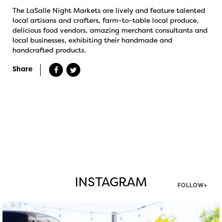
The LaSalle Night Markets are lively and feature talented
local artisans and crafters, farm-to-table local produce,
delicious food vendors, amazing merchant consultants and
local businesses, exhibiting their handmade and
handcrafted products.
Share
INSTAGRAM
FOLLOW+
twepi
Aug 7