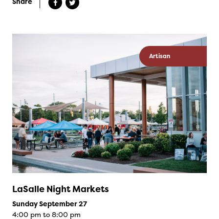
Share
Artisan
LaSalle Night Markets
Sunday September 27
4:00 pm to 8:00 pm