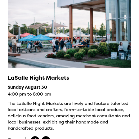
LaSalle Night Markets
Sunday August 30
4:00 pm to 8:00 pm
The LaSalle Night Markets are lively and feature talented
local artisans and crafters, farm-to-table local produce,
delicious food vendors, amazing merchant consultants and
local businesses, exhibiting their handmade and
handcrafted products.