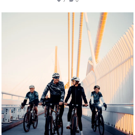
7
0
twepi
Aug 5