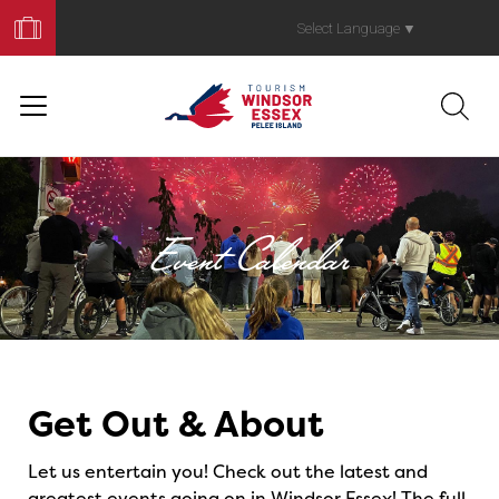
Book
Your
Select Language
▼
Trip
Event Calendar
Events
Get Out & About
Let us entertain you! Check out the latest and
greatest events going on in Windsor Essex! The full