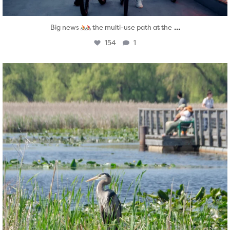
...
Big news
the multi-use path at the
154
1
twepi
Aug 5