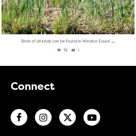
...
Birds of all kinds can be found in Windsor Essex!
19
1
Connect