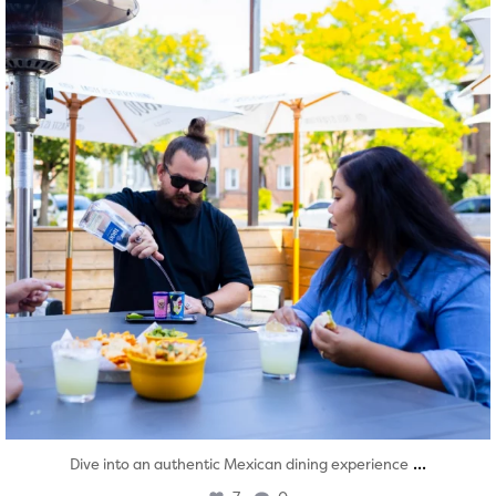
...
Dive into an authentic Mexican dining experience