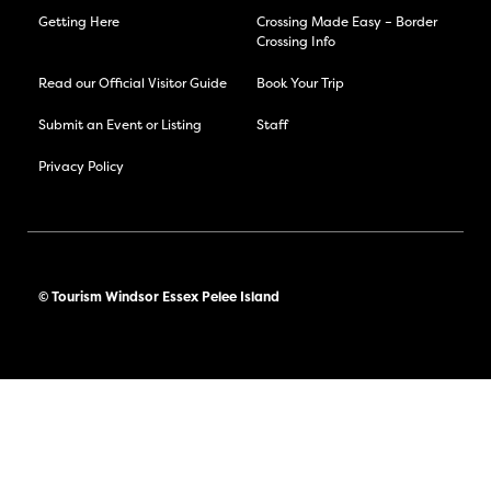
Getting Here
Crossing Made Easy – Border
Crossing Info
Read our Official Visitor Guide
Book Your Trip
Submit an Event or Listing
Staff
Privacy Policy
© Tourism Windsor Essex Pelee Island