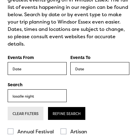
list of events happening in our region can be found
below. Search by date or by event type to make
your trip planning to Windsor Essex even easier.
Dates, times and locations are subject to change,
so please consult event websites for accurate
details.
Events From
Events To
Search
CLEAR FILTERS
REFINE SEARCH
Annual Festival
Artisan