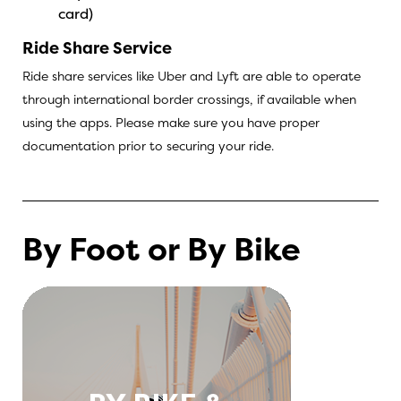
card)
Ride Share Service
Ride share services like Uber and Lyft are able to operate
through international border crossings, if available when
using the apps. Please make sure you have proper
documentation prior to securing your ride.
By Foot or By Bike