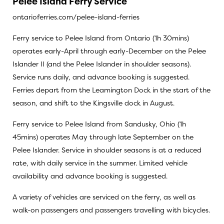
Pelee Island Ferry Service
ontarioferries.com/pelee-island-ferries
Ferry service to Pelee Island from Ontario (1h 30mins)
operates early-April through early-December on the Pelee
Islander II (and the Pelee Islander in shoulder seasons).
Service runs daily, and advance booking is suggested.
Ferries depart from the Leamington Dock in the start of the
season, and shift to the Kingsville dock in August.
Ferry service to Pelee Island from Sandusky, Ohio (1h
45mins) operates May through late September on the
Pelee Islander. Service in shoulder seasons is at a reduced
rate, with daily service in the summer. Limited vehicle
availability and advance booking is suggested.
A variety of vehicles are serviced on the ferry, as well as
walk-on passengers and passengers travelling with bicycles.