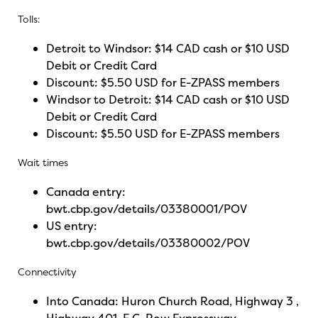
Tolls:
Detroit to Windsor: $14 CAD cash or $10 USD
Debit or Credit Card
Discount: $5.50 USD for E-ZPASS members
Windsor to Detroit: $14 CAD cash or $10 USD
Debit or Credit Card
Discount: $5.50 USD for E-ZPASS members
Wait times
Canada entry:
bwt.cbp.gov/details/03380001/POV
US entry:
bwt.cbp.gov/details/03380002/POV
Connectivity
Into Canada: Huron Church Road, Highway 3 ,