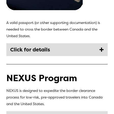
A valid passport (or other supporting documentation) is
needed to cross the border between Canada and the
United States.
Click for details
NEXUS Program
NEXUS is designed to expedite the border clearance
process for low-risk, pre-approved travelers into Canada
and the United States.