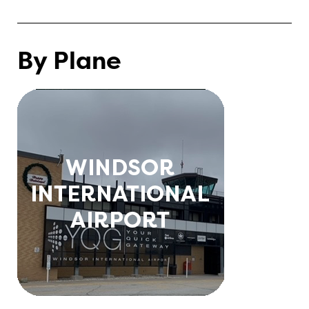
By Plane