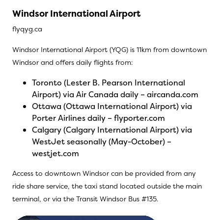
Windsor International Airport
flyqyg.ca
Windsor International Airport (YQG) is 11km from downtown
Windsor and offers daily flights from:
Toronto (Lester B. Pearson International
Airport) via Air Canada daily –
aircanda.com
Ottawa (Ottawa International Airport) via
Porter Airlines daily –
flyporter.com
Calgary (Calgary International Airport) via
WestJet seasonally (May-October) –
westjet.com
Access to downtown Windsor can be provided from any
ride share service, the taxi stand located outside the main
terminal, or via the Transit Windsor Bus #135.