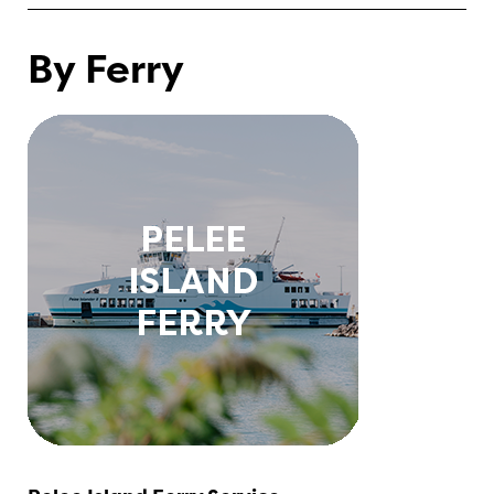
By Ferry