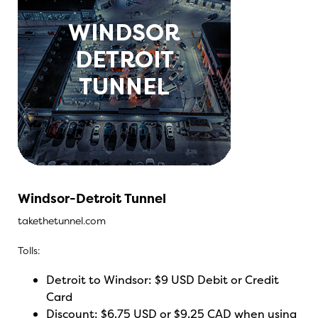
Windsor-Detroit Tunnel
takethetunnel.com
Tolls:
Detroit to Windsor: $9 USD Debit or Credit
Card
Discount: $6.75 USD or $9.25 CAD when using