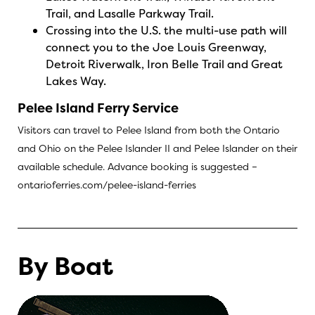
Trail, and Lasalle Parkway Trail.
Crossing into the U.S. the multi-use path will
connect you to the Joe Louis Greenway,
Detroit Riverwalk, Iron Belle Trail and Great
Lakes Way.
Pelee Island Ferry Service
Visitors can travel to Pelee Island from both the Ontario
and Ohio on the Pelee Islander II and Pelee Islander on their
available schedule. Advance booking is suggested –
ontarioferries.com/pelee-island-ferries
By Boat