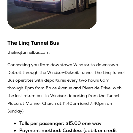
The Linq Tunnel Bus
thelinqtunnelbus.com.
Connecting you from downtown Windsor to downtown
Detroit through the Windsor-Detroit Tunnel. The Linq Tunnel
Bus operates with departures every two hours 6am
through 11pm from Bruce Avenue and Riverside Drive, with
the last return bus to Windsor departing from the Tunnel
Plaza at Mariner Church at 11:40pm (and 7:40pm on
Sunday).
Tolls per passenger: $15.00 one way
Payment method: Cashless (debit or credit