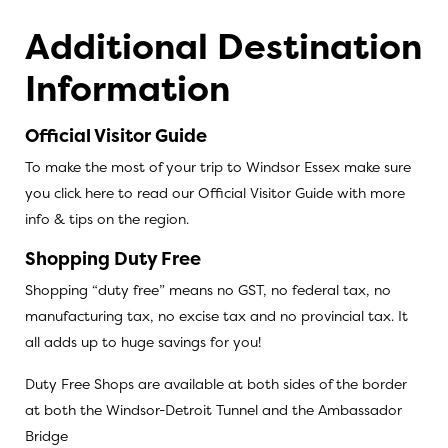
Additional Destination
Information
Official Visitor Guide
To make the most of your trip to Windsor Essex make sure
you
click here to read our Official Visitor Guide
with more
info & tips on the region.
Shopping Duty Free
Shopping “duty free” means no GST, no federal tax, no
manufacturing tax, no excise tax and no provincial tax. It
all adds up to huge savings for you!
Duty Free Shops are available at both sides of the border
at both the Windsor-Detroit Tunnel and the Ambassador
Bridge