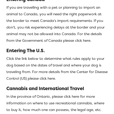
If you are travelling with a pet or planning to import an
animal to Canada, you will need the right paperwork at
the border to meet Canada’s import requirements. If you
don’t, you risk experiencing delays at the border and your
animal may not be allowed into Canada. For the details
from the Government of Canada
please click here.
Entering The U.S.
Click the link below to determine what rules apply to your
dog based on the dates of travel and where your dog is
traveling from. For more details from the Center for Disease
Control (US)
please click here
.
Cannabis and International Travel
In the province of Ontario,
please click here for more
information
on where to use recreational cannabis, where
to buy it, how much one can possess, the legal age, etc.