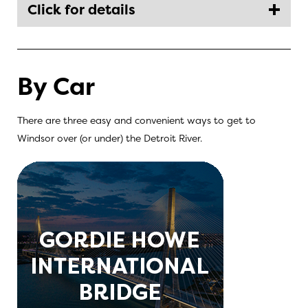
Click for details
By Car
There are three easy and convenient ways to get to
Windsor over (or under) the Detroit River.