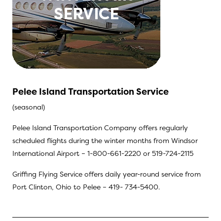
Pelee Island Transportation Service
(seasonal)
Pelee Island Transportation Company offers regularly
scheduled flights during the winter months from Windsor
International Airport – 1-800-661-2220 or 519-724-2115
Griffing Flying Service offers daily year-round service from
Port Clinton, Ohio to Pelee – 419- 734-5400.