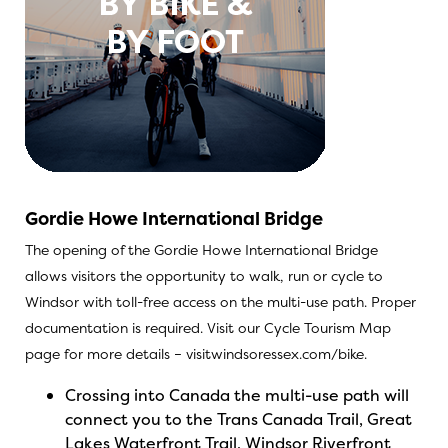
Gordie Howe International Bridge
The opening of the Gordie Howe International Bridge
allows visitors the opportunity to walk, run or cycle to
Windsor with toll-free access on the multi-use path. Proper
documentation is required. Visit our Cycle Tourism Map
page for more details –
visitwindsoressex.com/bike
.
Crossing into Canada the multi-use path will
connect you to the Trans Canada Trail, Great
Lakes Waterfront Trail, Windsor Riverfront