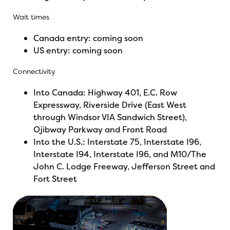
Wait times
Canada entry:
coming
soon
US entry:
coming
soon
Connectivity
Into Canada: Highway 401, E.C. Row
Expressway, Riverside Drive (East West
through Windsor VIA Sandwich Street),
Ojibway Parkway and Front Road
Into the U.S.: Interstate 75, Interstate I96,
Interstate I94, Interstate I96, and M10/The
John C. Lodge Freeway, Jefferson Street and
Fort Street