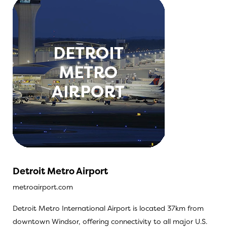
Detroit Metro Airport
metroairport.com
Detroit Metro International Airport is located 37km from
downtown Windsor, offering connectivity to all major U.S.