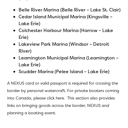
Belle River Marina (Belle River – Lake St. Clair)
Cedar Island Municipal Marina (Kingsville –
Lake Erie)
Colchester Harbour Marina (Harrow – Lake
Erie)
Lakeview Park Marina (Windsor – Detroit
River)
Leamington Municipal Marina (Leamington –
Lake Erie)
Scudder Marina (Pelee Island – Lake Erie)
A NEXUS card or valid passport is required for crossing the
border by personal watercraft. For private boaters coming
into Canada,
please click here
. This section also provides
links on bringing goods across the border, NEXUS and
planning a boating event.