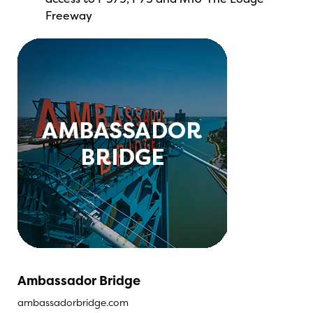
Freeway
Ambassador Bridge
ambassadorbridge.com