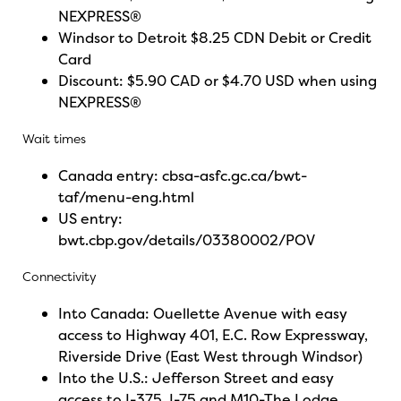
NEXPRESS®
Windsor to Detroit $8.25 CDN Debit or Credit
Card
Discount: $5.90 CAD or $4.70 USD when using
NEXPRESS®
Wait times
Canada entry:
cbsa-asfc.gc.ca/bwt-
taf/menu-eng.html
US entry:
bwt.cbp.gov/details/03380002/POV
Connectivity
Into Canada: Ouellette Avenue with easy
access to Highway 401, E.C. Row Expressway,
Riverside Drive (East West through Windsor)
Into the U.S.: Jefferson Street and easy
access to I-375, I-75 and M10-The Lodge