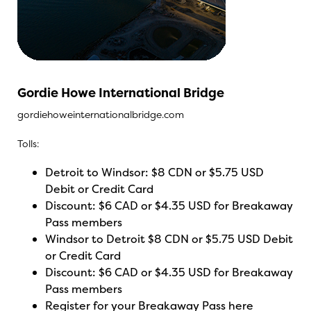
Gordie Howe International Bridge
gordiehoweinternationalbridge.com
Tolls:
Detroit to Windsor: $8 CDN or $5.75 USD
Debit or Credit Card
Discount: $6 CAD or $4.35 USD for Breakaway
Pass members
Windsor to Detroit $8 CDN or $5.75 USD Debit
or Credit Card
Discount: $6 CAD or $4.35 USD for Breakaway
Pass members
Register for your Breakaway Pass here