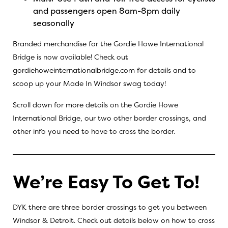
and passengers open 8am-8pm daily
seasonally
Branded merchandise for the Gordie Howe International
Bridge is now available! Check out
gordiehoweinternationalbridge.com
for details and to
scoop up your Made In Windsor swag today!
Scroll down for more details on the Gordie Howe
International Bridge, our two other border crossings, and
other info you need to have to cross the border.
We’re Easy To Get To!
DYK there are three border crossings to get you between
Windsor & Detroit. Check out details below on how to cross