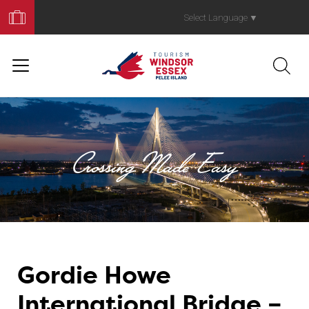
Book
Your
Select Language
▼
Trip
Crossing Made Easy
Gordie Howe
Crossing Made 
International Bridge –