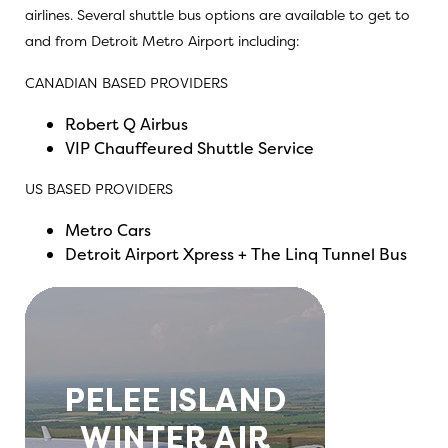
airlines. Several shuttle bus options are available to get to
and from Detroit Metro Airport including:
CANADIAN BASED PROVIDERS
Robert Q Airbus
VIP Chauffeured Shuttle Service
US BASED PROVIDERS
Metro Cars
Detroit Airport Xpress + The Linq Tunnel Bus