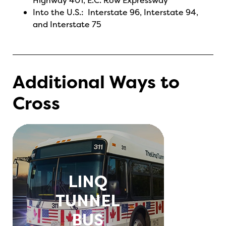
Highway 401, E.C. Row Expressway
Into the U.S.: Interstate 96, Interstate 94,
and Interstate 75
Additional Ways to
Cross