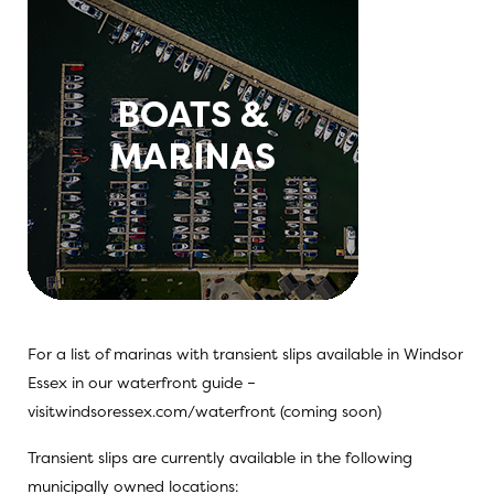
For a list of marinas with transient slips available in Windsor
Essex in our waterfront guide –
visitwindsoressex.com/waterfront (coming soon)
Transient slips are currently available in the following
municipally owned locations: