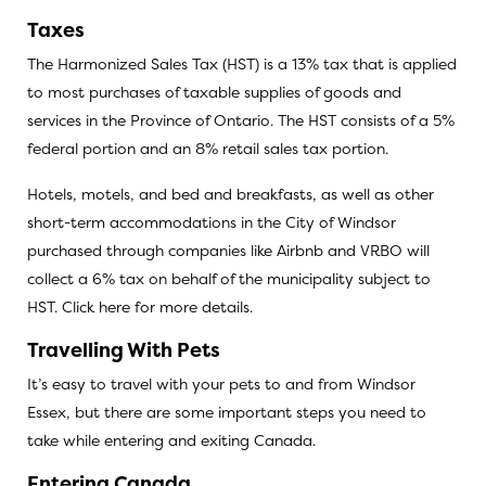
Taxes
The Harmonized Sales Tax (HST) is a 13% tax that is applied
to most purchases of taxable supplies of goods and
services in the Province of Ontario. The HST consists of a 5%
federal portion and an 8% retail sales tax portion.
Hotels, motels, and bed and breakfasts, as well as other
short-term accommodations in the City of Windsor
purchased through companies like Airbnb and VRBO will
collect a 6% tax on behalf of the municipality subject to
HST.
Click here for more details
.
Travelling With Pets
It’s easy to travel with your pets to and from Windsor
Essex, but there are some important steps you need to
take while entering and exiting Canada.
Entering Canada