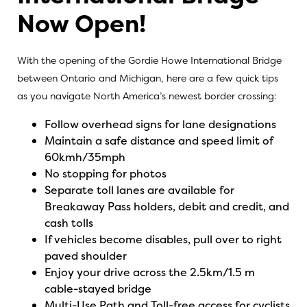
Now Open!
With the opening of the Gordie Howe International Bridge
between Ontario and Michigan, here are a few quick tips
as you navigate North America’s newest border crossing:
Follow overhead signs for lane designations
Maintain a safe distance and speed limit of
60kmh/35mph
No stopping for photos
Separate toll lanes are available for
Breakaway Pass holders, debit and credit, and
cash tolls
If vehicles become disables, pull over to right
paved shoulder
Enjoy your drive across the 2.5km/1.5 m
cable-stayed bridge
Multi-Use Path and Toll-free access for cyclists