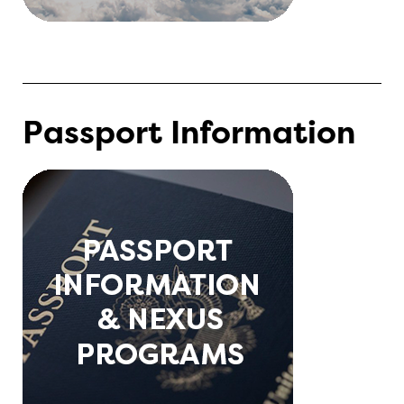
Passport Information