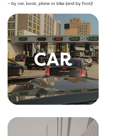
– by car, boat, plane or bike (and by foot)!